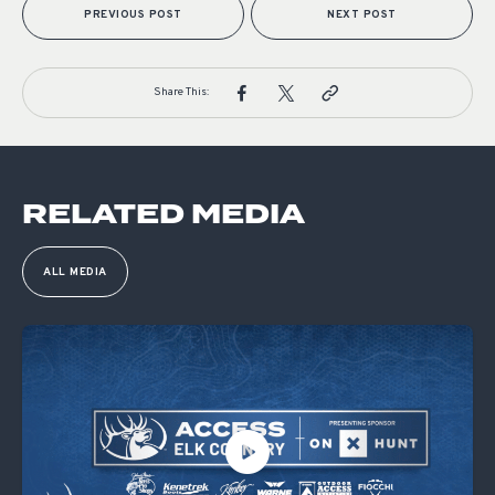
PREVIOUS POST
NEXT POST
Share This:
RELATED MEDIA
ALL MEDIA