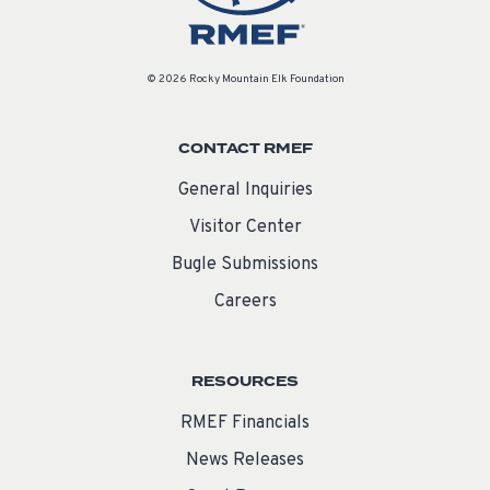
© 2026 Rocky Mountain Elk Foundation
CONTACT RMEF
General Inquiries
Visitor Center
Bugle Submissions
Careers
RESOURCES
RMEF Financials
News Releases