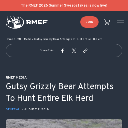
POST NAVIGATION
The RMEF 2026 Summer Sweepstakes is now live!
JOIN
Home
/
RMEF Media
/
Gutsy Grizzly Bear Attempts To Hunt Entire Elk Herd
Share This:
RMEF MEDIA
Gutsy Grizzly Bear Attempts
To Hunt Entire Elk Herd
GENERAL
•
AUGUST 2, 2018