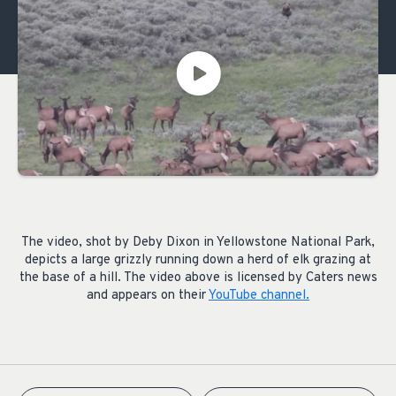
The video, shot by Deby Dixon in Yellowstone National Park,
depicts a large grizzly running down a herd of elk grazing at
the base of a hill. The video above is licensed by Caters news
and appears on their
YouTube channel.