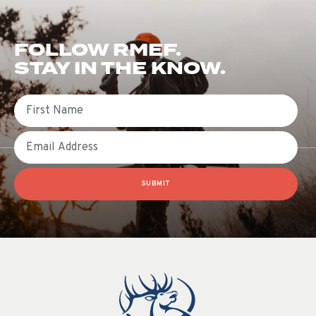
FOLLOW RMEF.
STAY IN THE KNOW.
First Name
Email
SUBMIT