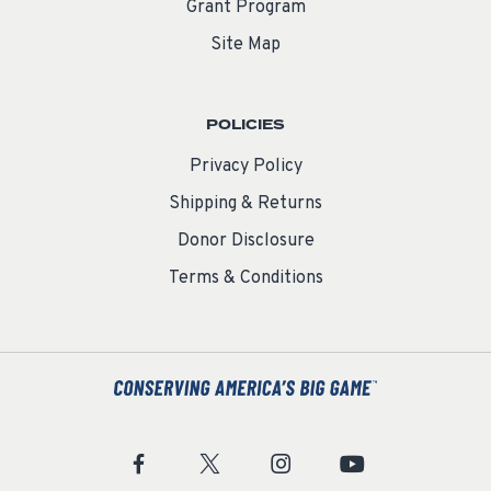
Grant Program
Site Map
POLICIES
Privacy Policy
Shipping & Returns
Donor Disclosure
Terms & Conditions