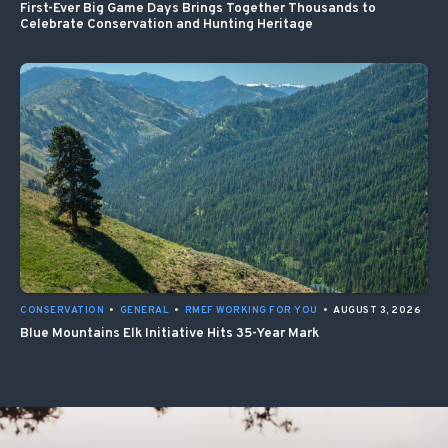
First-Ever Big Game Days Brings Together Thousands to
Celebrate Conservation and Hunting Heritage
CONSERVATION
•
GENERAL
•
RMEF WORKING FOR YOU
•
AUGUST 3, 2026
Blue Mountains Elk Initiative Hits 35-Year Mark