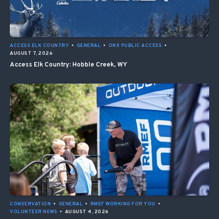
ACCESS ELK COUNTRY
•
GENERAL
•
ONX PUBLIC ACCESS
•
AUGUST 7, 2026
Access Elk Country: Hobble Creek, WY
CONSERVATION
•
GENERAL
•
RMEF WORKING FOR YOU
•
VOLUNTEER NEWS
•
AUGUST 4, 2026