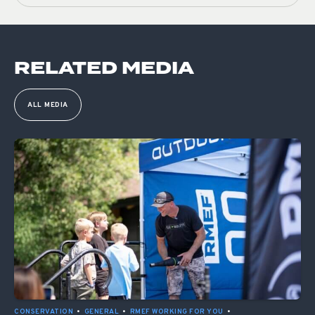
RELATED MEDIA
ALL MEDIA
CONSERVATION
•
GENERAL
•
RMEF WORKING FOR YOU
•