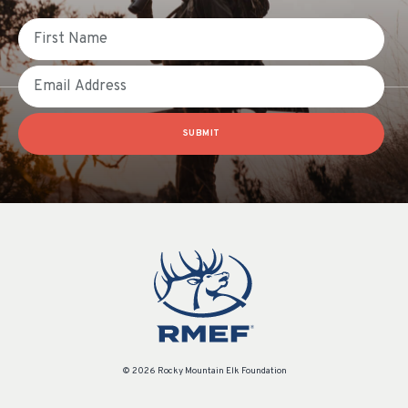
First Name
Email
SUBMIT
© 2026 Rocky Mountain Elk Foundation