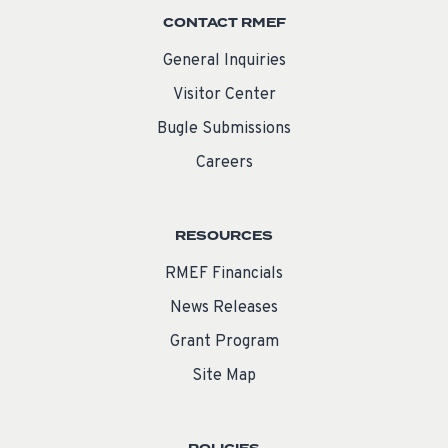
CONTACT RMEF
General Inquiries
Visitor Center
Bugle Submissions
Careers
RESOURCES
RMEF Financials
News Releases
Grant Program
Site Map