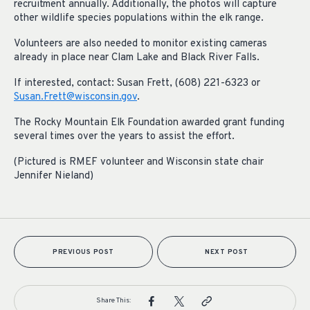
recruitment annually. Additionally, the photos will capture
other wildlife species populations within the elk range.
Volunteers are also needed to monitor existing cameras
already in place near Clam Lake and Black River Falls.
If interested, contact: Susan Frett, (608) 221-6323 or
Susan.Frett@wisconsin.gov
.
The Rocky Mountain Elk Foundation awarded grant funding
several times over the years to assist the effort.
(Pictured is RMEF volunteer and Wisconsin state chair
Jennifer Nieland)
PREVIOUS POST
NEXT POST
Share This: