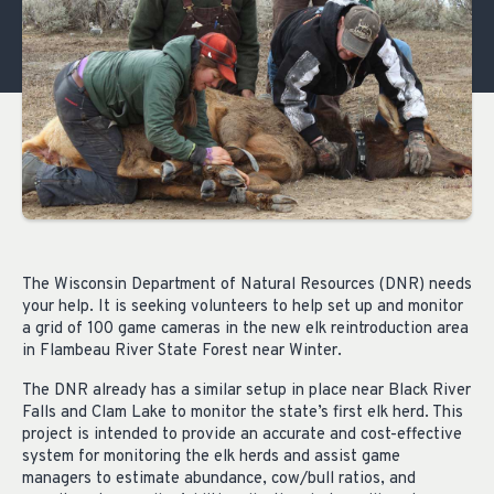
The Wisconsin Department of Natural Resources (DNR) needs
your help. It is seeking volunteers to help set up and monitor
a grid of 100 game cameras in the new elk reintroduction area
in Flambeau River State Forest near Winter.
The DNR already has a similar setup in place near Black River
Falls and Clam Lake to monitor the state’s first elk herd. This
project is intended to provide an accurate and cost-effective
system for monitoring the elk herds and assist game
managers to estimate abundance, cow/bull ratios, and