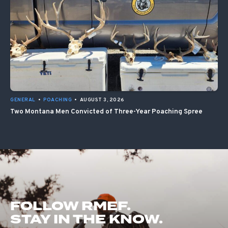
GENERAL
•
POACHING
•
AUGUST 3, 2026
Two Montana Men Convicted of Three-Year Poaching Spree
FOLLOW RMEF.
STAY IN THE KNOW.