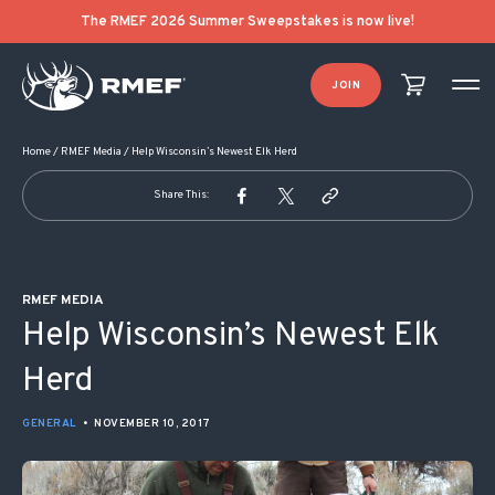
POST NAVIGATION
The RMEF 2026 Summer Sweepstakes is now live!
JOIN
Home
/
RMEF Media
/
Help Wisconsin’s Newest Elk Herd
Share This:
RMEF MEDIA
Help Wisconsin’s Newest Elk
Herd
GENERAL
•
NOVEMBER 10, 2017