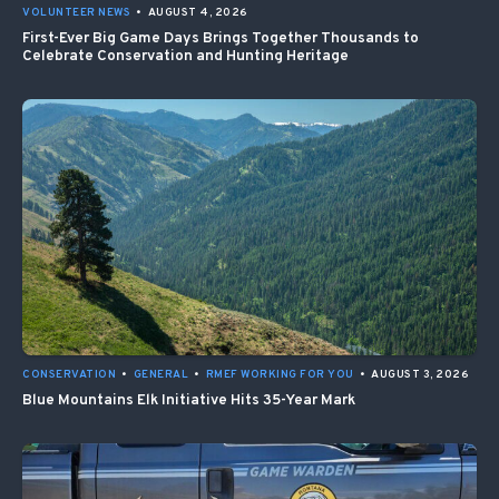
VOLUNTEER NEWS
•
AUGUST 4, 2026
First-Ever Big Game Days Brings Together Thousands to
Celebrate Conservation and Hunting Heritage
CONSERVATION
•
GENERAL
•
RMEF WORKING FOR YOU
•
AUGUST 3, 2026
Blue Mountains Elk Initiative Hits 35-Year Mark