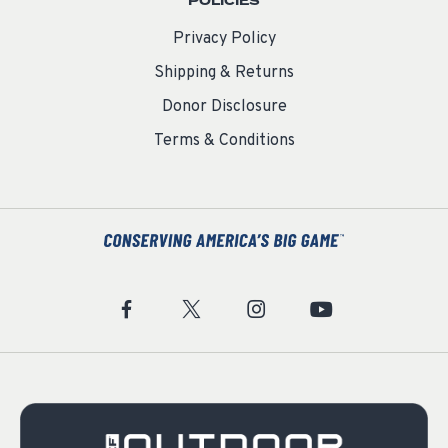
POLICIES
Privacy Policy
Shipping & Returns
Donor Disclosure
Terms & Conditions