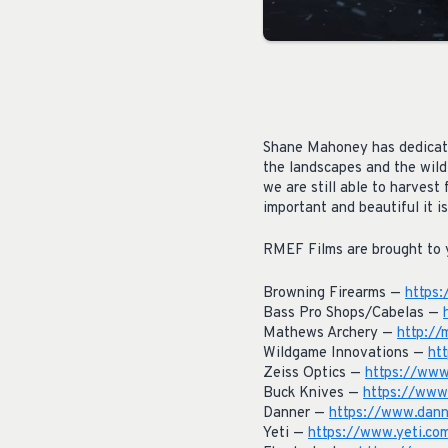
Shane Mahoney has dedicated
the landscapes and the wild
we are still able to harves
important and beautiful it is
RMEF Films are brought to 
Browning Firearms —
https
Bass Pro Shops/Cabelas —
Mathews Archery —
http://
Wildgame Innovations —
ht
Zeiss Optics —
https://www
Buck Knives —
https://www
Danner —
https://www.dann
Yeti —
https://www.yeti.co