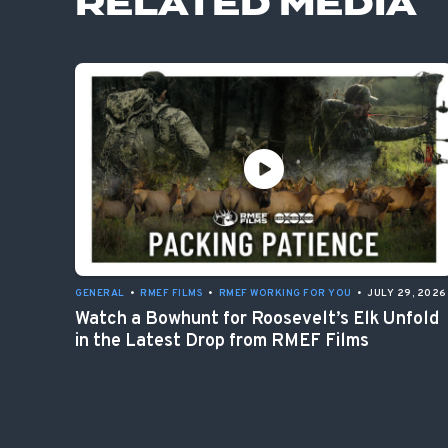
RELATED MEDIA
GENERAL
•
RMEF FILMS
•
RMEF WORKING FOR YOU
•
JULY 29, 2026
Watch a Bowhunt for Roosevelt’s Elk Unfold
in the Latest Drop from RMEF Films