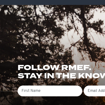
FOLLOW RMEF.
STAY IN THE KNO
First Name
Email