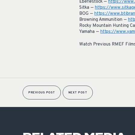
Eberlestock —
https://www.
Sitka —
https://www.sitkag
BOG —
https://www.btibra
Browning Ammunition —
htt
Rocky Mountain Hunting Ca
Yamaha —
https://www.yama
Watch Previous RMEF Film
PREVIOUS POST
NEXT POST