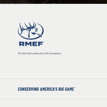
© 2026 Rocky Mountain Elk Foundation