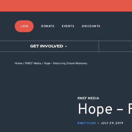
POST NAVIGATION
JOIN
DONATE
EVENTS
DISCOUNTS
GET INVOLVED
Home
/
RMEF Media
/
Hope – Featuring Shane Mahoney
RMEF MEDIA
Hope – 
RMEF FILMS
•
JULY 29, 2019