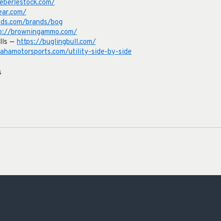
eberlestock.com/
ear.com/
nds.com/brands/bog
p://browningammo.com/
lls —
https://buglingbull.com/
hamotorsports.com/utility-side-by-side
s