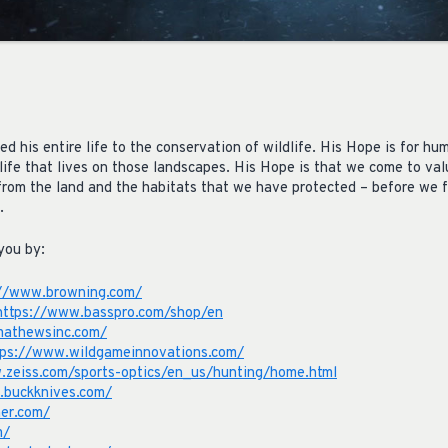
 his entire life to the conservation of wildlife. His Hope is for hu
life that lives on those landscapes. His Hope is that we come to val
t from the land and the habitats that we have protected – before we 
.
you by:
://www.browning.com/
https://www.basspro.com/shop/en
mathewsinc.com/
tps://www.wildgameinnovations.com/
.zeiss.com/sports-optics/en_us/hunting/home.html
.buckknives.com/
er.com/
m/