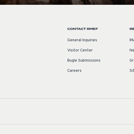
CONTACT RMEF
R
General Inquiries
RM
Visitor Center
Ne
Bugle Submissions
Gr
Careers
Si