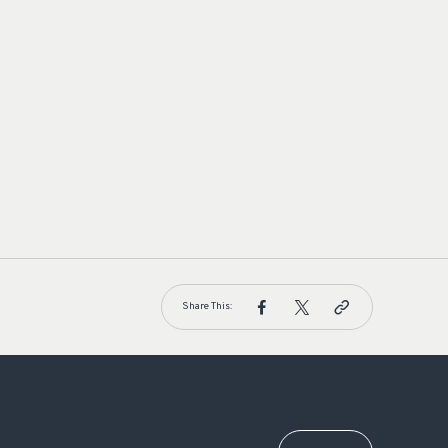
Share This: