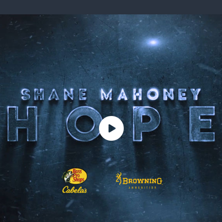
ISSUES & ADV