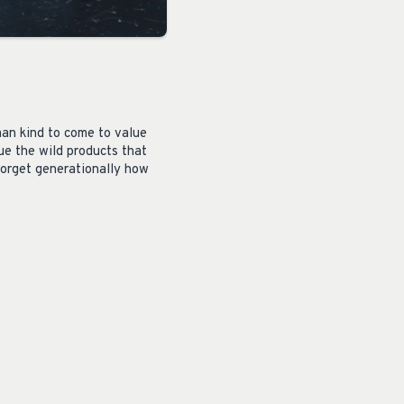
man kind to come to value
ue the wild products that
forget generationally how