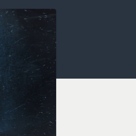
OCACY