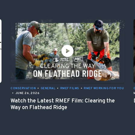
CONSERVATION
•
GENERAL
•
RMEF FILMS
•
RMEF WORKING FOR YOU
•
JUNE 26, 2026
Watch the Latest RMEF Film: Clearing the
Way on Flathead Ridge