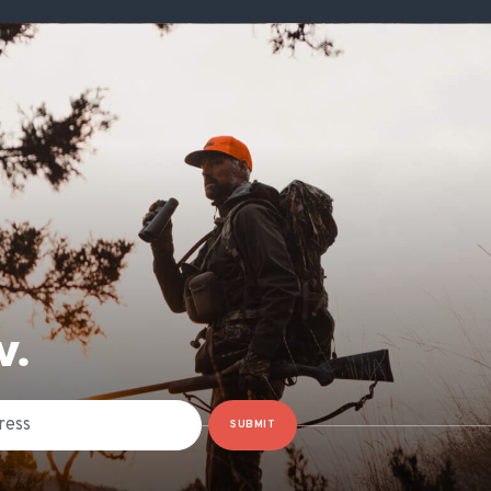
W.
SUBMIT