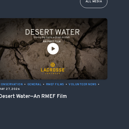
ALL MEDIA
CONSERVATION
•
GENERAL
•
RMEF FILMS
•
VOLUNTEER NEWS
•
MAY 27, 2026
Desert Water—An RMEF Film