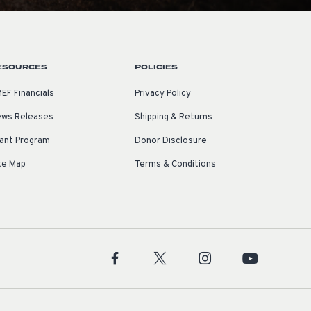
ESOURCES
POLICIES
EF Financials
Privacy Policy
ws Releases
Shipping & Returns
ant Program
Donor Disclosure
te Map
Terms & Conditions