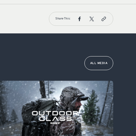
Share This:
ALL MEDIA