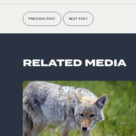
PREVIOUS POST
NEXT POST
RELATED MEDIA