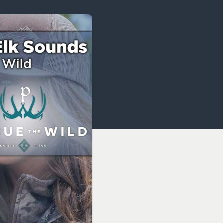
OCACY