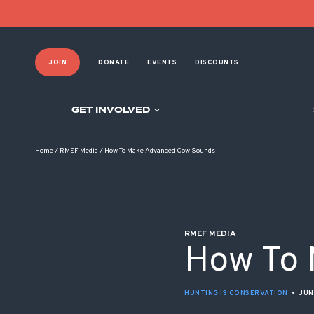
POST NAVIGATION
JOIN
DONATE
EVENTS
DISCOUNTS
GET INVOLVED
Home
/
RMEF Media
/
How To Make Advanced Cow Sounds
RMEF MEDIA
How To 
HUNTING IS CONSERVATION
•
JUN