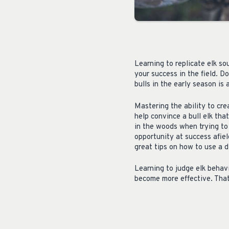
Learning to replicate elk s
your success in the field. Do
bulls in the early season is 
Mastering the ability to cre
help convince a bull elk tha
in the woods when trying to 
opportunity at success afie
great tips on how to use a d
Learning to judge elk behavi
become more effective. That 