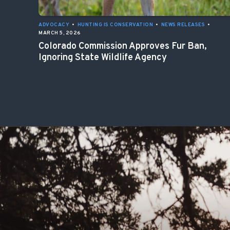
ADVOCACY
•
HUNTING IS CONSERVATION
•
NEWS RELEASES
•
MARCH 5, 2026
Colorado Commission Approves Fur Ban,
Ignoring State Wildlife Agency