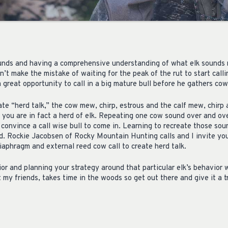
ounds and having a comprehensive understanding of what elk sounds 
n’t make the mistake of waiting for the peak of the rut to start callin
a great opportunity to call in a big mature bull before he gathers cow
ate “herd talk,” the cow mew, chirp, estrous and the calf mew, chirp a
t you are in fact a herd of elk. Repeating one cow sound over and ove
convince a call wise bull to come in. Learning to recreate those sou
ld. Rockie Jacobsen of Rocky Mountain Hunting calls and I invite you
iaphragm and external reed cow call to create herd talk.
or and planning your strategy around that particular elk’s behavior wi
my friends, takes time in the woods so get out there and give it a tr