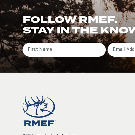
FOLLOW RMEF.
STAY IN THE KNO
First Name
Email