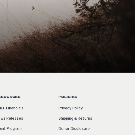
ESOURCES
POLICIES
EF Financials
Privacy Policy
ws Releases
Shipping & Returns
ant Program
Donor Disclosure