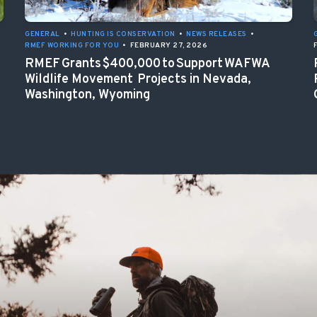
GENERAL
•
HUNTING IS CONSERVATION
•
NEWS RELEASES
•
RMEF WORKING FOR YOU
•
FEBRUARY 27, 2026
RMEF Grants $400,000 to Support WAFWA
Wildlife Movement Projects in Nevada,
Washington, Wyoming