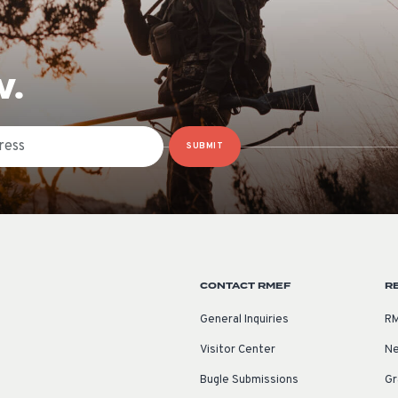
W.
SUBMIT
CONTACT RMEF
R
General Inquiries
RM
Visitor Center
Ne
Bugle Submissions
Gr