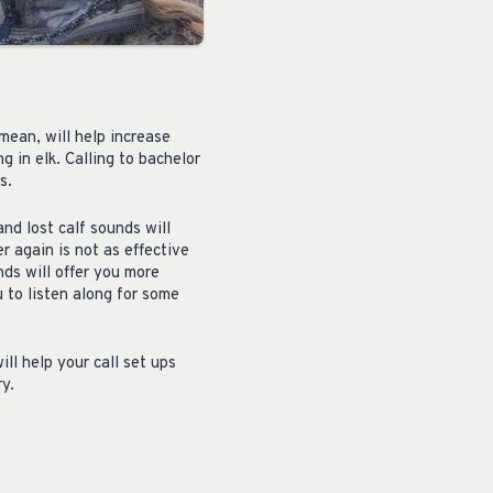
mean, will help increase
g in elk. Calling to bachelor
s.
nd lost calf sounds will
r again is not as effective
nds will offer you more
 to listen along for some
ll help your call set ups
y.