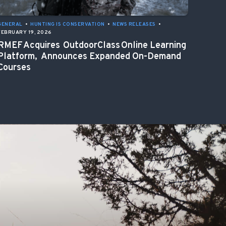
GENERAL
•
HUNTING IS CONSERVATION
•
NEWS RELEASES
•
FEBRUARY 19, 2026
RMEF Acquires OutdoorClass Online Learning
Platform, Announces Expanded On-Demand
Courses