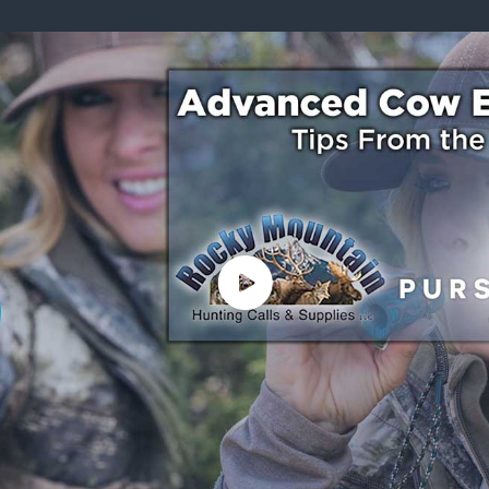
ISSUES & ADV