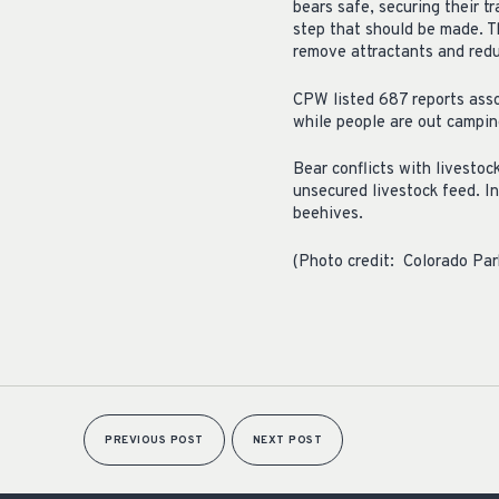
bears safe, securing their t
step that should be made. T
remove attractants and redu
CPW listed 687 reports assoc
while people are out camping
Bear conflicts with livesto
unsecured livestock feed. I
beehives.
(Photo credit: Colorado Park
PREVIOUS POST
NEXT POST