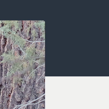
OCACY