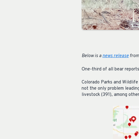
Below is a
news release
from
One-third of all bear report
Colorado Parks and Wildlife
not the only problem leadin
livestock (391), among others