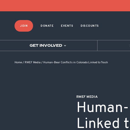
POST NAVIGATION
JOIN
DONATE
EVENTS
DISCOUNTS
GET INVOLVED
Home
/
RMEF Media
/
Human-Bear Conflicts in Colorado Linked to Trash
RMEF MEDIA
Human-B
Linked t