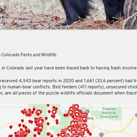
 Colorado Parks and Wildlife.
s in Colorado last year have been traced back to having trash involve
 received 4,943 bear reports in 2020 and 1,661 (33.6 percent) had t
g to human-bear conflicts. Bird feeders (411 reports), unsecured chi
, are all pieces of the puzzle wildlife officials document when tracin