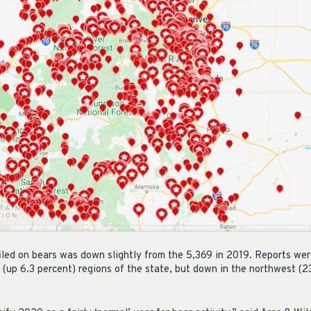
filed on bears was down slightly from the 5,369 in 2019. Reports wer
 (up 6.3 percent) regions of the state, but down in the northwest (