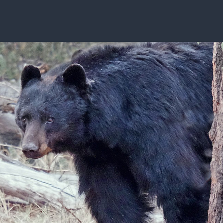
ISSUES & ADV