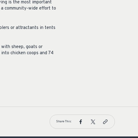
ving is the most important
s a community-wide effort to
lers or attractants in tents
 with sheep, goats or
g into chicken coops and 74
Share This: