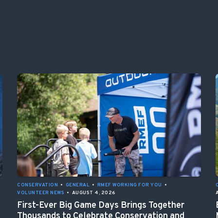
CONSERVATION
•
GENERAL
•
RMEF WORKING FOR YOU
•
VOLUNTEER NEWS
•
AUGUST 4, 2026
First-Ever Big Game Days Brings Together
Thousands to Celebrate Conservation and