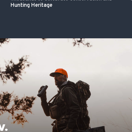
Hunting Heritage
W.