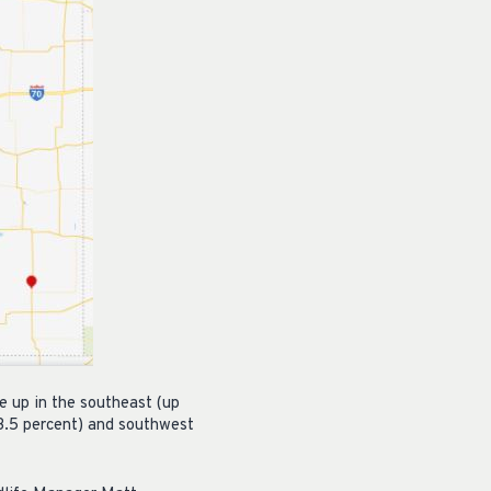
e up in the southeast (up
23.5 percent) and southwest