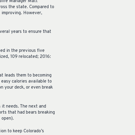
ildlife Manager Matt
cross the state. Compared to
s improving. However,
veral years to ensure that
d in the previous five
ized, 109 relocated; 2016:
 that leads them to becoming
 easy calories available to
on your deck, or even break
s it needs. The next and
rts that had bears breaking
t open).
tion to keep Colorado’s