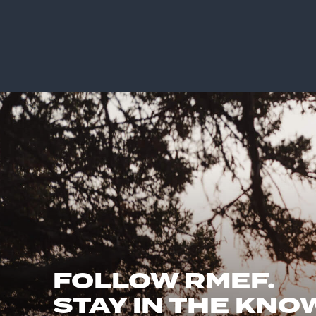
FOLLOW RMEF.
STAY IN THE KNO