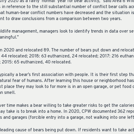
ify 2020 as a fairly ‘normal’ year for bear activity,” said Area 8 W
 in reference to the still substantial number of conflict bear calls a
that human-bear conflict numbers have decreased and the situation i
ant to draw conclusions from a comparison between two years.
ldlife management, managers look to identify trends in data over se
aningful.”
 2020 and relocated 89. The number of bears put down and relocate
 44 relocated; 2018: 63 euthanized, 24 relocated; 2017: 216 euthan
; 2015: 65 euthanized, 40 relocated.
pically a bear’s first association with people. It is their first step
natural fear of humans. After learning this house or neighborhood has
t place they may look to for more is in an open garage, or pet food 
an smell.
r time makes a bear willing to take greater risks to get the calorie
ay take is to break into a home. In 2020, CPW documented 362 repo
s and garages (forcible entry into a garage, not walking into one lef
leading cause of bears being put down. If residents want to take ac