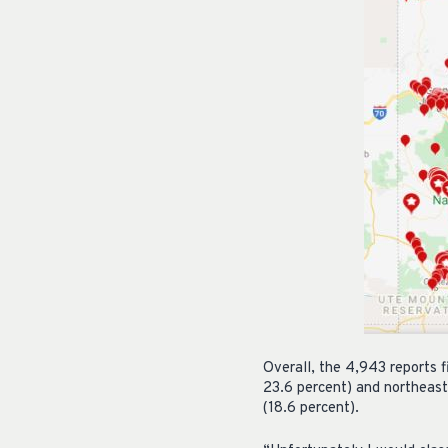
Overall, the 4,943 reports 
23.6 percent) and northeast
(18.6 percent).