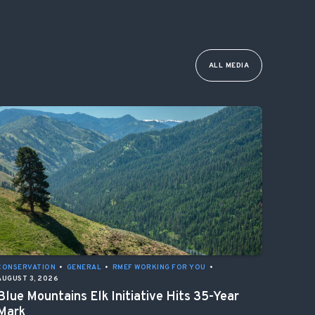
ALL MEDIA
CONSERVATION
•
GENERAL
•
RMEF WORKING FOR YOU
•
AUGUST 3, 2026
Blue Mountains Elk Initiative Hits 35-Year
Mark