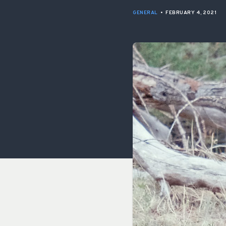
GENERAL
•
FEBRUARY 4, 2021