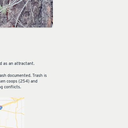
d as an attractant.
rash documented. Trash is
cken coops (254) and
g conflicts.