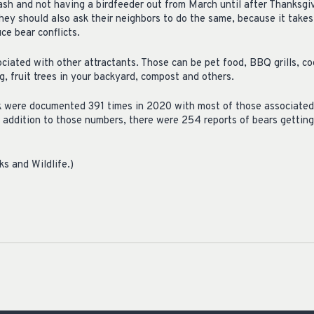
rash and not having a birdfeeder out from March until after Thanksgi
hey should also ask their neighbors to do the same, because it take
ce bear conflicts.
iated with other attractants. Those can be pet food, BBQ grills, coo
, fruit trees in your backyard, compost and others.
ck were documented 391 times in 2020 with most of those associated
n addition to those numbers, there were 254 reports of bears gettin
s and Wildlife.)