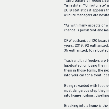
“Unfortunately I would class
Yamashita. “‘Unfortunate’ is
2019 statistics it appears 
wildlife managers are hesit
“As with many aspects of wi
change is persistent and me
CPW euthanized 120 bears in
years: 2019: 92 euthanized,
36 euthanized, 16 relocated
Trash and bird feeders are ty
habituated, or losing their 
them in those forms, the nex
into your car for a treat it c
Being rewarded with food ove
most dangerous step they m
into homes, cabins, dwelling
Breaking into a home is the 