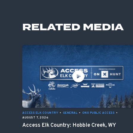
RELATED MEDIA
ACCESS ELK COUNTRY
•
GENERAL
•
ONX PUBLIC ACCESS
•
AUGUST 7, 2026
Access Elk Country: Hobble Creek, WY