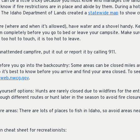
It can be a little tricky because you must know who manages the land 
 know if fire restrictions are in place and abide by them. During a hot
ly. The Idaho Department of Lands created a
statewide map
to show cu
ire (where and when it’s allowed), have water and a shovel handy. Ke
m completely before you go to bed or leave your campsite. Make su
 too hot to touch, it is too hot to leave.
nattended campfire, put it out or report it by calling 911.
before you go into the backcountry: Some areas can be closed miles a
o it’s best to know before you arrive and find your area closed. To se
iweb.nwcg.gov
.
e yourself options: Hunts are rarely closed due to wildfires for the en
ough different routes or hunt later in the season to avoid fire closur
ire areas: There are lots of places to fish in Idaho, so avoid areas n
ion cheat sheet for recreationists: