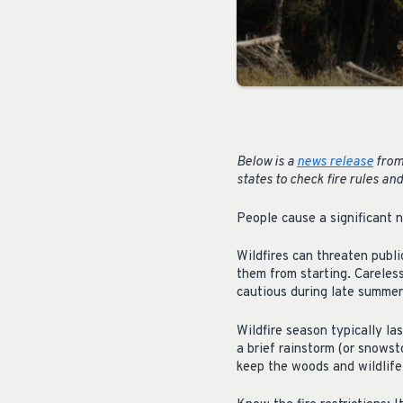
Below is a
news release
from
states to check fire rules and
People cause a significant n
Wildfires can threaten publi
them from starting. Careless
cautious during late summer 
Wildfire season typically las
a brief rainstorm (or snowsto
keep the woods and wildlife