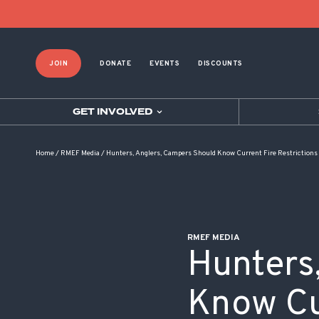
POST NAVIGATION
JOIN
DONATE
EVENTS
DISCOUNTS
GET INVOLVED
Home
/
RMEF Media
/
Hunters, Anglers, Campers Should Know Current Fire Restrictions
RMEF MEDIA
Hunters
Know Cur