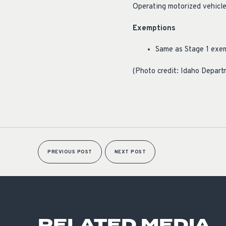
Operating motorized vehicles
Exemptions
Same as Stage 1 exe
(Photo credit: Idaho Depart
PREVIOUS POST
NEXT POST
RELATED MEDIA