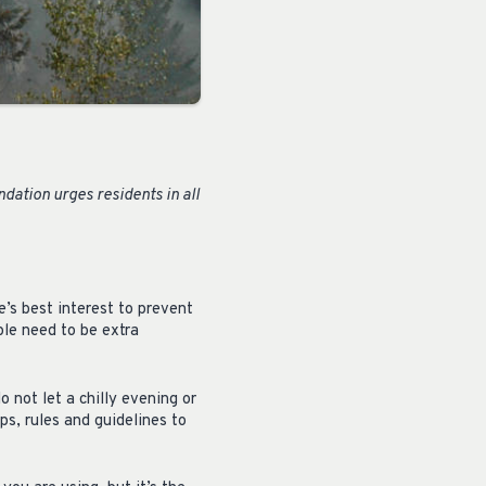
ation urges residents in all
e’s best interest to prevent
ple need to be extra
o not let a chilly evening or
ips, rules and guidelines to