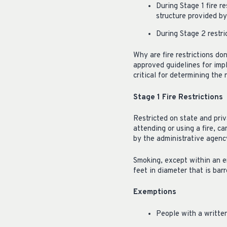
During Stage 1 fire re
structure provided b
During Stage 2 restri
Why are fire restrictions do
approved guidelines for impl
critical for determining the r
Stage 1 Fire Restrictions
Restricted on state and priv
attending or using a fire, ca
by the administrative agency
Smoking, except within an en
feet in diameter that is barr
Exemptions
People with a written