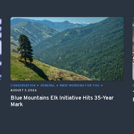
CONSERVATION
•
GENERAL
•
RMEF WORKING FOR YOU
•
AUGUST 3, 2026
Blue Mountains Elk Initiative Hits 35-Year
Mark