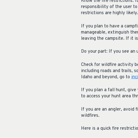
Know the fire restrictions: 
responsibility of the user to
restrictions are highly like
If you plan to have a campf
manageable, extinguish the
leaving the campsite. If it is
Do your part: If you see an u
Check for wildfire activity 
including roads and trails, s
Idaho and beyond, go to
inc
If you plan a fall hunt, giv
to access your hunt area thr
If you are an angler, avoid f
wildfires.
Here is a quick fire restrict