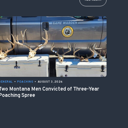
GENERAL
•
POACHING
•
AUGUST 3, 2026
Two Montana Men Convicted of Three-Year
Poaching Spree