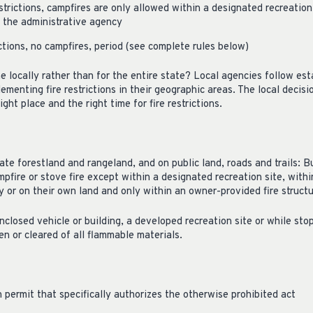
strictions, campfires are only allowed within a designated recreation 
y the administrative agency
ctions, no campfires, period (see complete rules below)
ne locally rather than for the entire state? Local agencies follow es
ementing fire restrictions in their geographic areas. The local decis
ight place and the right time for fire restrictions.
ate forestland and rangeland, and on public land, roads and trails: Bu
mpfire or stove fire except within a designated recreation site, withi
 or on their own land and only within an owner-provided fire structu
closed vehicle or building, a developed recreation site or while stop
en or cleared of all flammable materials.
 permit that specifically authorizes the otherwise prohibited act