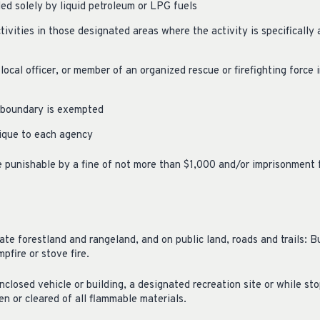
led solely by liquid petroleum or LPG fuels
ivities in those designated areas where the activity is specifically
 local officer, or member of an organized rescue or firefighting force
y boundary is exempted
ique to each agency
re punishable by a fine of not more than $1,000 and/or imprisonment 
ate forestland and rangeland, and on public land, roads and trails: Bu
mpfire or stove fire.
closed vehicle or building, a designated recreation site or while sto
en or cleared of all flammable materials.