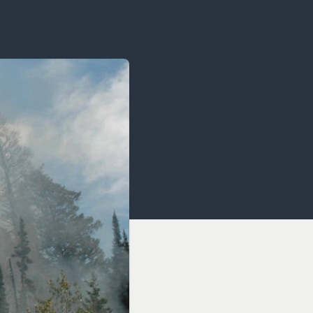
OCACY