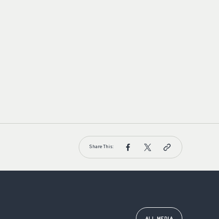
Share This:
ALL MEDIA