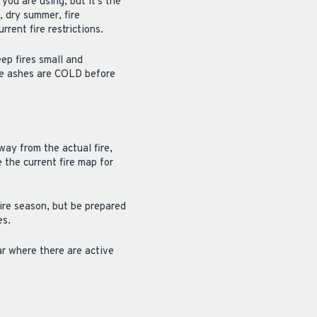
you are using, but it’s the
, dry summer, fire
rrent fire restrictions.
ep fires small and
re ashes are COLD before
way from the actual fire,
e the current fire map for
tire season, but be prepared
es.
ear where there are active