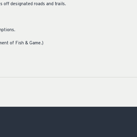
 off designated roads and trails.
mptions.
ment of Fish & Game.)