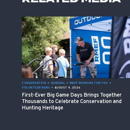
CONSERVATION
•
GENERAL
•
RMEF WORKING FOR YOU
•
VOLUNTEER NEWS
•
AUGUST 4, 2026
First-Ever Big Game Days Brings Together
Thousands to Celebrate Conservation and
Hunting Heritage