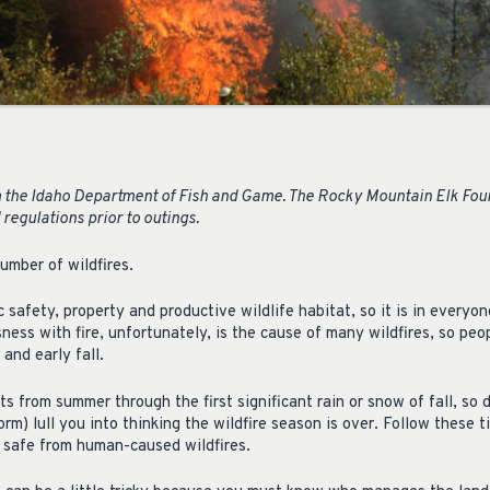
 the Idaho Department of Fish and Game. The Rocky Mountain Elk Found
 regulations prior to outings.
umber of wildfires.
c safety, property and productive wildlife habitat, so it is in everyon
ness with fire, unfortunately, is the cause of many wildfires, so peo
and early fall.
ts from summer through the first significant rain or snow of fall, so d
rm) lull you into thinking the wildfire season is over. Follow these t
 safe from human-caused wildfires.