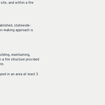
site, and within a fire
tablished, statewide-
ion-making approach is
ilding, maintaining,
n a fire structure provided
re.
ped in an area at least 3