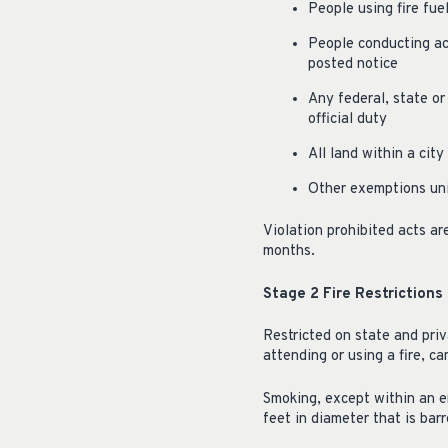
People using fire fue
People conducting act
posted notice
Any federal, state or
official duty
All land within a cit
Other exemptions un
Violation prohibited acts a
months.
Stage 2 Fire Restrictions
Restricted on state and priv
attending or using a fire, ca
Smoking, except within an en
feet in diameter that is barr