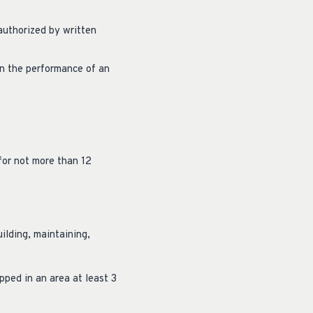
 authorized by written
 in the performance of an
for not more than 12
ilding, maintaining,
pped in an area at least 3