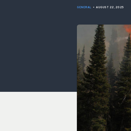
GENERAL
•
AUGUST 22, 2025