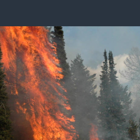
ISSUES & ADV