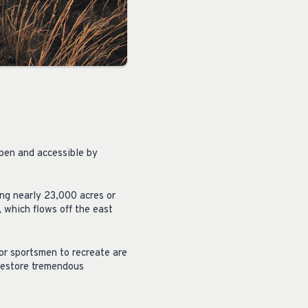
open and accessible by
ing nearly 23,000 acres or
 which flows off the east
for sportsmen to recreate are
restore tremendous