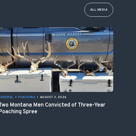
ALL MEDIA
GENERAL
•
POACHING
•
AUGUST 3, 2026
Two Montana Men Convicted of Three-Year
Poaching Spree