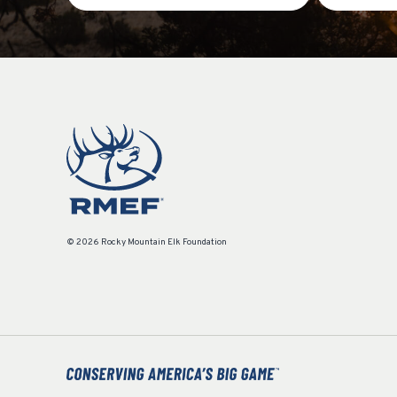
© 2026 Rocky Mountain Elk Foundation