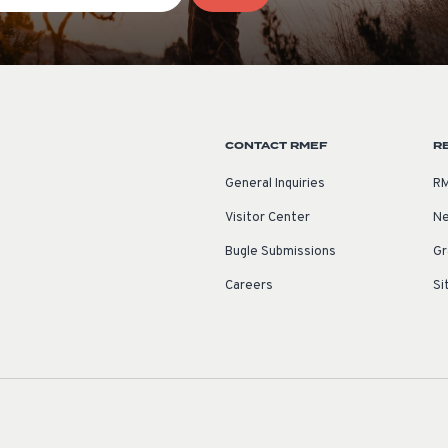
CONTACT RMEF
R
General Inquiries
RM
Visitor Center
Ne
Bugle Submissions
Gr
Careers
Si