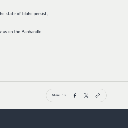
he state of Idaho persist,
ow us on the Panhandle
Share This: