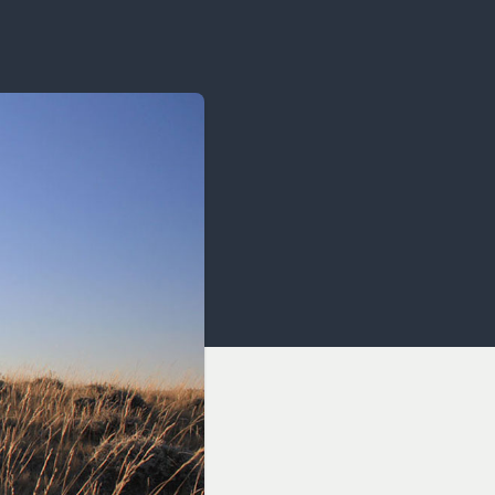
OCACY