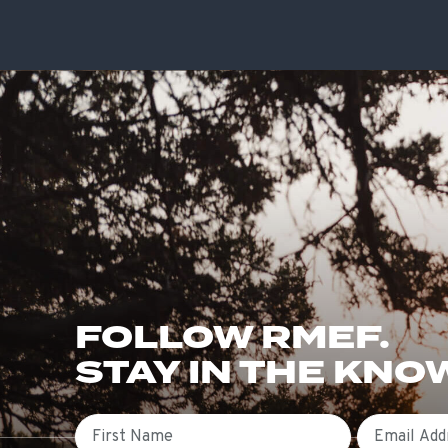
FOLLOW RMEF.
STAY IN THE KNO
First Name
Email