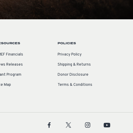
ESOURCES
POLICIES
EF Financials
Privacy Policy
ws Releases
Shipping & Returns
ant Program
Donor Disclosure
te Map
Terms & Conditions