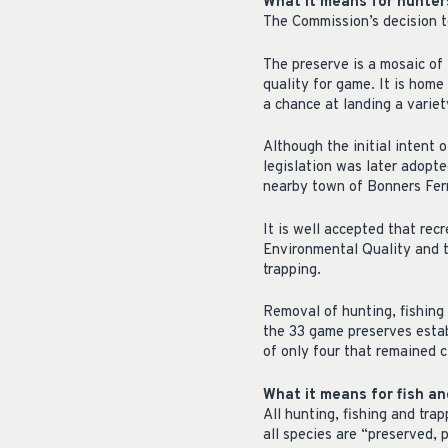
What it means for hunter
The Commission’s decision t
The preserve is a mosaic of 
quality for game. It is home
a chance at landing a variet
Although the initial intent 
legislation was later adopte
nearby town of Bonners Fer
It is well accepted that rec
Environmental Quality and t
trapping.
Removal of hunting, fishing
the 33 game preserves estab
of only four that remained c
What it means for fish and
All hunting, fishing and tr
all species are “preserved,