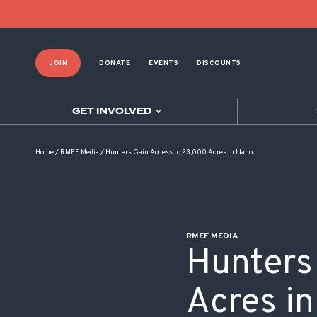
POST NAVIGATION
JOIN
DONATE
EVENTS
DISCOUNTS
GET INVOLVED
Home
/
RMEF Media
/
Hunters Gain Access to 23,000 Acres in Idaho
RMEF MEDIA
Hunters
Acres in