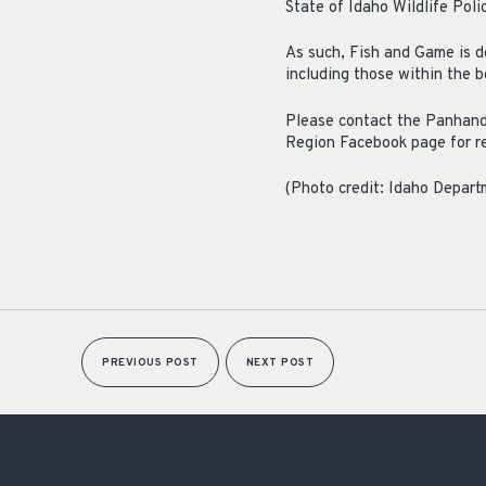
State of Idaho Wildlife Poli
As such, Fish and Game is de
including those within the 
Please contact the Panhandl
Region Facebook page for r
(Photo credit: Idaho Depar
PREVIOUS POST
NEXT POST