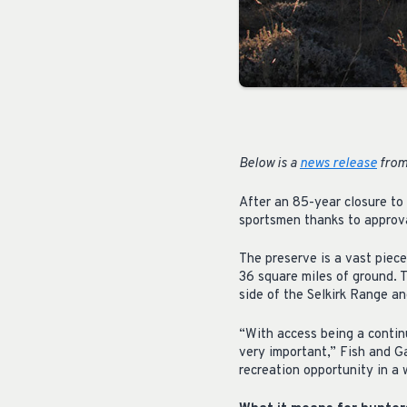
Below is a
news release
from
After an 85-year closure to
sportsmen thanks to approv
The preserve is a vast piec
36 square miles of ground. 
side of the Selkirk Range an
“With access being a continu
very important,” Fish and G
recreation opportunity in a w