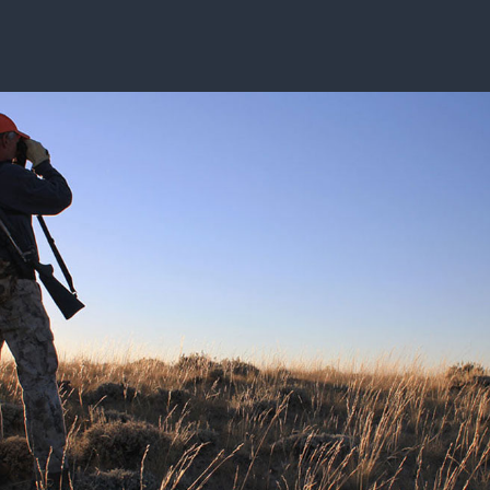
ISSUES & ADV