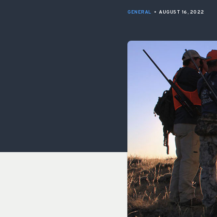
GENERAL
•
AUGUST 16, 2022