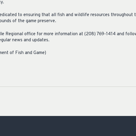
cy.
dicated to ensuring that all fish and wildlife resources throughout t
bounds of the game preserve.
e Regional office for more information at (208) 769-1414 and foll
egular news and updates.
tment of Fish and Game)