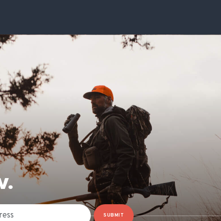
W.
SUBMIT