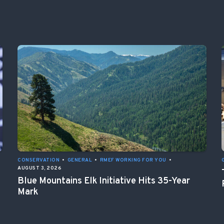
CONSERVATION
•
GENERAL
•
RMEF WORKING FOR YOU
•
AUGUST 3, 2026
Blue Mountains Elk Initiative Hits 35-Year
Mark