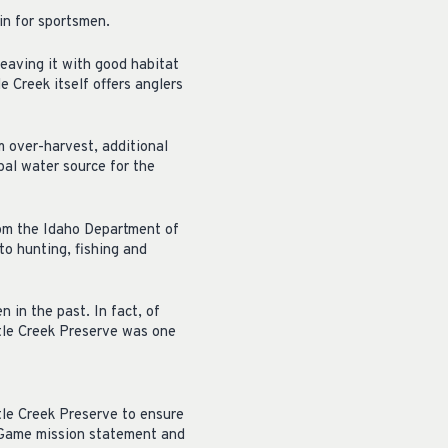
in for sportsmen.
leaving it with good habitat
e Creek itself offers anglers
m over-harvest, additional
pal water source for the
from the Idaho Department of
to hunting, fishing and
 in the past. In fact, of
rtle Creek Preserve was one
tle Creek Preserve to ensure
d Game mission statement and