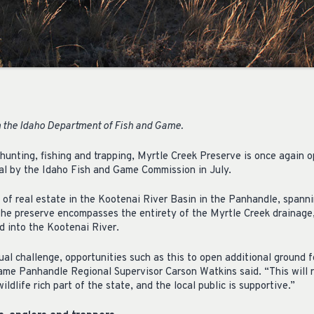
 the Idaho Department of Fish and Game.
 hunting, fishing and trapping, Myrtle Creek Preserve is once again 
al by the Idaho Fish and Game Commission in July.
e of real estate in the Kootenai River Basin in the Panhandle, spann
The preserve encompasses the entirety of the Myrtle Creek drainage,
d into the Kootenai River.
al challenge, opportunities such as this to open additional ground 
ame Panhandle Regional Supervisor Carson Watkins said. “This will 
ildlife rich part of the state, and the local public is supportive.”