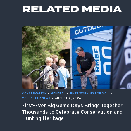
RELATED MEDIA
CONSERVATION
•
GENERAL
•
RMEF WORKING FOR YOU
•
VOLUNTEER NEWS
•
AUGUST 4, 2026
First-Ever Big Game Days Brings Together
Thousands to Celebrate Conservation and
Hunting Heritage