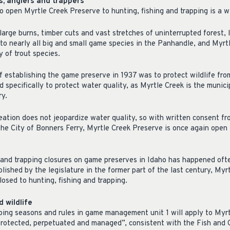
s, anglers and trappers
o open Myrtle Creek Preserve to hunting, fishing and trapping is a w
large burns, timber cuts and vast stretches of uninterrupted forest, 
 to nearly all big and small game species in the Panhandle, and Myrtl
y of trout species.
of establishing the game preserve in 1937 was to protect wildlife fro
d specifically to protect water quality, as Myrtle Creek is the munici
ry.
reation does not jeopardize water quality, so with written consent 
he City of Bonners Ferry, Myrtle Creek Preserve is once again open 
 and trapping closures on game preserves in Idaho has happened often
lished by the legislature in the former part of the last century, My
losed to hunting, fishing and trapping.
 wildlife
apping seasons and rules in game management unit 1 will apply to Myr
 protected, perpetuated and managed”, consistent with the Fish an