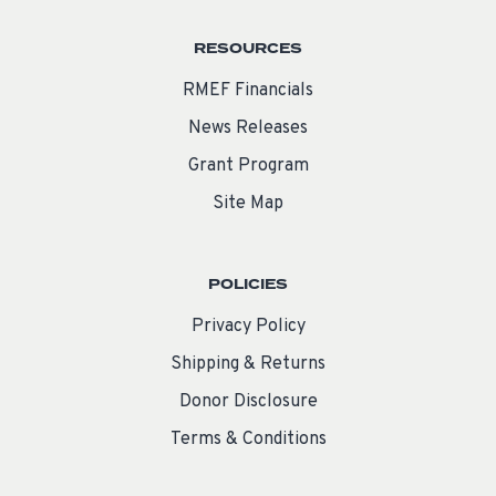
RESOURCES
RMEF Financials
News Releases
Grant Program
Site Map
POLICIES
Privacy Policy
Shipping & Returns
Donor Disclosure
Terms & Conditions