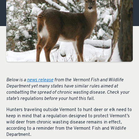
Below is a
news release
from the
Vermont Fish and Wildlife
Department yet many states have similar rules aimed at
combatting the spread of chronic wasting disease. Check your
state’s regulations before your hunt this fall.
Hunters traveling outside Vermont to hunt deer or elk need to
keep in mind that a regulation designed to protect Vermont’s
wild deer from chronic wasting disease remains in effect,
according to a reminder from the Vermont Fish and Wildlife
Department.