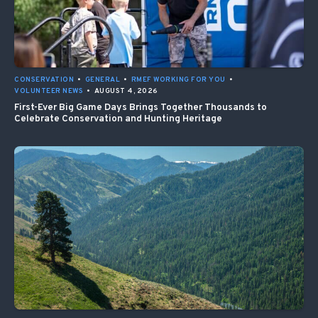
CONSERVATION
•
GENERAL
•
RMEF WORKING FOR YOU
•
VOLUNTEER NEWS
•
AUGUST 4, 2026
First-Ever Big Game Days Brings Together Thousands to
Celebrate Conservation and Hunting Heritage