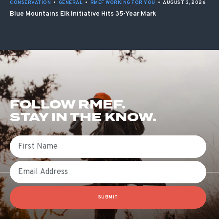
CONSERVATION
•
GENERAL
•
RMEF WORKING FOR YOU
•
AUGUST 3, 2026
Blue Mountains Elk Initiative Hits 35-Year Mark
FOLLOW RMEF.
STAY IN THE KNOW.
First Name
Email
SUBMIT