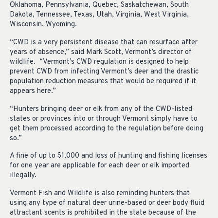
Oklahoma, Pennsylvania, Quebec, Saskatchewan, South
Dakota, Tennessee, Texas, Utah, Virginia, West Virginia,
Wisconsin, Wyoming.
“CWD is a very persistent disease that can resurface after
years of absence,” said Mark Scott, Vermont’s director of
wildlife. “Vermont’s CWD regulation is designed to help
prevent CWD from infecting Vermont’s deer and the drastic
population reduction measures that would be required if it
appears here.”
“Hunters bringing deer or elk from any of the CWD-listed
states or provinces into or through Vermont simply have to
get them processed according to the regulation before doing
so.”
A fine of up to $1,000 and loss of hunting and fishing licenses
for one year are applicable for each deer or elk imported
illegally.
Vermont Fish and Wildlife is also reminding hunters that
using any type of natural deer urine-based or deer body fluid
attractant scents is prohibited in the state because of the