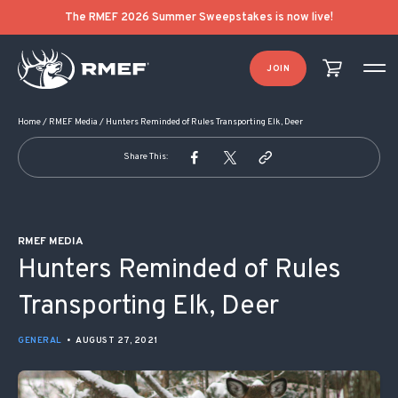
POST NAVIGATION
The RMEF 2026 Summer Sweepstakes is now live!
JOIN
Home
/
RMEF Media
/
Hunters Reminded of Rules Transporting Elk, Deer
Share This:
RMEF MEDIA
Hunters Reminded of Rules
Transporting Elk, Deer
GENERAL
•
AUGUST 27, 2021