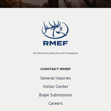
© 2026 Rocky Mountain Elk Foundation
CONTACT RMEF
General Inquiries
Visitor Center
Bugle Submissions
Careers