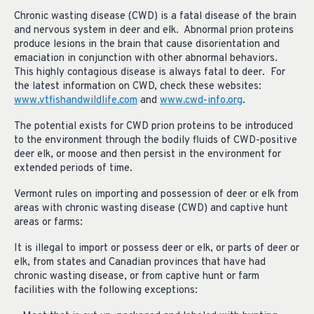
Chronic wasting disease (CWD) is a fatal disease of the brain
and nervous system in deer and elk. Abnormal prion proteins
produce lesions in the brain that cause disorientation and
emaciation in conjunction with other abnormal behaviors.
This highly contagious disease is always fatal to deer. For
the latest information on CWD, check these websites:
www.vtfishandwildlife.com
and
www.cwd-info.org
.
The potential exists for CWD prion proteins to be introduced
to the environment through the bodily fluids of CWD-positive
deer elk, or moose and then persist in the environment for
extended periods of time.
Vermont rules on importing and possession of deer or elk from
areas with chronic wasting disease (CWD) and captive hunt
areas or farms:
It is illegal to import or possess deer or elk, or parts of deer or
elk, from states and Canadian provinces that have had
chronic wasting disease, or from captive hunt or farm
facilities with the following exceptions: