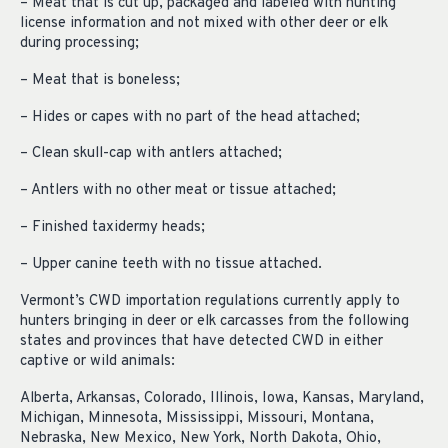
– Meat that is cut up, packaged and labeled with hunting
license information and not mixed with other deer or elk
during processing;
– Meat that is boneless;
– Hides or capes with no part of the head attached;
– Clean skull-cap with antlers attached;
– Antlers with no other meat or tissue attached;
– Finished taxidermy heads;
– Upper canine teeth with no tissue attached.
Vermont’s CWD importation regulations currently apply to
hunters bringing in deer or elk carcasses from the following
states and provinces that have detected CWD in either
captive or wild animals:
Alberta, Arkansas, Colorado, Illinois, Iowa, Kansas, Maryland,
Michigan, Minnesota, Mississippi, Missouri, Montana,
Nebraska, New Mexico, New York, North Dakota, Ohio,