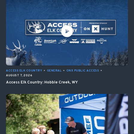
ACCESS ELK COUNTRY
•
GENERAL
•
ONX PUBLIC ACCESS
•
AUGUST 7, 2026
Access Elk Country: Hobble Creek, WY