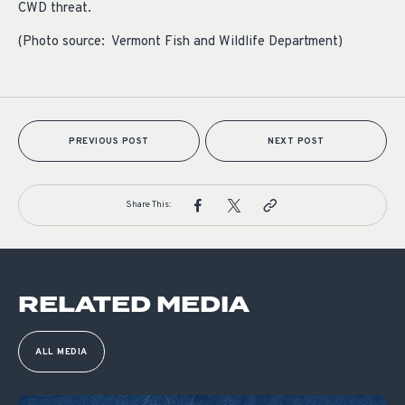
CWD threat.
(Photo source: Vermont Fish and Wildlife Department)
PREVIOUS POST
NEXT POST
Share This:
RELATED MEDIA
ALL MEDIA