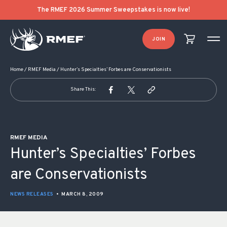
POST NAVIGATION
The RMEF 2026 Summer Sweepstakes is now live!
JOIN
Home
/
RMEF Media
/
Hunter’s Specialties’ Forbes are Conservationists
Share This:
RMEF MEDIA
Hunter’s Specialties’ Forbes
are Conservationists
NEWS RELEASES
•
MARCH 8, 2009