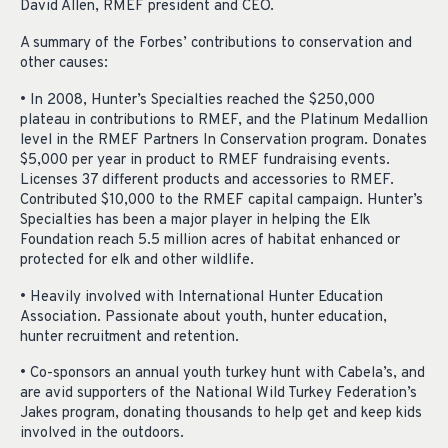
David Allen, RMEF president and CEO.
A summary of the Forbes’ contributions to conservation and
other causes:
• In 2008, Hunter’s Specialties reached the $250,000
plateau in contributions to RMEF, and the Platinum Medallion
level in the RMEF Partners In Conservation program. Donates
$5,000 per year in product to RMEF fundraising events.
Licenses 37 different products and accessories to RMEF.
Contributed $10,000 to the RMEF capital campaign. Hunter’s
Specialties has been a major player in helping the Elk
Foundation reach 5.5 million acres of habitat enhanced or
protected for elk and other wildlife.
• Heavily involved with International Hunter Education
Association. Passionate about youth, hunter education,
hunter recruitment and retention.
• Co-sponsors an annual youth turkey hunt with Cabela’s, and
are avid supporters of the National Wild Turkey Federation’s
Jakes program, donating thousands to help get and keep kids
involved in the outdoors.