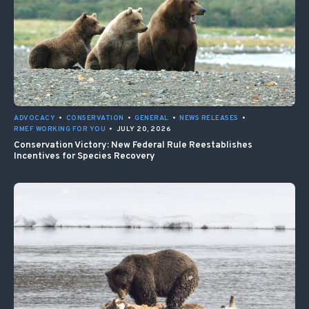
ADVOCACY
•
CONSERVATION
•
GENERAL
•
NEWS RELEASES
•
RMEF WORKING FOR YOU
•
JULY 20, 2026
Conservation Victory: New Federal Rule Reestablishes
Incentives for Species Recovery