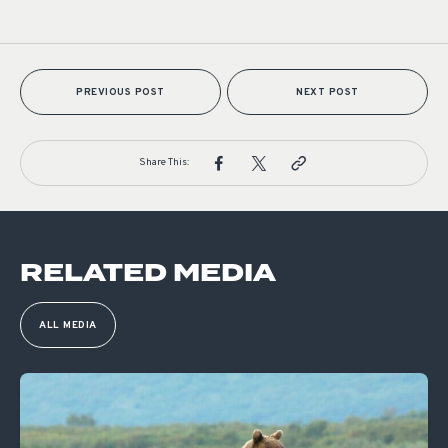
PREVIOUS POST
NEXT POST
Share This:
RELATED MEDIA
ALL MEDIA