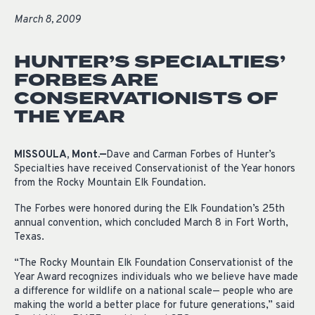
March 8, 2009
HUNTER’S SPECIALTIES’
FORBES ARE
CONSERVATIONISTS OF
THE YEAR
MISSOULA, Mont.—
Dave and Carman Forbes of Hunter’s
Specialties have received Conservationist of the Year honors
from the Rocky Mountain Elk Foundation.
The Forbes were honored during the Elk Foundation’s 25th
annual convention, which concluded March 8 in Fort Worth,
Texas.
“The Rocky Mountain Elk Foundation Conservationist of the
Year Award recognizes individuals who we believe have made
a difference for wildlife on a national scale— people who are
making the world a better place for future generations,” said