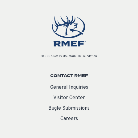
© 2026 Rocky Mountain Elk Foundation
CONTACT RMEF
General Inquiries
Visitor Center
Bugle Submissions
Careers