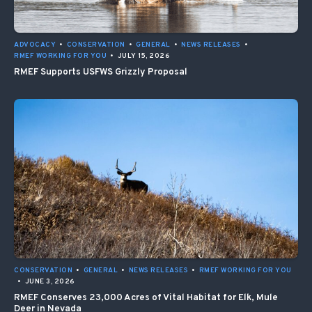
ADVOCACY
•
CONSERVATION
•
GENERAL
•
NEWS RELEASES
•
RMEF WORKING FOR YOU
•
JULY 15, 2026
RMEF Supports USFWS Grizzly Proposal
CONSERVATION
•
GENERAL
•
NEWS RELEASES
•
RMEF WORKING FOR YOU
•
JUNE 3, 2026
RMEF Conserves 23,000 Acres of Vital Habitat for Elk, Mule
Deer in Nevada