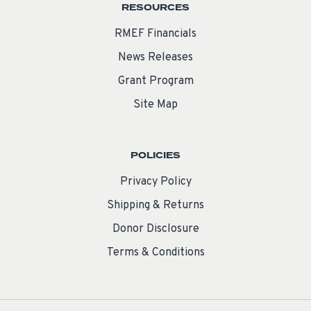
RESOURCES
RMEF Financials
News Releases
Grant Program
Site Map
POLICIES
Privacy Policy
Shipping & Returns
Donor Disclosure
Terms & Conditions