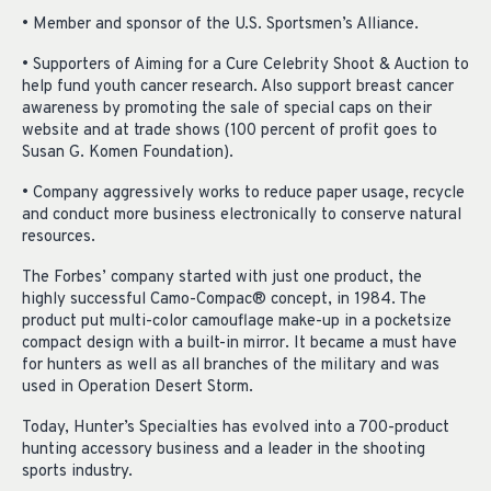
• Member and sponsor of the U.S. Sportsmen’s Alliance.
• Supporters of Aiming for a Cure Celebrity Shoot & Auction to
help fund youth cancer research. Also support breast cancer
awareness by promoting the sale of special caps on their
website and at trade shows (100 percent of profit goes to
Susan G. Komen Foundation).
• Company aggressively works to reduce paper usage, recycle
and conduct more business electronically to conserve natural
resources.
The Forbes’ company started with just one product, the
highly successful Camo-Compac® concept, in 1984. The
product put multi-color camouflage make-up in a pocketsize
compact design with a built-in mirror. It became a must have
for hunters as well as all branches of the military and was
used in Operation Desert Storm.
Today, Hunter’s Specialties has evolved into a 700-product
hunting accessory business and a leader in the shooting
sports industry.