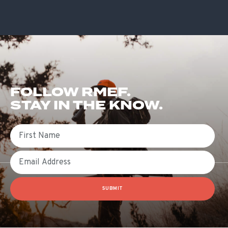
FOLLOW RMEF.
STAY IN THE KNOW.
First Name
Email
SUBMIT