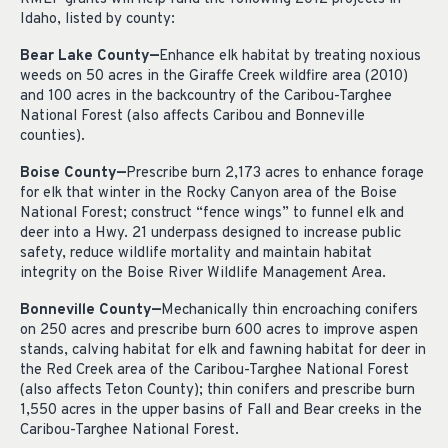
Idaho, listed by county:
Bear Lake County—
Enhance elk habitat by treating noxious
weeds on 50 acres in the Giraffe Creek wildfire area (2010)
and 100 acres in the backcountry of the Caribou-Targhee
National Forest (also affects Caribou and Bonneville
counties).
Boise County—
Prescribe burn 2,173 acres to enhance forage
for elk that winter in the Rocky Canyon area of the Boise
National Forest; construct “fence wings” to funnel elk and
deer into a Hwy. 21 underpass designed to increase public
safety, reduce wildlife mortality and maintain habitat
integrity on the Boise River Wildlife Management Area.
Bonneville County—
Mechanically thin encroaching conifers
on 250 acres and prescribe burn 600 acres to improve aspen
stands, calving habitat for elk and fawning habitat for deer in
the Red Creek area of the Caribou-Targhee National Forest
(also affects Teton County); thin conifers and prescribe burn
1,550 acres in the upper basins of Fall and Bear creeks in the
Caribou-Targhee National Forest.