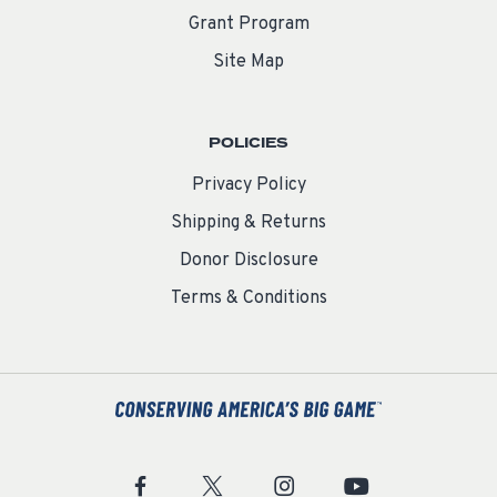
Grant Program
Site Map
POLICIES
Privacy Policy
Shipping & Returns
Donor Disclosure
Terms & Conditions