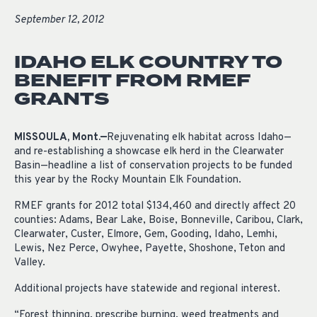
September 12, 2012
IDAHO ELK COUNTRY TO
BENEFIT FROM RMEF
GRANTS
MISSOULA, Mont.—
Rejuvenating elk habitat across Idaho—
and re-establishing a showcase elk herd in the Clearwater
Basin—headline a list of conservation projects to be funded
this year by the Rocky Mountain Elk Foundation.
RMEF grants for 2012 total $134,460 and directly affect 20
counties: Adams, Bear Lake, Boise, Bonneville, Caribou, Clark,
Clearwater, Custer, Elmore, Gem, Gooding, Idaho, Lemhi,
Lewis, Nez Perce, Owyhee, Payette, Shoshone, Teton and
Valley.
Additional projects have statewide and regional interest.
“Forest thinning, prescribe burning, weed treatments and