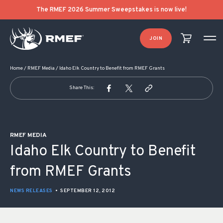
POST NAVIGATION
The RMEF 2026 Summer Sweepstakes is now live!
JOIN
Home
/
RMEF Media
/
Idaho Elk Country to Benefit from RMEF Grants
Share This:
RMEF MEDIA
Idaho Elk Country to Benefit
from RMEF Grants
NEWS RELEASES
•
SEPTEMBER 12, 2012