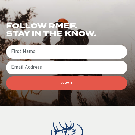
FOLLOW RMEF.
STAY IN THE KNOW.
First Name
Email
SUBMIT