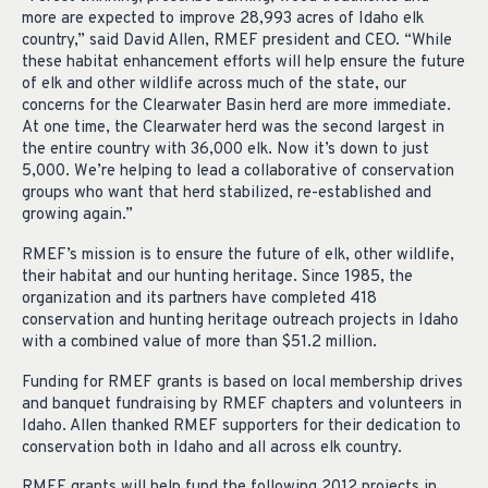
more are expected to improve 28,993 acres of Idaho elk
country,” said David Allen, RMEF president and CEO. “While
these habitat enhancement efforts will help ensure the future
of elk and other wildlife across much of the state, our
concerns for the Clearwater Basin herd are more immediate.
At one time, the Clearwater herd was the second largest in
the entire country with 36,000 elk. Now it’s down to just
5,000. We’re helping to lead a collaborative of conservation
groups who want that herd stabilized, re-established and
growing again.”
RMEF’s mission is to ensure the future of elk, other wildlife,
their habitat and our hunting heritage. Since 1985, the
organization and its partners have completed 418
conservation and hunting heritage outreach projects in Idaho
with a combined value of more than $51.2 million.
Funding for RMEF grants is based on local membership drives
and banquet fundraising by RMEF chapters and volunteers in
Idaho. Allen thanked RMEF supporters for their dedication to
conservation both in Idaho and all across elk country.
RMEF grants will help fund the following 2012 projects in