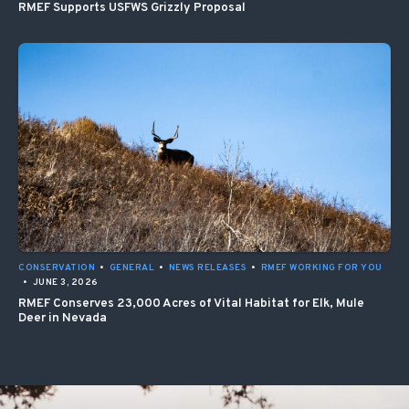
RMEF Supports USFWS Grizzly Proposal
CONSERVATION
•
GENERAL
•
NEWS RELEASES
•
RMEF WORKING FOR YOU
•
JUNE 3, 2026
RMEF Conserves 23,000 Acres of Vital Habitat for Elk, Mule
Deer in Nevada