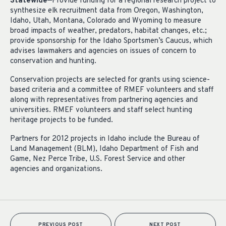
Statewide—
Provide funding for a regional research project to
synthesize elk recruitment data from Oregon, Washington,
Idaho, Utah, Montana, Colorado and Wyoming to measure
broad impacts of weather, predators, habitat changes, etc.;
provide sponsorship for the Idaho Sportsmen’s Caucus, which
advises lawmakers and agencies on issues of concern to
conservation and hunting.
Conservation projects are selected for grants using science-
based criteria and a committee of RMEF volunteers and staff
along with representatives from partnering agencies and
universities. RMEF volunteers and staff select hunting
heritage projects to be funded.
Partners for 2012 projects in Idaho include the Bureau of
Land Management (BLM), Idaho Department of Fish and
Game, Nez Perce Tribe, U.S. Forest Service and other
agencies and organizations.
PREVIOUS POST
NEXT POST