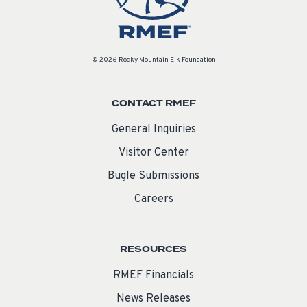
© 2026 Rocky Mountain Elk Foundation
CONTACT RMEF
General Inquiries
Visitor Center
Bugle Submissions
Careers
RESOURCES
RMEF Financials
News Releases