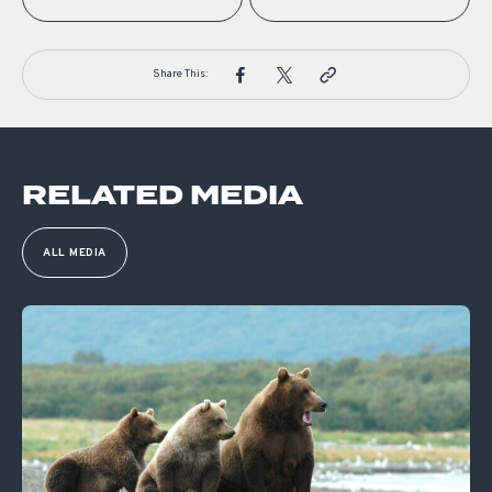
Share This:
RELATED MEDIA
ALL MEDIA