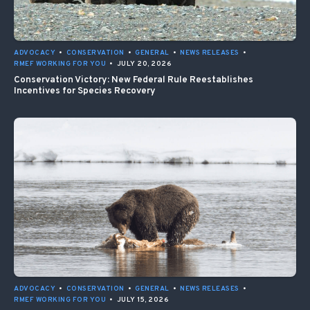
ADVOCACY
•
CONSERVATION
•
GENERAL
•
NEWS RELEASES
•
RMEF WORKING FOR YOU
•
JULY 20, 2026
Conservation Victory: New Federal Rule Reestablishes
Incentives for Species Recovery
ADVOCACY
•
CONSERVATION
•
GENERAL
•
NEWS RELEASES
•
RMEF WORKING FOR YOU
•
JULY 15, 2026