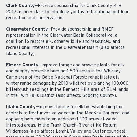
Clark County—
Provide sponsorship for Clark County 4-H
2012 archery class to introduce youths to traditional outdoor
recreation and conservation.
Clearwater County—
Provide sponsorship and RMEF
representation in the Clearwater Basin Collaborative, a
coalition to restore elk, other wildlife and resources, and
recreational interests in the Clearwater Basin (also affects
Idaho County).
Elmore County—
Improve forage and browse plants for elk
and deer by prescribe burning 1,500 acres in the Whiskey
Camp area of the Boise National Forest; rehabilitate elk
winter range damaged by 2010 wildfires by planting 100,000
bitterbrush seedlings in the Bennett Hills area of BLM lands
in the Twin Falls District (also affects Gooding County).
Idaho County—
Improve forage for elk by establishing bio-
controls to treat invasive weeds in the MacKay Bar area, and
applying herbicides to an additional 370 acres of weed
infested areas, in the Frank Church-River of No Return
Wilderness (also affects Lemhi, Valley and Custer counties);