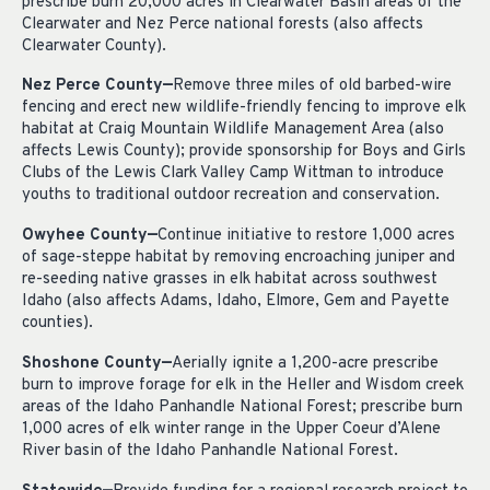
prescribe burn 20,000 acres in Clearwater Basin areas of the
Clearwater and Nez Perce national forests (also affects
Clearwater County).
Nez Perce County—
Remove three miles of old barbed-wire
fencing and erect new wildlife-friendly fencing to improve elk
habitat at Craig Mountain Wildlife Management Area (also
affects Lewis County); provide sponsorship for Boys and Girls
Clubs of the Lewis Clark Valley Camp Wittman to introduce
youths to traditional outdoor recreation and conservation.
Owyhee County—
Continue initiative to restore 1,000 acres
of sage-steppe habitat by removing encroaching juniper and
re-seeding native grasses in elk habitat across southwest
Idaho (also affects Adams, Idaho, Elmore, Gem and Payette
counties).
Shoshone County—
Aerially ignite a 1,200-acre prescribe
burn to improve forage for elk in the Heller and Wisdom creek
areas of the Idaho Panhandle National Forest; prescribe burn
1,000 acres of elk winter range in the Upper Coeur d’Alene
River basin of the Idaho Panhandle National Forest.