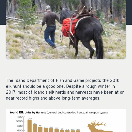
The Idaho Department of Fish and Game projects the 2018
elk hunt should be a good one. Despite a rough winter in
2017, most of Idaho’s elk herds and harvests have been at or
near record highs and above long-term averages.