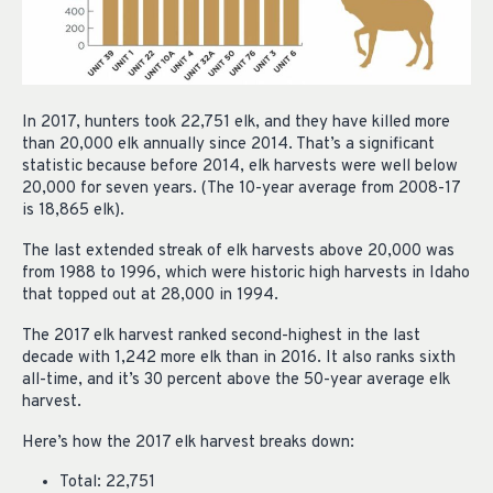
In 2017, hunters took 22,751 elk, and they have killed more
than 20,000 elk annually since 2014. That’s a significant
statistic because before 2014, elk harvests were well below
20,000 for seven years. (The 10-year average from 2008-17
is 18,865 elk).
The last extended streak of elk harvests above 20,000 was
from 1988 to 1996, which were historic high harvests in Idaho
that topped out at 28,000 in 1994.
The 2017 elk harvest ranked second-highest in the last
decade with 1,242 more elk than in 2016. It also ranks sixth
all-time, and it’s 30 percent above the 50-year average elk
harvest.
Here’s how the 2017 elk harvest breaks down:
Total: 22,751