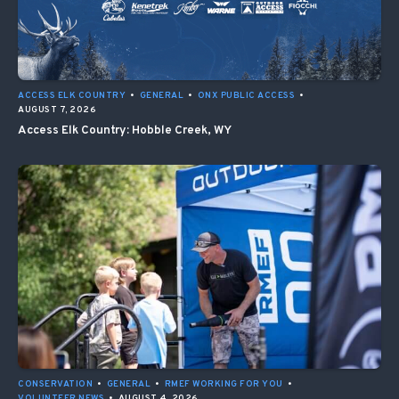
ACCESS ELK COUNTRY
•
GENERAL
•
ONX PUBLIC ACCESS
•
AUGUST 7, 2026
Access Elk Country: Hobble Creek, WY
CONSERVATION
•
GENERAL
•
RMEF WORKING FOR YOU
•
VOLUNTEER NEWS
•
AUGUST 4, 2026