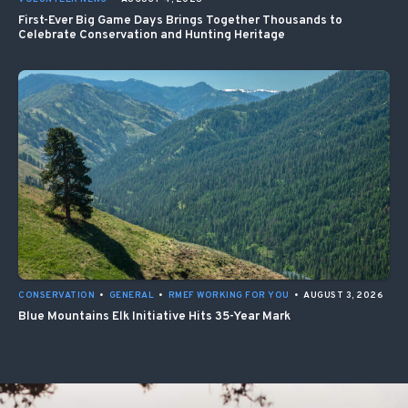
First-Ever Big Game Days Brings Together Thousands to
Celebrate Conservation and Hunting Heritage
CONSERVATION
•
GENERAL
•
RMEF WORKING FOR YOU
•
AUGUST 3, 2026
Blue Mountains Elk Initiative Hits 35-Year Mark