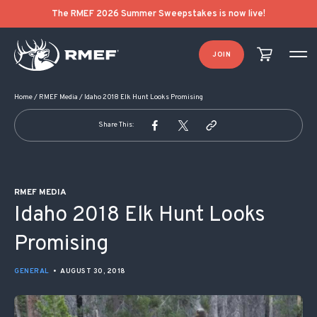
POST NAVIGATION
The RMEF 2026 Summer Sweepstakes is now live!
JOIN
Home
/
RMEF Media
/
Idaho 2018 Elk Hunt Looks Promising
Share This:
RMEF MEDIA
Idaho 2018 Elk Hunt Looks
Promising
GENERAL
•
AUGUST 30, 2018