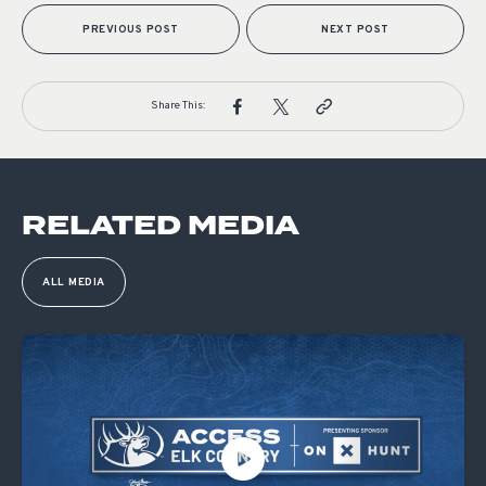
PREVIOUS POST
NEXT POST
Share This:
RELATED MEDIA
ALL MEDIA