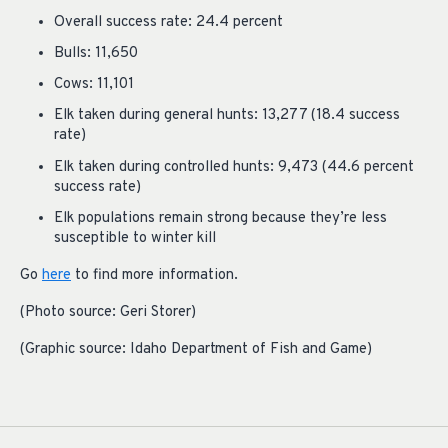
Overall success rate: 24.4 percent
Bulls: 11,650
Cows: 11,101
Elk taken during general hunts: 13,277 (18.4 success
rate)
Elk taken during controlled hunts: 9,473 (44.6 percent
success rate)
Elk populations remain strong because they’re less
susceptible to winter kill
Go
here
to find more information.
(Photo source: Geri Storer)
(Graphic source: Idaho Department of Fish and Game)