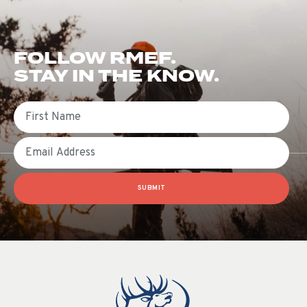
FOLLOW RMEF.
STAY IN THE KNOW.
First Name
Email
SUBMIT