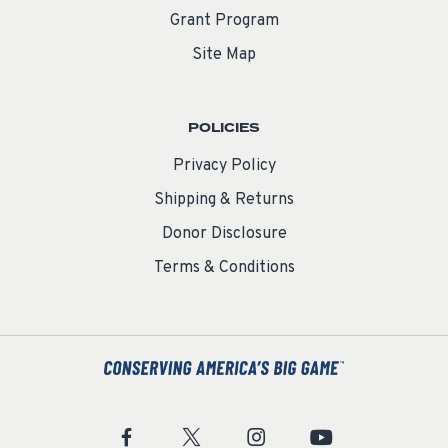
Grant Program
Site Map
POLICIES
Privacy Policy
Shipping & Returns
Donor Disclosure
Terms & Conditions