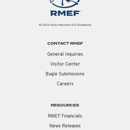
© 2026 Rocky Mountain Elk Foundation
CONTACT RMEF
General Inquiries
Visitor Center
Bugle Submissions
Careers
RESOURCES
RMEF Financials
News Releases