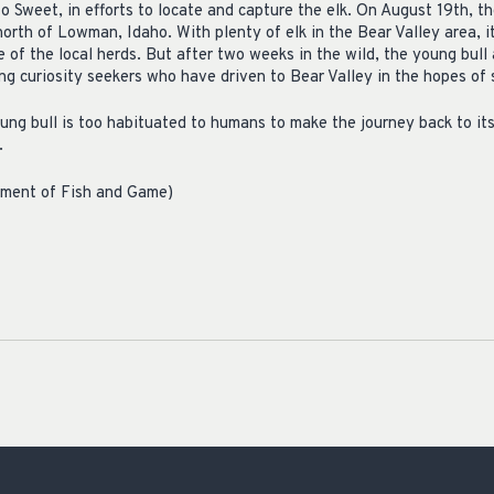
to Sweet, in efforts to locate and capture the elk. On August 19th, t
north of Lowman, Idaho. With plenty of elk in the Bear Valley area, 
e of the local herds. But after two weeks in the wild, the young bull
ng curiosity seekers who have driven to Bear Valley in the hopes of 
ung bull is too habituated to humans to make the journey back to its 
.
tment of Fish and Game)