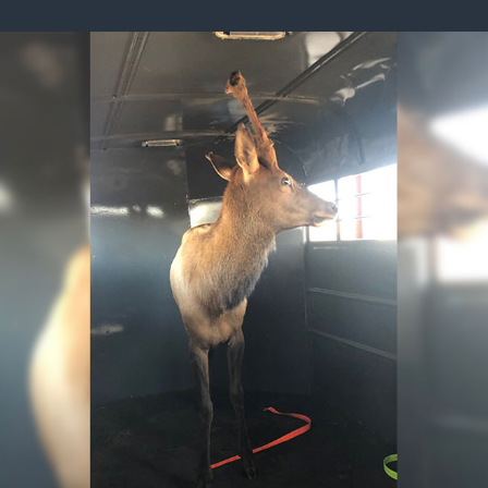
ISSUES & ADV