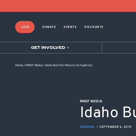
POST NAVIGATION
JOIN
DONATE
EVENTS
DISCOUNTS
GET INVOLVED
Home
/
RMEF Media
/
Idaho Bull Elk Returns to Captivity
RMEF MEDIA
Idaho Bu
GENERAL
•
SEPTEMBER 6, 2019