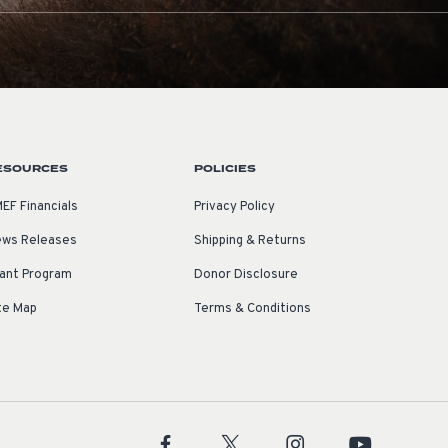
ESOURCES
POLICIES
EF Financials
Privacy Policy
ws Releases
Shipping & Returns
ant Program
Donor Disclosure
te Map
Terms & Conditions