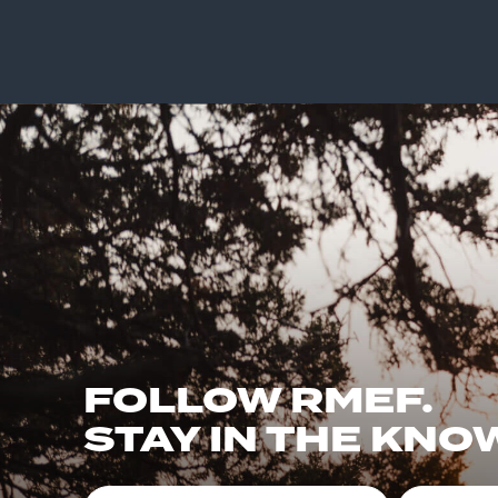
FOLLOW RMEF.
STAY IN THE KNO
First Name
Email