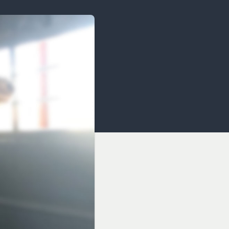
OCACY