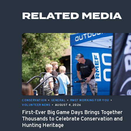
RELATED MEDIA
CONSERVATION
•
GENERAL
•
RMEF WORKING FOR YOU
•
VOLUNTEER NEWS
•
AUGUST 4, 2026
First-Ever Big Game Days Brings Together
Thousands to Celebrate Conservation and
Hunting Heritage