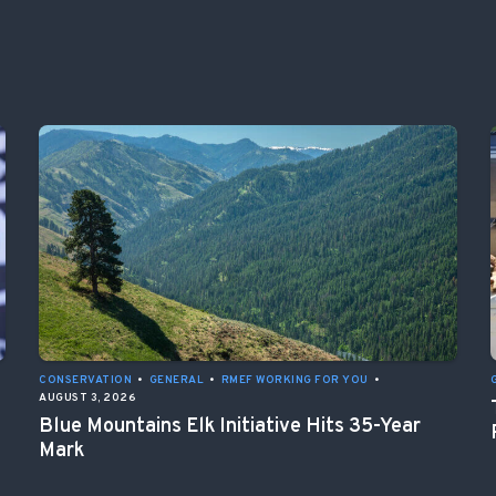
CONSERVATION
•
GENERAL
•
RMEF WORKING FOR YOU
•
AUGUST 3, 2026
Blue Mountains Elk Initiative Hits 35-Year
Mark