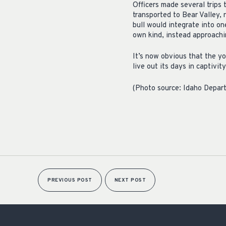
Officers made several trips 
transported to Bear Valley, 
bull would integrate into on
own kind, instead approachi
It’s now obvious that the yo
live out its days in captivity
(Photo source: Idaho Depar
PREVIOUS POST
NEXT POST