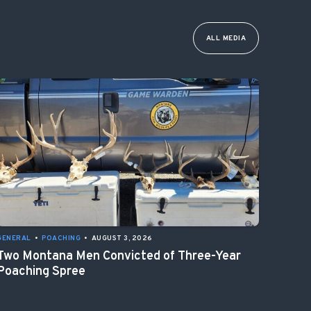
ALL MEDIA
GENERAL
•
POACHING
•
AUGUST 3, 2026
Two Montana Men Convicted of Three-Year
Poaching Spree