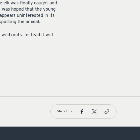
he elk was finally caught and
it was hoped that the young
 appears uninterested in its
spotting the animal.
wild roots. Instead it will
Share This: