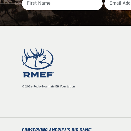
© 2026 Rocky Mountain Elk Foundation