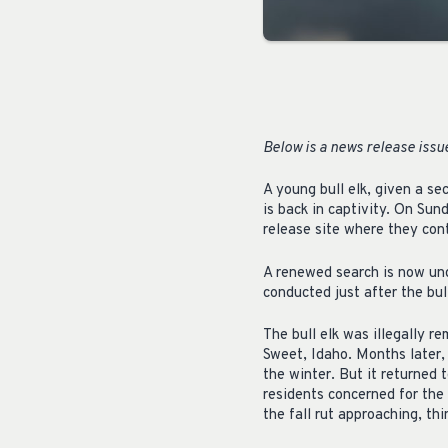
Below is a news release iss
A young bull elk, given a s
is back in captivity. On Sun
release site where they con
A renewed search is now unde
conducted just after the bul
The bull elk was illegally r
Sweet, Idaho. Months later, 
the winter. But it returned
residents concerned for the
the fall rut approaching, th