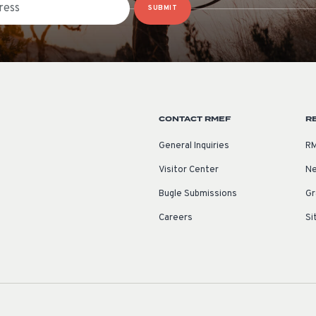
SUBMIT
CONTACT RMEF
R
General Inquiries
RM
Visitor Center
Ne
Bugle Submissions
Gr
Careers
Si