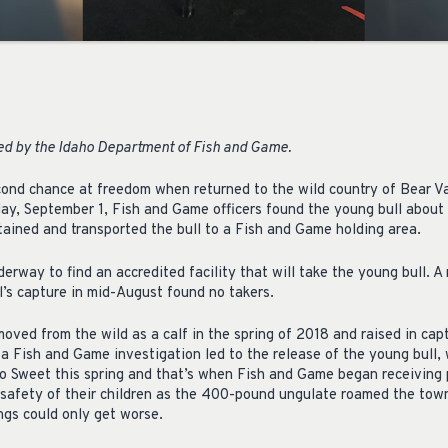
ued by the Idaho Department of Fish and Game.
econd chance at freedom when returned to the wild country of Bear Va
day, September 1, Fish and Game officers found the young bull about t
tained and transported the bull to a Fish and Game holding area.
rway to find an accredited facility that will take the young bull. A
l’s capture in mid-August found no takers.
emoved from the wild as a calf in the spring of 2018 and raised in capt
a Fish and Game investigation led to the release of the young bull, 
 to Sweet this spring and that’s when Fish and Game began receiving 
 safety of their children as the 400-pound ungulate roamed the tow
ings could only get worse.