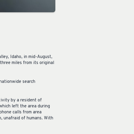
lley, Idaho, in mid-August,
hree miles from its original
 nationwide search
ivity by a resident of
which left the area during
phone calls from area
n, unafraid of humans. With