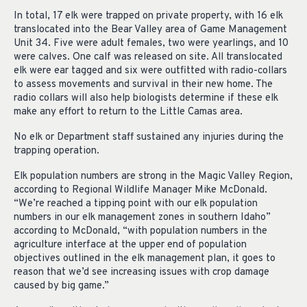
In total, 17 elk were trapped on private property, with 16 elk
translocated into the Bear Valley area of Game Management
Unit 34. Five were adult females, two were yearlings, and 10
were calves. One calf was released on site. All translocated
elk were ear tagged and six were outfitted with radio-collars
to assess movements and survival in their new home. The
radio collars will also help biologists determine if these elk
make any effort to return to the Little Camas area.
No elk or Department staff sustained any injuries during the
trapping operation.
Elk population numbers are strong in the Magic Valley Region,
according to Regional Wildlife Manager Mike McDonald.
“We’re reached a tipping point with our elk population
numbers in our elk management zones in southern Idaho”
according to McDonald, “with population numbers in the
agriculture interface at the upper end of population
objectives outlined in the elk management plan, it goes to
reason that we’d see increasing issues with crop damage
caused by big game.”