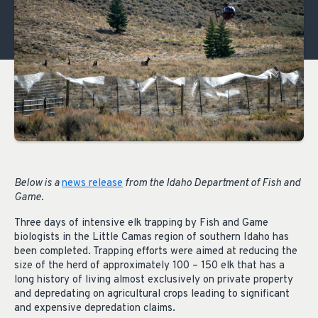
Below is a
news release
from the Idaho Department of Fish and
Game.
Three days of intensive elk trapping by Fish and Game
biologists in the Little Camas region of southern Idaho has
been completed. Trapping efforts were aimed at reducing the
size of the herd of approximately 100 – 150 elk that has a
long history of living almost exclusively on private property
and depredating on agricultural crops leading to significant
and expensive depredation claims.