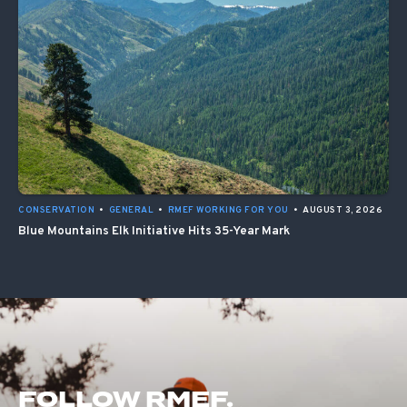
CONSERVATION
•
GENERAL
•
RMEF WORKING FOR YOU
•
AUGUST 3, 2026
Blue Mountains Elk Initiative Hits 35-Year Mark
FOLLOW RMEF.