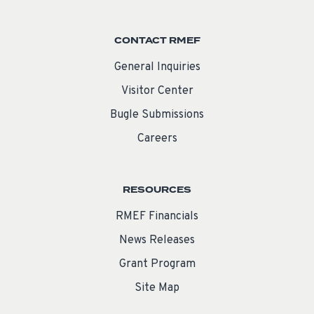
CONTACT RMEF
General Inquiries
Visitor Center
Bugle Submissions
Careers
RESOURCES
RMEF Financials
News Releases
Grant Program
Site Map