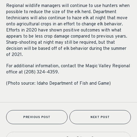
Regional wildlife managers will continue to use hunters when
possible to reduce the size of the elk herd. Department
technicians will also continue to haze elk at night that move
onto agricultural crops in an effort to change elk behavior.
Efforts in 2020 have shown positive outcomes with what
appears to be less crop damage compared to previous years.
Sharp-shooting at night may still be required, but that
decision will be based off of elk behavior during the summer
of 2021.
For additional information, contact the Magic Valley Regional
office at (208) 324-4359.
(Photo source: Idaho Department of Fish and Game)
PREVIOUS POST
NEXT POST