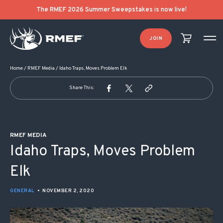
POST NAVIGATION
The RMEF 2026 Summer Sweepstakes is now live!
JOIN
Home
/
RMEF Media
/
Idaho Traps, Moves Problem Elk
Share This:
RMEF MEDIA
Idaho Traps, Moves Problem
Elk
GENERAL
•
NOVEMBER 2, 2020