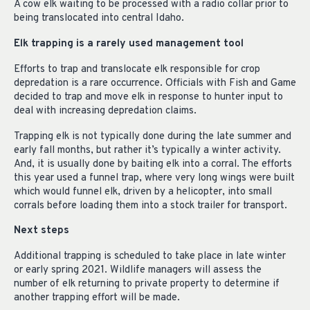
A cow elk waiting to be processed with a radio collar prior to
being translocated into central Idaho.
Elk trapping is a rarely used management tool
Efforts to trap and translocate elk responsible for crop
depredation is a rare occurrence. Officials with Fish and Game
decided to trap and move elk in response to hunter input to
deal with increasing depredation claims.
Trapping elk is not typically done during the late summer and
early fall months, but rather it’s typically a winter activity.
And, it is usually done by baiting elk into a corral. The efforts
this year used a funnel trap, where very long wings were built
which would funnel elk, driven by a helicopter, into small
corrals before loading them into a stock trailer for transport.
Next steps
Additional trapping is scheduled to take place in late winter
or early spring 2021. Wildlife managers will assess the
number of elk returning to private property to determine if
another trapping effort will be made.