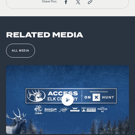
Share This:
RELATED MEDIA
ALL MEDIA