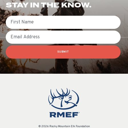
STAY IN THE KNOW.
First Name
Email
SUBMIT
© 2026 Rocky Mountain Elk Foundation