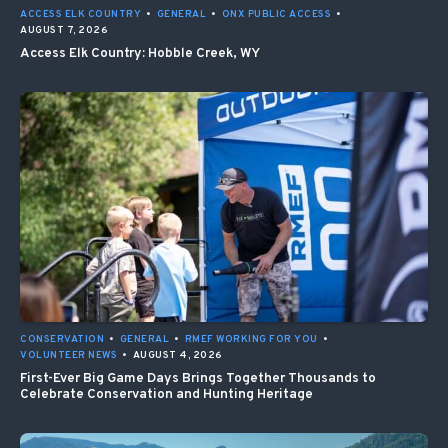
ACCESS ELK COUNTRY
•
GENERAL
•
ONX PUBLIC ACCESS
•
AUGUST 7, 2026
Access Elk Country: Hobble Creek, WY
CONSERVATION
•
GENERAL
•
RMEF WORKING FOR YOU
•
VOLUNTEER NEWS
•
AUGUST 4, 2026
First-Ever Big Game Days Brings Together Thousands to
Celebrate Conservation and Hunting Heritage