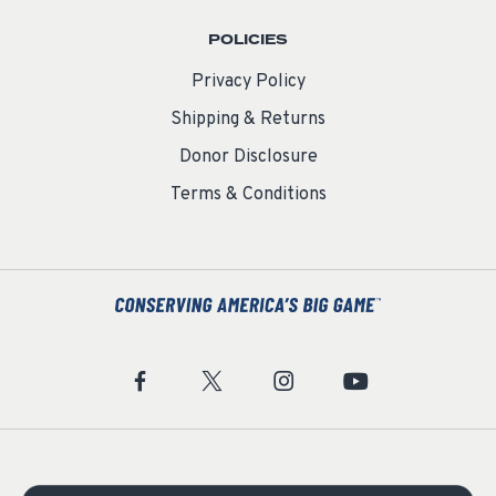
POLICIES
Privacy Policy
Shipping & Returns
Donor Disclosure
Terms & Conditions