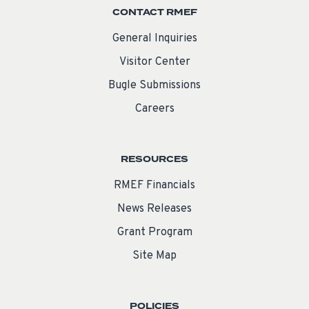
CONTACT RMEF
General Inquiries
Visitor Center
Bugle Submissions
Careers
RESOURCES
RMEF Financials
News Releases
Grant Program
Site Map
POLICIES