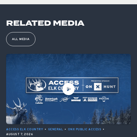
RELATED MEDIA
ALL MEDIA
ACCESS ELK COUNTRY
•
GENERAL
•
ONX PUBLIC ACCESS
•
AUGUST 7, 2026