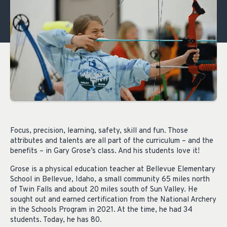
Focus, precision, learning, safety, skill and fun. Those
attributes and talents are all part of the curriculum – and the
benefits – in Gary Grose’s class. And his students love it!
Grose is a physical education teacher at Bellevue Elementary
School in Bellevue, Idaho, a small community 65 miles north
of Twin Falls and about 20 miles south of Sun Valley. He
sought out and earned certification from the National Archery
in the Schools Program in 2021. At the time, he had 34
students. Today, he has 80.