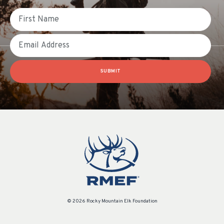
First Name
Email
SUBMIT
© 2026 Rocky Mountain Elk Foundation