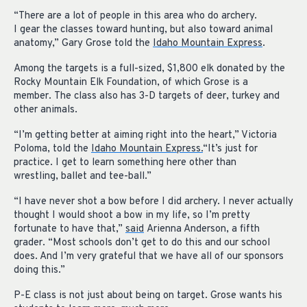
“There are a lot of people in this area who do archery.
I gear the classes toward hunting, but also toward animal
anatomy,” Gary Grose told the
Idaho Mountain Express
.
Among the targets is a full-sized, $1,800 elk donated by the
Rocky Mountain Elk Foundation, of which Grose is a
member. The class also has 3-D targets of deer, turkey and
other animals.
“I’m getting better at aiming right into the heart,” Victoria
Poloma, told the
Idaho Mountain Express.
“It’s just for
practice. I get to learn something here other than
wrestling, ballet and tee-ball.”
“I have never shot a bow before I did archery. I never actually
thought I would shoot a bow in my life, so I’m pretty
fortunate to have that,”
said
Arienna Anderson, a fifth
grader. “Most schools don’t get to do this and our school
does. And I’m very grateful that we have all of our sponsors
doing this.”
P-E class is not just about being on target. Grose wants his