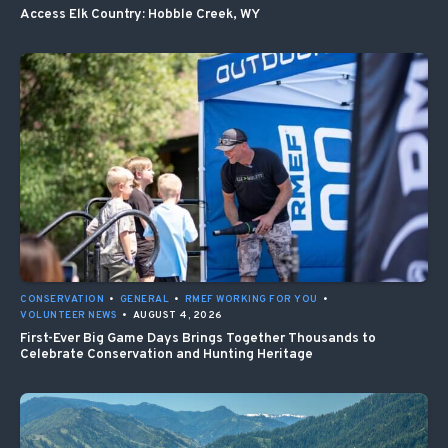
Access Elk Country: Hobble Creek, WY
CONSERVATION
•
GENERAL
•
RMEF WORKING FOR YOU
•
VOLUNTEER NEWS
•
AUGUST 4, 2026
First-Ever Big Game Days Brings Together Thousands to
Celebrate Conservation and Hunting Heritage