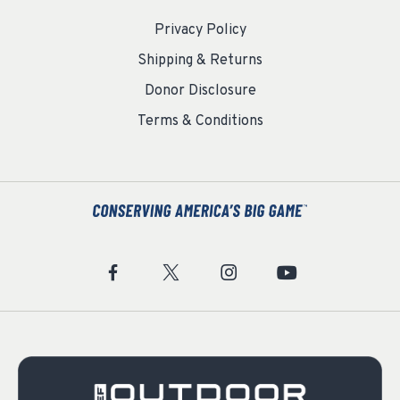
Privacy Policy
Shipping & Returns
Donor Disclosure
Terms & Conditions