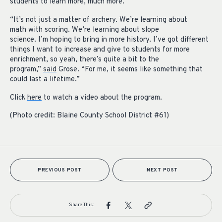
students to learn more, much more.
“It’s not just a matter of archery. We’re learning about
math with scoring. We’re learning about slope
science. I’m hoping to bring in more history. I’ve got different
things I want to increase and give to students for more
enrichment, so yeah, there’s quite a bit to the
program,”
said
Grose. “For me, it seems like something that
could last a lifetime.”
Click
here
to watch a video about the program.
(Photo credit: Blaine County School District #61)
PREVIOUS POST
NEXT POST
Share This: