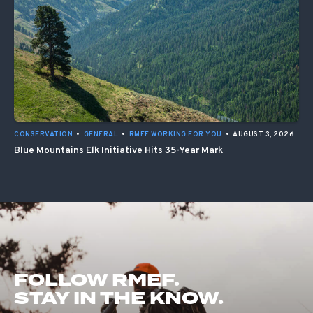
CONSERVATION
•
GENERAL
•
RMEF WORKING FOR YOU
•
AUGUST 3, 2026
Blue Mountains Elk Initiative Hits 35-Year Mark
FOLLOW RMEF.
STAY IN THE KNOW.