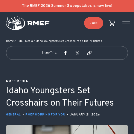
POST NAVIGATION
The RMEF 2026 Summer Sweepstakes is now live!
JOIN
Home
/
RMEF Media
/
Idaho Youngsters Set Crosshairs on Their Futures
Share This:
RMEF MEDIA
Idaho Youngsters Set
Crosshairs on Their Futures
GENERAL
•
RMEF WORKING FOR YOU
•
JANUARY 21, 2026