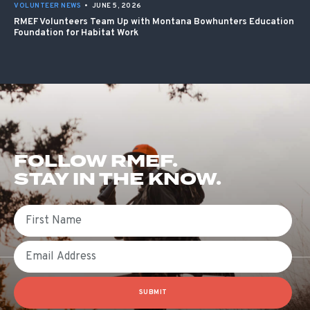
VOLUNTEER NEWS
•
JUNE 5, 2026
RMEF Volunteers Team Up with Montana Bowhunters Education
Foundation for Habitat Work
FOLLOW RMEF.
STAY IN THE KNOW.
First Name
Email
SUBMIT