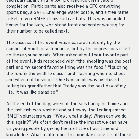
each participant with a SAFE Challenge certificate of
completion. Participants also received a CFC drawstring
sports bag, a SAFE Challenge water bottle, and a free raffle
ticket to win RMEF items such as hats. This was an added
bonus for the kids, who stood front and center waiting for
their number to be called next.
The success of the event was measured not only by the
number of youth in attendance, but by the impressions it left
on these young minds. When asked about their favorite part
of the event, kids responded with “the shooting was the best
part and my second favorite thing was the food,” “touching
the furs in the wildlife class,” and “learning when to shoot
and when not to shoot.” One 8-year-old was overheard
telling his grandfather that “today was the best day of my
life. It was like paradise.”
At the end of the day, when all the kids had gone home and
the last dish was washed and put away, the feeling among
RMEF volunteers was, “Wow, what a day! When can we do
this again?” We often don’t realize the impact we can have
on young people by giving them a little of our time and
knowledge. What a difference this one day made for all those