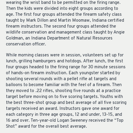
wearing the wrist band to be permitted on the firing range.
Then the kids were divided into eight groups according to
age. The first four groups attended the firearm safety class
taught by Mark Dillon and Martin Moomaw, Indiana certified
firearm instructors. The second four groups attended the
wildlife conservation and management class taught by Angie
Goldman, an Indiana Department of Natural Resources
conservation officer.
While morning classes were in session, volunteers set up for
lunch, grilling hamburgers and hotdogs. After lunch, the first
four groups headed to the firing range for 30 minute sessions
of hands-on firearm instruction. Each youngster started by
shooting several rounds with a pellet rifle at targets and
balloons to become familiar with the feel of a firearm. Then
they moved to .22 rifles, shooting five rounds at a practice
target before moving on to five scoring targets. Youths with
the best three-shot group and best average of all five scoring
targets received an award. Instructors gave one award for
each category in three age groups, 12 and under, 13-15, and
16 and over. Ten-year-old Logan Sweeney received the “Top
Shot” award for the overall best average.