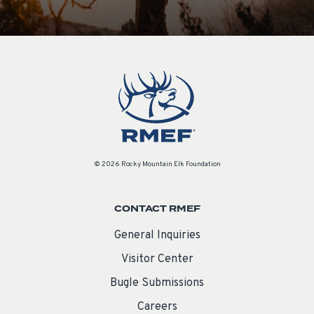
© 2026 Rocky Mountain Elk Foundation
CONTACT RMEF
General Inquiries
Visitor Center
Bugle Submissions
Careers