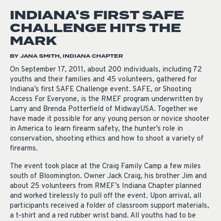
INDIANA'S FIRST SAFE
CHALLENGE HITS THE
MARK
BY JANA SMITH, INDIANA CHAPTER
On September 17, 2011, about 200 individuals, including 72
youths and their families and 45 volunteers, gathered for
Indiana’s first SAFE Challenge event. SAFE, or Shooting
Access For Everyone, is the RMEF program underwritten by
Larry and Brenda Potterfield of MidwayUSA. Together we
have made it possible for any young person or novice shooter
in America to learn firearm safety, the hunter’s role in
conservation, shooting ethics and how to shoot a variety of
firearms.
The event took place at the Craig Family Camp a few miles
south of Bloomington. Owner Jack Craig, his brother Jim and
about 25 volunteers from RMEF’s Indiana Chapter planned
and worked tirelessly to pull off the event. Upon arrival, all
participants received a folder of classroom support materials,
a t-shirt and a red rubber wrist band. All youths had to be