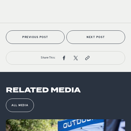
PREVIOUS POST
NEXT POST
Share This:
RELATED MEDIA
ALL MEDIA