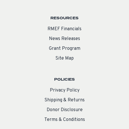
RESOURCES
RMEF Financials
News Releases
Grant Program
Site Map
POLICIES
Privacy Policy
Shipping & Returns
Donor Disclosure
Terms & Conditions