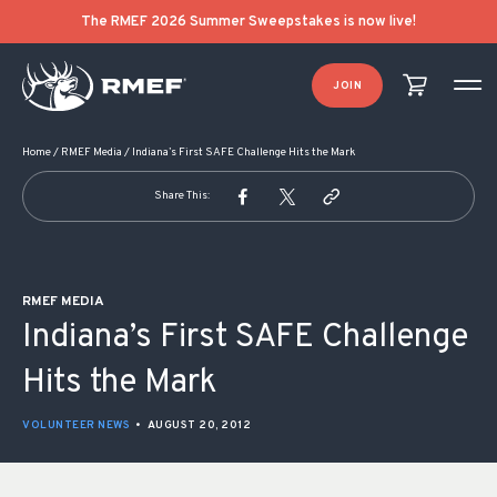
POST NAVIGATION
The RMEF 2026 Summer Sweepstakes is now live!
JOIN
Home
/
RMEF Media
/
Indiana’s First SAFE Challenge Hits the Mark
Share This:
RMEF MEDIA
Indiana’s First SAFE Challenge
Hits the Mark
VOLUNTEER NEWS
•
AUGUST 20, 2012