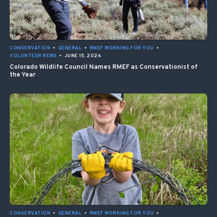
CONSERVATION
•
GENERAL
•
RMEF WORKING FOR YOU
•
VOLUNTEER NEWS
•
JUNE 15, 2026
Colorado Wildlife Council Names RMEF as Conservationist of
the Year
CONSERVATION
•
GENERAL
•
RMEF WORKING FOR YOU
•