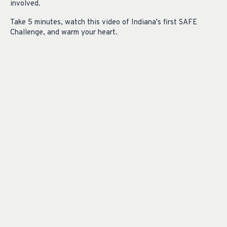
involved.
Take 5 minutes, watch this video of Indiana's first SAFE
Challenge, and warm your heart.