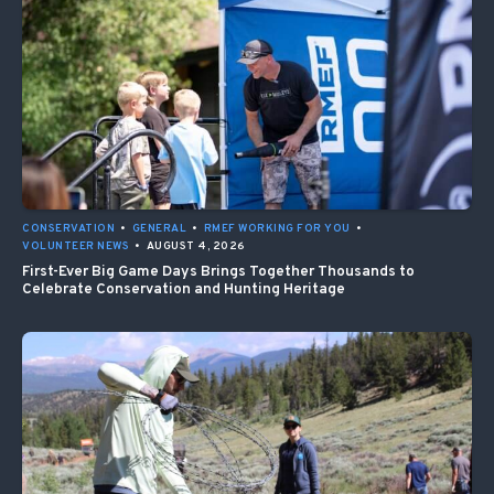
CONSERVATION
•
GENERAL
•
RMEF WORKING FOR YOU
•
VOLUNTEER NEWS
•
AUGUST 4, 2026
First-Ever Big Game Days Brings Together Thousands to
Celebrate Conservation and Hunting Heritage