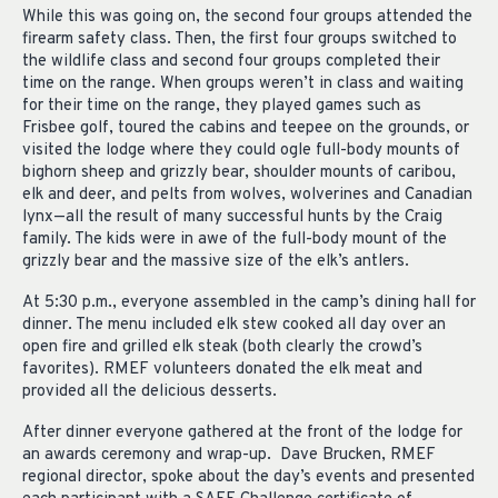
While this was going on, the second four groups attended the
firearm safety class. Then, the first four groups switched to
the wildlife class and second four groups completed their
time on the range. When groups weren’t in class and waiting
for their time on the range, they played games such as
Frisbee golf, toured the cabins and teepee on the grounds, or
visited the lodge where they could ogle full-body mounts of
bighorn sheep and grizzly bear, shoulder mounts of caribou,
elk and deer, and pelts from wolves, wolverines and Canadian
lynx—all the result of many successful hunts by the Craig
family. The kids were in awe of the full-body mount of the
grizzly bear and the massive size of the elk’s antlers.
At 5:30 p.m., everyone assembled in the camp’s dining hall for
dinner. The menu included elk stew cooked all day over an
open fire and grilled elk steak (both clearly the crowd’s
favorites). RMEF volunteers donated the elk meat and
provided all the delicious desserts.
After dinner everyone gathered at the front of the lodge for
an awards ceremony and wrap-up. Dave Brucken, RMEF
regional director, spoke about the day’s events and presented