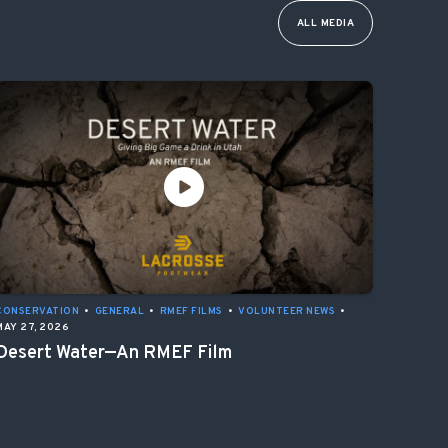
ALL MEDIA
CONSERVATION
•
GENERAL
•
RMEF FILMS
•
VOLUNTEER NEWS
•
MAY 27, 2026
Desert Water—An RMEF Film