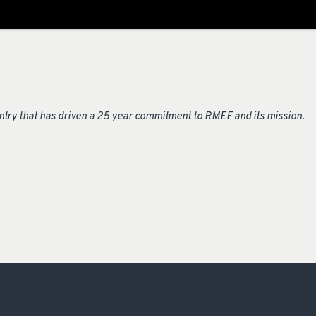
untry that has driven a 25 year commitment to RMEF and its mission.