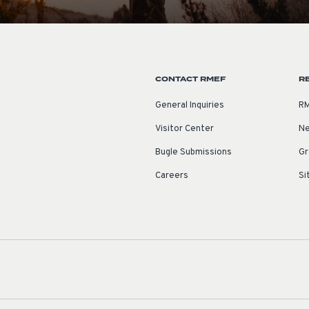
CONTACT RMEF
R
General Inquiries
RM
Visitor Center
Ne
Bugle Submissions
Gr
Careers
Si