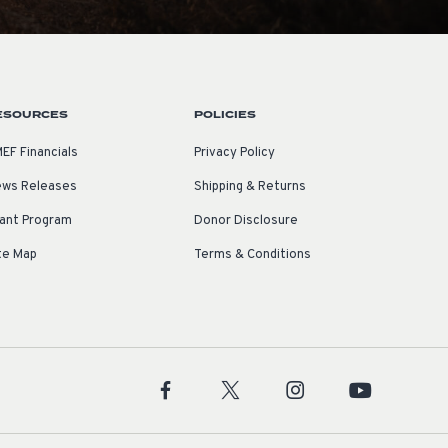
ESOURCES
POLICIES
EF Financials
Privacy Policy
ws Releases
Shipping & Returns
ant Program
Donor Disclosure
te Map
Terms & Conditions