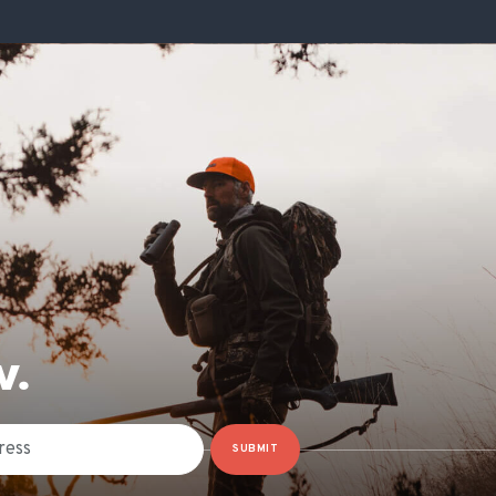
W.
SUBMIT