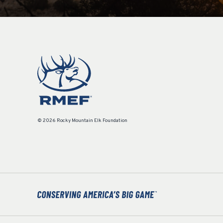
© 2026 Rocky Mountain Elk Foundation