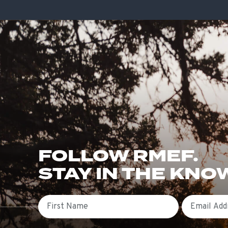
FOLLOW RMEF.
STAY IN THE KNO
First Name
Email