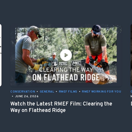
CONSERVATION
•
GENERAL
•
RMEF FILMS
•
RMEF WORKING FOR YOU
•
JUNE 26, 2026
Watch the Latest RMEF Film: Clearing the
Way on Flathead Ridge