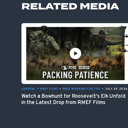
RELATED MEDIA
GENERAL
•
RMEF FILMS
•
RMEF WORKING FOR YOU
•
JULY 29, 2026
Watch a Bowhunt for Roosevelt’s Elk Unfold
in the Latest Drop from RMEF Films