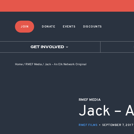
POST NAVIGATION
JOIN
DONATE
EVENTS
DISCOUNTS
GET INVOLVED
Home
/
RMEF Media
/
Jack – An Elk Network Original
RMEF MEDIA
Jack – A
RMEF FILMS
•
SEPTEMBER 7, 2017