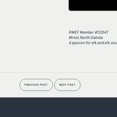
RMEF Member #133147
Minot, North Dakota
A passion for elk and elk co
PREVIOUS POST
NEXT POST