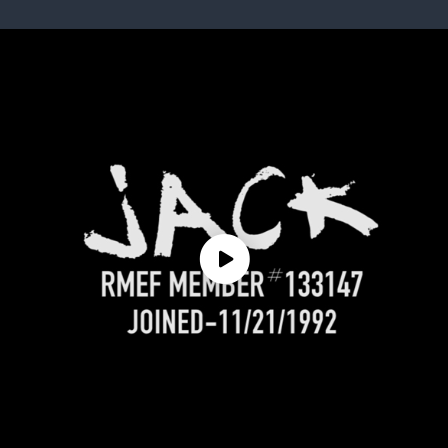
ISSUES & ADV