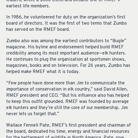
leaders, wrote a $600 check and became one of RMEF’s
earliest life members.
In 1986, he volunteered for duty on the organization’s first
board of directors. It was the first of two terms that Zumbo
has served on the RMEF board.
Zumbo also was among the earliest contributors to “Bugle”
magazine. His byline and endorsement helped build RMEF
credibility among its most important audience—elk hunters.
He continues to plug the organization at sportsmen shows,
magazines, books and on television. For 26 years, Zumbo has
helped make RMEF what it is today.
“Few people have done more than Jim to communicate the
importance of conservation in elk country,” said David Allen,
RMEF president and CEO. “But his influence also has helped
to keep this outfit grounded. RMEF was founded by average
elk hunters and they’re still the core of our membership. Jim
never lets us forget that.”
Wallace Fennell Pate, RMEF’s first president and chairman of
the board, dedicated his time, energy and financial resources
for the betterment of wildlife in North America. Pate, now