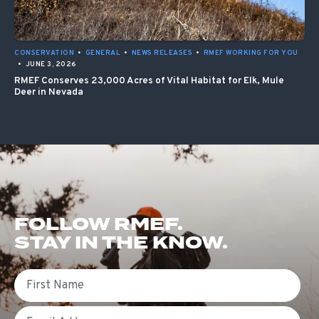
CONSERVATION
•
GENERAL
•
NEWS RELEASES
•
RMEF WORKING FOR YOU
•
JUNE 3, 2026
RMEF Conserves 23,000 Acres of Vital Habitat for Elk, Mule
Deer in Nevada
FOLLOW RMEF.
STAY IN THE KNOW.
First Name
Email