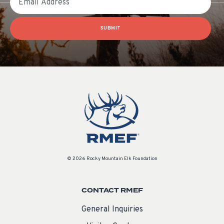
SUBMIT
© 2026 Rocky Mountain Elk Foundation
CONTACT RMEF
General Inquiries