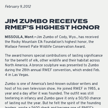
February 9, 2012
JIM ZUMBO RECEIVES
RMEF’S HIGHEST HONOR
MISSOULA, Mont.—
Jim Zumbo of Cody, Wyo., has received
the Rocky Mountain Elk Foundation’s highest honor, the
Wallace Fennell Pate Wildlife Conservation Award.
The award honors special contributions of lasting significance
for the benefit of elk, other wildlife and their habitat across
North America. A bronze sculpture was presented to Zumbo
during the 28th annual RMEF convention, which ended Feb.
4 in Las Vegas.
Zumbo is one of America’s best-known outdoor writers and
host of his own television show. He joined RMEF in 1985, a
year and a day after it was founded. The outfit was still
teetering in infancy and Zumbo gave it only a 50/50 chance
of lasting out the year. But he felt the spirit of the founding