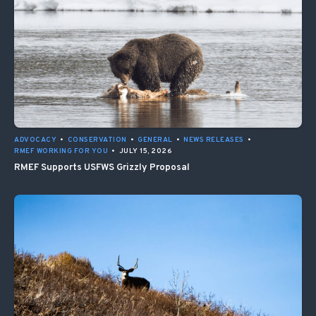
ADVOCACY
•
CONSERVATION
•
GENERAL
•
NEWS RELEASES
•
RMEF WORKING FOR YOU
•
JULY 15, 2026
RMEF Supports USFWS Grizzly Proposal