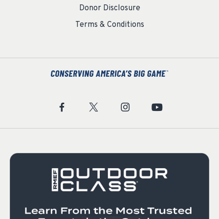
Donor Disclosure
Terms & Conditions