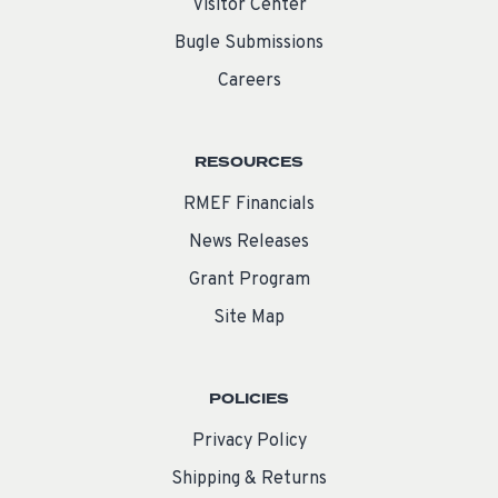
Visitor Center
Bugle Submissions
Careers
RESOURCES
RMEF Financials
News Releases
Grant Program
Site Map
POLICIES
Privacy Policy
Shipping & Returns