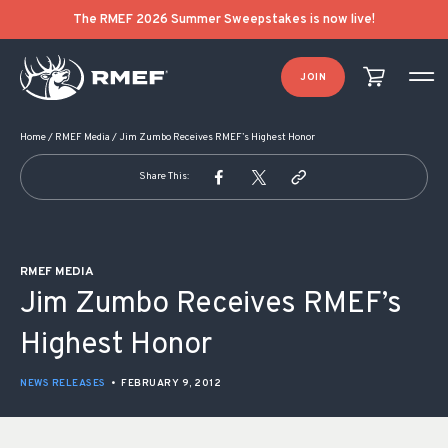
POST NAVIGATION
The RMEF 2026 Summer Sweepstakes is now live!
JOIN
Home
/
RMEF Media
/
Jim Zumbo Receives RMEF’s Highest Honor
Share This:
RMEF MEDIA
Jim Zumbo Receives RMEF’s
Highest Honor
NEWS RELEASES
•
FEBRUARY 9, 2012