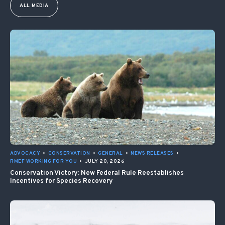
ALL MEDIA
ADVOCACY
•
CONSERVATION
•
GENERAL
•
NEWS RELEASES
•
RMEF WORKING FOR YOU
•
JULY 20, 2026
Conservation Victory: New Federal Rule Reestablishes
Incentives for Species Recovery