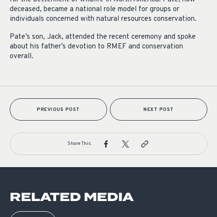
deceased, became a national role model for groups or
individuals concerned with natural resources conservation.
Pate’s son, Jack, attended the recent ceremony and spoke
about his father’s devotion to RMEF and conservation
overall.
PREVIOUS POST
NEXT POST
Share This:
RELATED MEDIA