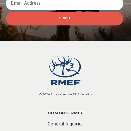
SUBMIT
© 2026 Rocky Mountain Elk Foundation
CONTACT RMEF
General Inquiries