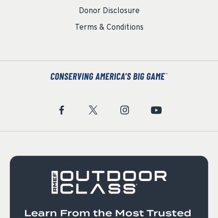
Donor Disclosure
Terms & Conditions