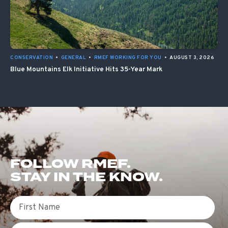
CONSERVATION
•
GENERAL
•
RMEF WORKING FOR YOU
•
AUGUST 3, 2026
Blue Mountains Elk Initiative Hits 35-Year Mark
FOLLOW RMEF.
STAY IN THE KNOW.
First Name
Email