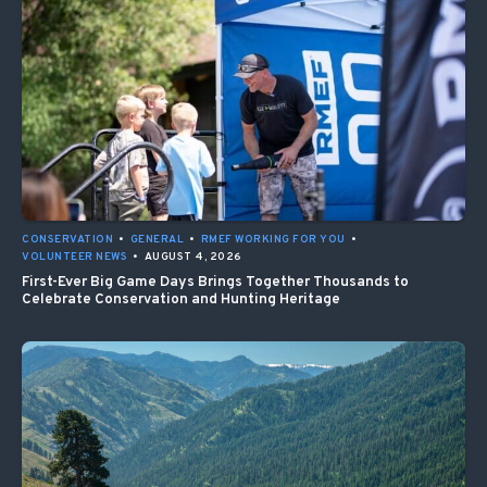
CONSERVATION
•
GENERAL
•
RMEF WORKING FOR YOU
•
VOLUNTEER NEWS
•
AUGUST 4, 2026
First-Ever Big Game Days Brings Together Thousands to
Celebrate Conservation and Hunting Heritage