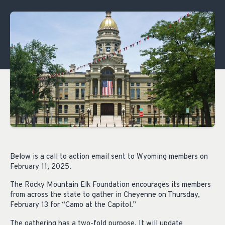
Below is a call to action email sent to Wyoming members on
February 11, 2025.
The Rocky Mountain Elk Foundation encourages its members
from across the state to gather in Cheyenne on Thursday,
February 13 for “Camo at the Capitol.”
The gathering has a two-fold purpose. It will update