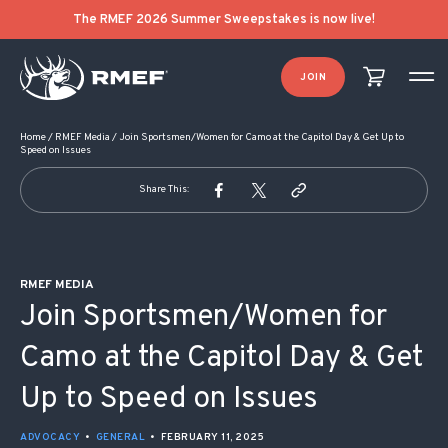
POST NAVIGATION
The RMEF 2026 Summer Sweepstakes is now live!
JOIN
Home
/
RMEF Media
/
Join Sportsmen/Women for Camo at the Capitol Day & Get Up to
Speed on Issues
Share This:
RMEF MEDIA
Join Sportsmen/Women for
Camo at the Capitol Day & Get
Up to Speed on Issues
ADVOCACY
•
GENERAL
•
FEBRUARY 11, 2025