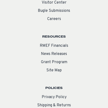
Visitor Center
Bugle Submissions
Careers
RESOURCES
RMEF Financials
News Releases
Grant Program
Site Map
POLICIES
Privacy Policy
Shipping & Returns