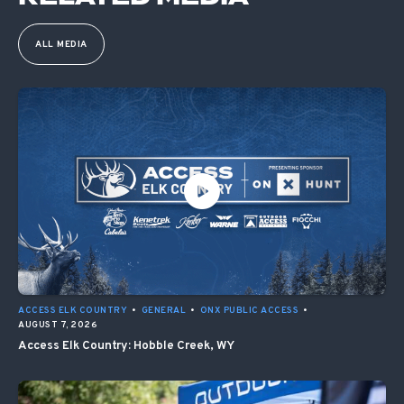
ALL MEDIA
ACCESS ELK COUNTRY
•
GENERAL
•
ONX PUBLIC ACCESS
•
AUGUST 7, 2026
Access Elk Country: Hobble Creek, WY