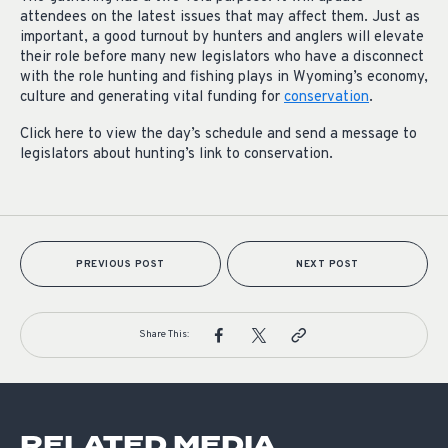
attendees on the latest issues that may affect them. Just as
important, a good turnout by hunters and anglers will elevate
their role before many new legislators who have a disconnect
with the role hunting and fishing plays in Wyoming’s economy,
culture and generating vital funding for
conservation
.
Click here to view the day’s schedule and send a message to
legislators about hunting’s link to conservation.
PREVIOUS POST
NEXT POST
Share This:
RELATED MEDIA