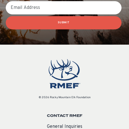
Email
SUBMIT
© 2026 Rocky Mountain Elk Foundation
CONTACT RMEF
General Inquiries