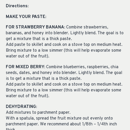
Directions:
MAKE YOUR PASTE:
FOR STRAWBERRY BANANA:
Combine strawberries,
bananas, and honey into blender. Lightly blend. The goal is to
get a mixture that is a thick paste.
Add paste to skillet and cook on a stove top on medium heat.
Bring mixture to a low simmer (this will help evaporate some
water out of the fruit).
FOR MIXED BERRY:
Combine blueberries, raspberries, chia
seeds, dates, and honey into blender. Lightly blend. The goal
is to get a mixture that is a thick paste.
Add paste to skillet and cook on a stove top on medium heat.
Bring mixture to a low simmer (this will help evaporate some
water out of the fruit).
DEHYDRATING:
Add mixtures to parchment paper.
With a spatula, spread the fruit mixture out evenly onto
parchment paper. We recommend about 1/8th – 1/4th inch