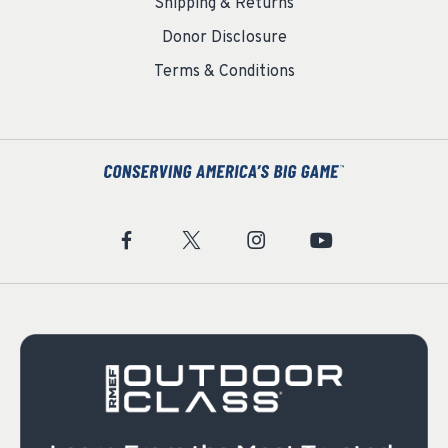
Shipping & Returns
Donor Disclosure
Terms & Conditions