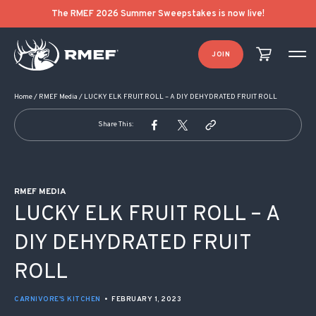
POST NAVIGATION
The RMEF 2026 Summer Sweepstakes is now live!
JOIN
Home
/
RMEF Media
/
LUCKY ELK FRUIT ROLL – A DIY DEHYDRATED FRUIT ROLL
Share This:
RMEF MEDIA
LUCKY ELK FRUIT ROLL – A
DIY DEHYDRATED FRUIT
ROLL
CARNIVORE'S KITCHEN
•
FEBRUARY 1, 2023