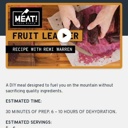
A DIY meal designed to fuel you on the mountain without
sacrificing quality ingredients.
ESTIMATED TIME:
30 MINUTES OF PREP. 6 – 10 HOURS OF DEHYDRATION.
ESTIMATED SERVINGS: