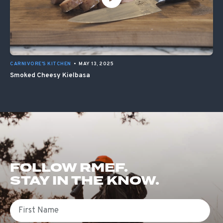
CARNIVORE'S KITCHEN
•
MAY 13, 2025
Smoked Cheesy Kielbasa
FOLLOW RMEF.
STAY IN THE KNOW.
First Name