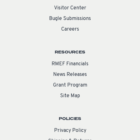
Visitor Center
Bugle Submissions
Careers
RESOURCES
RMEF Financials
News Releases
Grant Program
Site Map
POLICIES
Privacy Policy