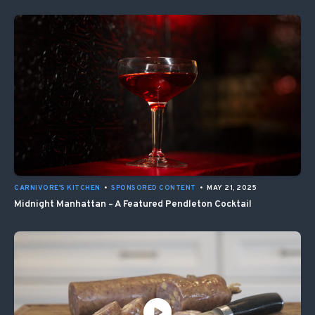
CARNIVORE'S KITCHEN
•
SPONSORED CONTENT
•
MAY 21, 2025
Midnight Manhattan – A Featured Pendleton Cocktail