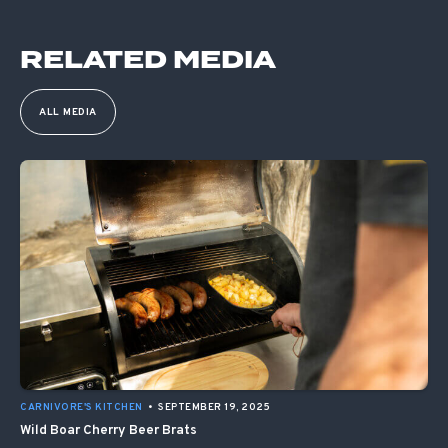
RELATED MEDIA
ALL MEDIA
CARNIVORE'S KITCHEN
•
SEPTEMBER 19, 2025
Wild Boar Cherry Beer Brats