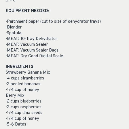
5 – 6
EQUIPMENT NEEDED:
· Parchment paper (cut to size of dehydrator trays)
· Blender
· Spatula
· MEAT! 10-Tray Dehydrator
· MEAT! Vacuum Sealer
· MEAT! Vacuum Sealer Bags
· MEAT! Dry Good Digital Scale
INGREDIENTS
Strawberry Banana Mix
· 4 cups strawberries
· 2 peeled bananas
· 1/4 cup of honey
Berry Mix
· 2 cups blueberries
· 2 cups raspberries
· 1/4 cup chia seeds
· 1/4 cup of honey
· 5-6 Dates