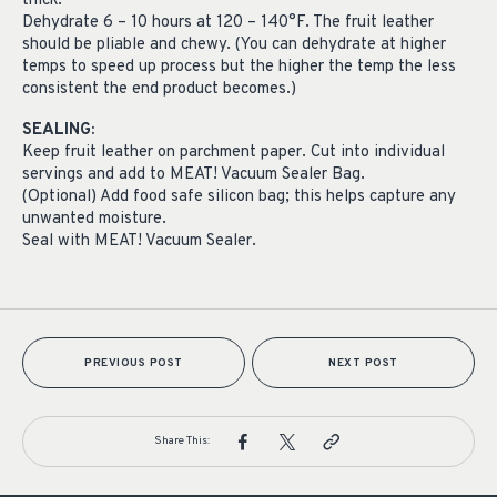
thick.
Dehydrate 6 – 10 hours at 120 – 140°F. The fruit leather
should be pliable and chewy. (You can dehydrate at higher
temps to speed up process but the higher the temp the less
consistent the end product becomes.)
SEALING:
Keep fruit leather on parchment paper. Cut into individual
servings and add to MEAT! Vacuum Sealer Bag.
(Optional) Add food safe silicon bag; this helps capture any
unwanted moisture.
Seal with MEAT! Vacuum Sealer.
PREVIOUS POST
NEXT POST
Share This: