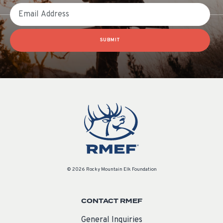
Email
SUBMIT
© 2026 Rocky Mountain Elk Foundation
CONTACT RMEF
General Inquiries