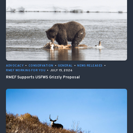
ADVOCACY
•
CONSERVATION
•
GENERAL
•
NEWS RELEASES
•
RMEF WORKING FOR YOU
•
JULY 15, 2026
RMEF Supports USFWS Grizzly Proposal