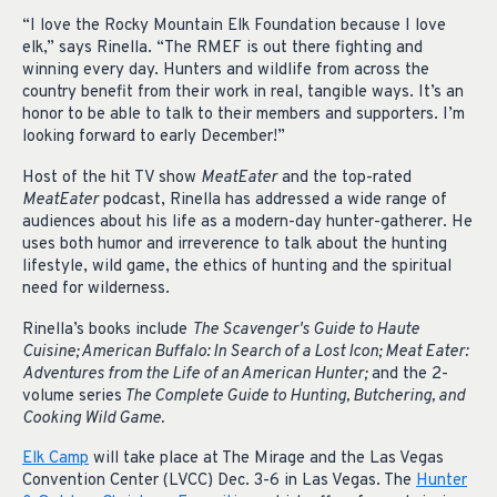
“I love the Rocky Mountain Elk Foundation because I love
elk,” says Rinella. “The RMEF is out there fighting and
winning every day. Hunters and wildlife from across the
country benefit from their work in real, tangible ways. It’s an
honor to be able to talk to their members and supporters. I’m
looking forward to early December!”
Host of the hit TV show
MeatEater
and the top-rated
MeatEater
podcast, Rinella has addressed a wide range of
audiences about his life as a modern-day hunter-gatherer. He
uses both humor and irreverence to talk about the hunting
lifestyle, wild game, the ethics of hunting and the spiritual
need for wilderness.
Rinella’s books include
The Scavenger's Guide to Haute
Cuisine; American Buffalo: In Search of a Lost Icon; Meat Eater:
Adventures from the Life of an American Hunter;
and the 2-
volume series
The Complete Guide to Hunting, Butchering, and
Cooking Wild Game.
Elk Camp
will take place at The Mirage and the Las Vegas
Convention Center (LVCC) Dec. 3-6 in Las Vegas. The
Hunter