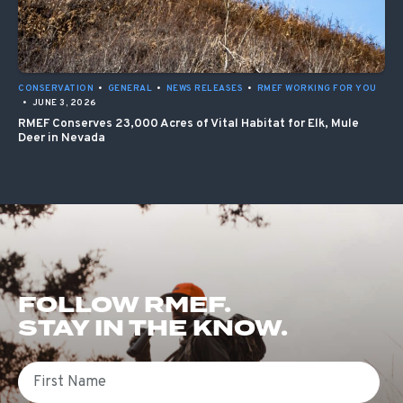
CONSERVATION
•
GENERAL
•
NEWS RELEASES
•
RMEF WORKING FOR YOU
•
JUNE 3, 2026
RMEF Conserves 23,000 Acres of Vital Habitat for Elk, Mule
Deer in Nevada
FOLLOW RMEF.
STAY IN THE KNOW.
First Name