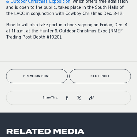
& Outdoor Christmas Exposition,
which offers free admission
and is open to the public, takes place in the South Halls of
the LVCC in conjunction with Cowboy Christmas Dec. 3-12.
Rinella will also take part in a book signing on Friday, Dec. 4
at 11 a.m. at the Hunter & Outdoor Christmas Expo (RMEF
Trading Post Booth #1020).
PREVIOUS POST
NEXT POST
Share This:
RELATED MEDIA