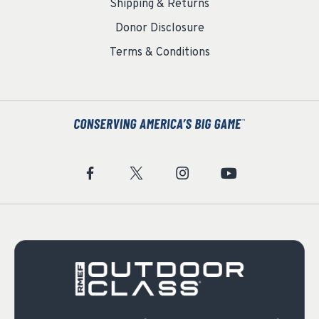
Shipping & Returns
Donor Disclosure
Terms & Conditions