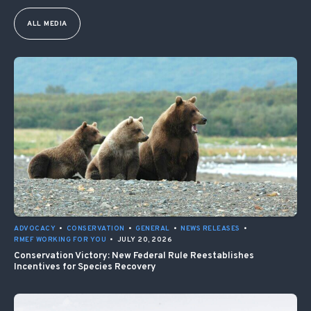
ALL MEDIA
ADVOCACY
•
CONSERVATION
•
GENERAL
•
NEWS RELEASES
•
RMEF WORKING FOR YOU
•
JULY 20, 2026
Conservation Victory: New Federal Rule Reestablishes
Incentives for Species Recovery