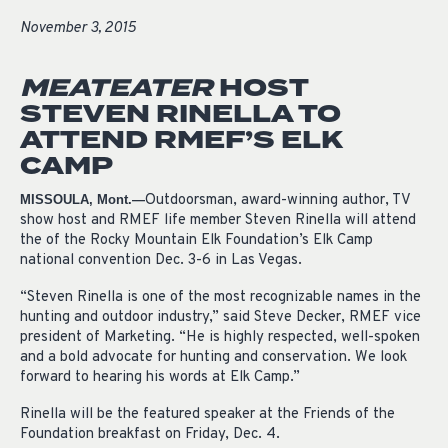
November 3, 2015
MEATEATER
HOST
STEVEN RINELLA TO
ATTEND RMEF’S ELK
CAMP
Outdoorsman, award-winning author, TV
MISSOULA, Mont.—
show host and RMEF life member Steven Rinella will attend
the of the Rocky Mountain Elk Foundation’s Elk Camp
national convention Dec. 3-6 in Las Vegas.
“Steven Rinella is one of the most recognizable names in the
hunting and outdoor industry,” said Steve Decker, RMEF vice
president of Marketing. “He is highly respected, well-spoken
and a bold advocate for hunting and conservation. We look
forward to hearing his words at Elk Camp.”
Rinella will be the featured speaker at the Friends of the
Foundation breakfast on Friday, Dec. 4.