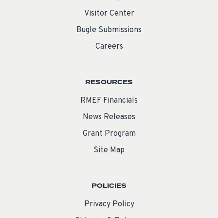
Visitor Center
Bugle Submissions
Careers
RESOURCES
RMEF Financials
News Releases
Grant Program
Site Map
POLICIES
Privacy Policy