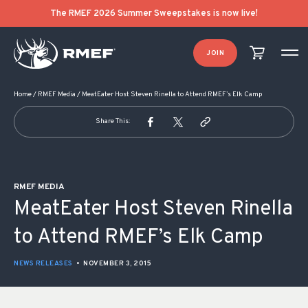
POST NAVIGATION
The RMEF 2026 Summer Sweepstakes is now live!
JOIN
Home
/
RMEF Media
/
MeatEater Host Steven Rinella to Attend RMEF’s Elk Camp
Share This:
RMEF MEDIA
MeatEater Host Steven Rinella
to Attend RMEF’s Elk Camp
NEWS RELEASES
•
NOVEMBER 3, 2015