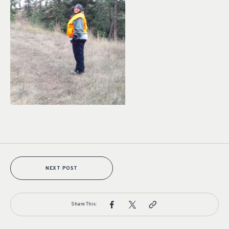
NEXT POST
Share This: