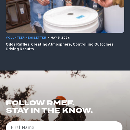
VOLUNTEER NEWSLETTER
•
MAY 5, 2026
Odds Raffles: Creating Atmosphere, Controlling Outcomes,
Driving Results
FOLLOW RMEF.
STAY IN THE KNOW.
First Name