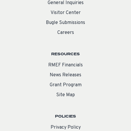
General Inquiries
Visitor Center
Bugle Submissions
Careers
RESOURCES
RMEF Financials
News Releases
Grant Program
Site Map
POLICIES
Privacy Policy