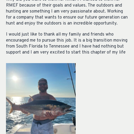
RMEF because of their goals and values. The outdoors and
hunting are something I am very passionate about. Working
for a company that wants to ensure our future generation can
hunt and enjoy the outdoors is an incredible opportunity.
I would just like to thank all my family and friends who
encouraged me to pursue this job. It is a big transition moving
from South Florida to Tennessee and I have had nothing but
support and I am very excited to start this chapter of my life