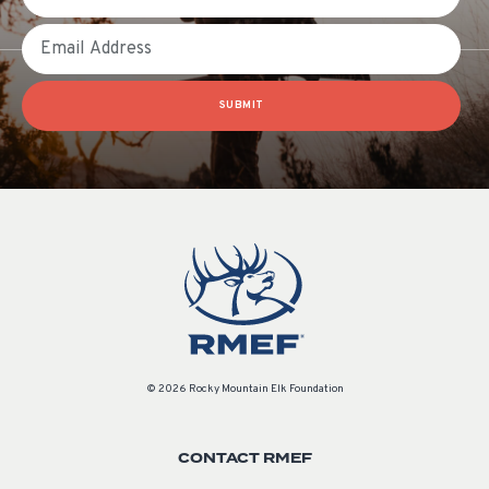
Email
SUBMIT
© 2026 Rocky Mountain Elk Foundation
CONTACT RMEF