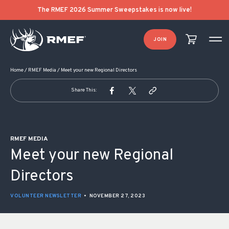
POST NAVIGATION
The RMEF 2026 Summer Sweepstakes is now live!
JOIN
Home
/
RMEF Media
/
Meet your new Regional Directors
Share This:
RMEF MEDIA
Meet your new Regional
Directors
VOLUNTEER NEWSLETTER
•
NOVEMBER 27, 2023