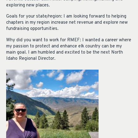
exploring new places.
Goals for your state/region: I am looking forward to helping
chapters in my region increase net revenue and explore new
fundraising opportunities.
Why did you want to work for RMEF: I wanted a career where
my passion to protect and enhance elk country can be my
main goal. I am humbled and excited to be the next North
Idaho Regional Director.