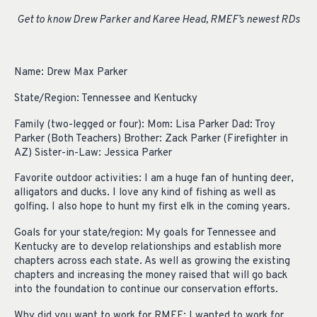
Get to know Drew Parker and Karee Head, RMEF’s newest RDs
Name: Drew Max Parker
State/Region: Tennessee and Kentucky
Family (two-legged or four): Mom: Lisa Parker Dad: Troy
Parker (Both Teachers) Brother: Zack Parker (Firefighter in
AZ) Sister-in-Law: Jessica Parker
Favorite outdoor activities: I am a huge fan of hunting deer,
alligators and ducks. I love any kind of fishing as well as
golfing. I also hope to hunt my first elk in the coming years.
Goals for your state/region: My goals for Tennessee and
Kentucky are to develop relationships and establish more
chapters across each state. As well as growing the existing
chapters and increasing the money raised that will go back
into the foundation to continue our conservation efforts.
Why did you want to work for RMEF: I wanted to work for