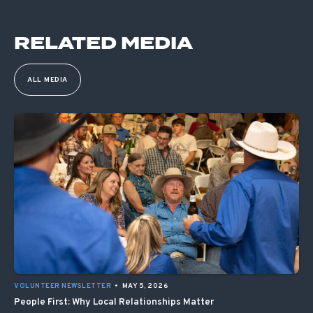
RELATED MEDIA
ALL MEDIA
VOLUNTEER NEWSLETTER
•
MAY 5, 2026
People First: Why Local Relationships Matter