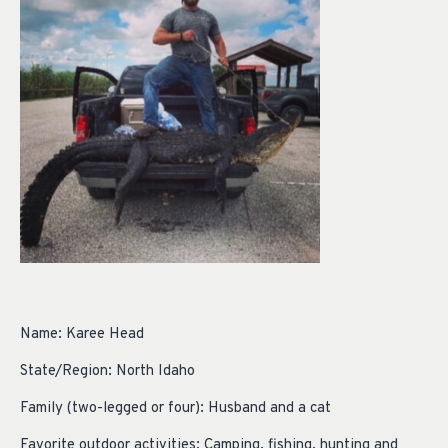
Name: Karee Head
State/Region: North Idaho
Family (two-legged or four): Husband and a cat
Favorite outdoor activities: Camping, fishing, hunting and