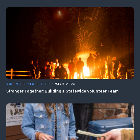
VOLUNTEER NEWSLETTER
•
MAY 5, 2026
Stronger Together: Building a Statewide Volunteer Team