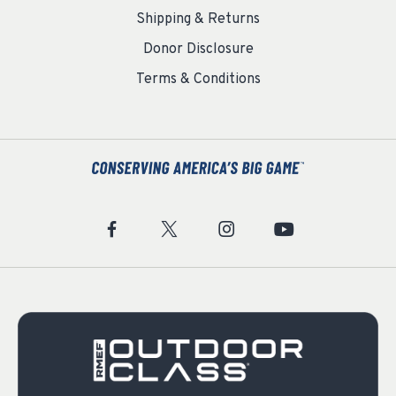
Shipping & Returns
Donor Disclosure
Terms & Conditions