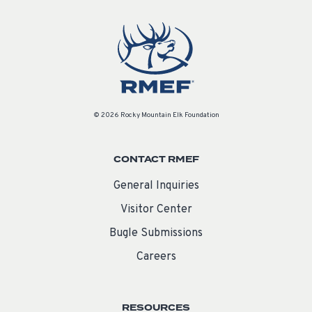
© 2026 Rocky Mountain Elk Foundation
CONTACT RMEF
General Inquiries
Visitor Center
Bugle Submissions
Careers
RESOURCES