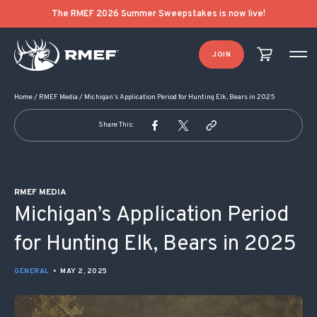
POST NAVIGATION
The RMEF 2026 Summer Sweepstakes is now live!
JOIN
Home
/
RMEF Media
/
Michigan’s Application Period for Hunting Elk, Bears in 2025
Share This:
RMEF MEDIA
Michigan’s Application Period
for Hunting Elk, Bears in 2025
GENERAL
•
MAY 2, 2025