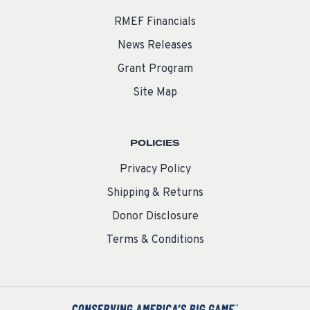
RMEF Financials
News Releases
Grant Program
Site Map
POLICIES
Privacy Policy
Shipping & Returns
Donor Disclosure
Terms & Conditions