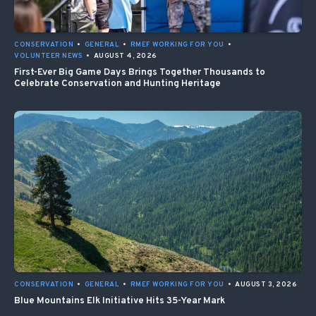
CONSERVATION
•
GENERAL
•
RMEF WORKING FOR YOU
•
VOLUNTEER NEWS
•
AUGUST 4, 2026
First-Ever Big Game Days Brings Together Thousands to
Celebrate Conservation and Hunting Heritage
CONSERVATION
•
GENERAL
•
RMEF WORKING FOR YOU
•
AUGUST 3, 2026
Blue Mountains Elk Initiative Hits 35-Year Mark