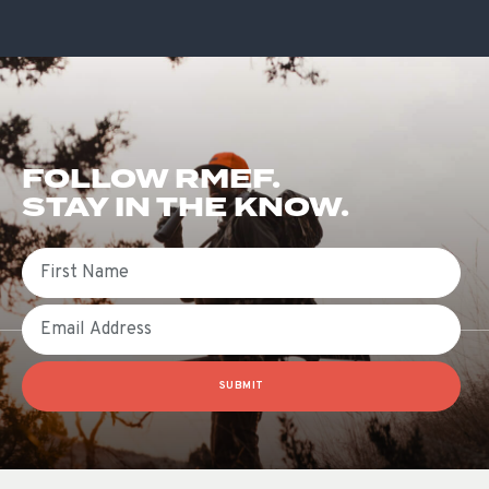
FOLLOW RMEF.
STAY IN THE KNOW.
First Name
Email
SUBMIT