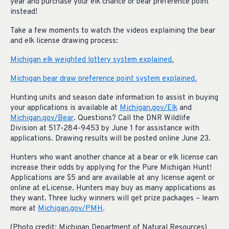
year and purchase your elk chance or bear preference point
instead!
Take a few moments to watch the videos explaining the bear
and elk license drawing process:
Michigan elk weighted lottery system explained.
Michigan bear draw preference point system explained.
Hunting units and season date information to assist in buying
your applications is available at
Michigan.gov/Elk
and
Michigan.gov/Bear
. Questions? Call the DNR Wildlife
Division at 517-284-9453 by June 1 for assistance with
applications. Drawing results will be posted online June 23.
Hunters who want another chance at a bear or elk license can
increase their odds by applying for the Pure Michigan Hunt!
Applications are $5 and are available at any license agent or
online at eLicense. Hunters may buy as many applications as
they want. Three lucky winners will get prize packages – learn
more at
Michigan.gov/PMH
.
(Photo credit: Michigan Department of Natural Resources)