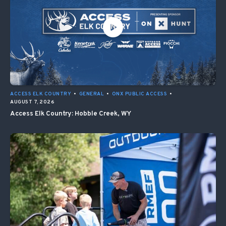
ACCESS ELK COUNTRY
•
GENERAL
•
ONX PUBLIC ACCESS
•
AUGUST 7, 2026
Access Elk Country: Hobble Creek, WY