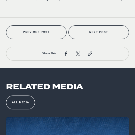
PREVIOUS POST
NEXT POST
Share This:
RELATED MEDIA
ALL MEDIA