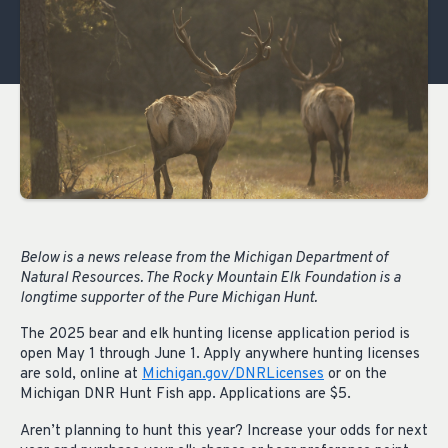
Below is a news release from the Michigan Department of
Natural Resources. The Rocky Mountain Elk Foundation is a
longtime supporter of the Pure Michigan Hunt.
The 2025 bear and elk hunting license application period is
open May 1 through June 1. Apply anywhere hunting licenses
are sold, online at
Michigan.gov/DNRLicenses
or on the
Michigan DNR Hunt Fish app. Applications are $5.
Aren’t planning to hunt this year? Increase your odds for next