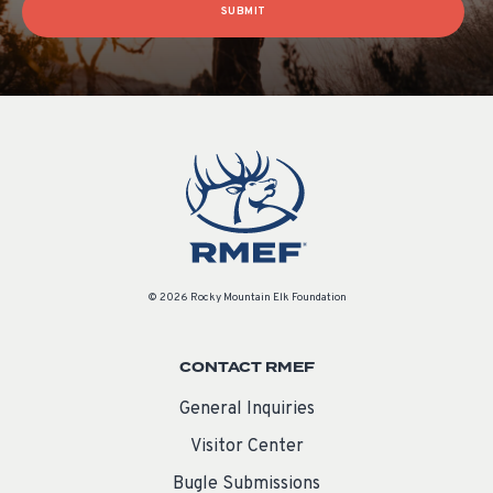
SUBMIT
© 2026 Rocky Mountain Elk Foundation
CONTACT RMEF
General Inquiries
Visitor Center
Bugle Submissions