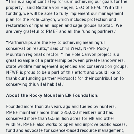
“This is a significant step for us in achieving our goals for the
property,” said Bettina von Hagen, CEO of EFM. “With this
funding, we will be able to fully implement our management
plan for the Pole Canyon, which includes protection and
restoration of riparian, aspen and sage grouse habitat. We
are very grateful to RMEF and all the funding partners.”
“Partnerships are the key to achieving meaningful
conservation results,” said Chris West, NFWF Rocky
Mountain regional director. “The Pole Canyon project is a
great example of a partnership between private landowners,
state wildlife management agencies and conservation groups.
NFWF is proud to be a part of this effort and would like to
thank our funding partner Microsoft for their contribution to
conserving this vital habitat.”
About the Rocky Mountain Elk Foundation:
Founded more than 38 years ago and fueled by hunters,
RMEF maintains more than 225,000 members and has
conserved more than 8.5 million acres for elk and other
wildlife. RMEF also works to open and improve public access,
fund and advocate for science-based resource management,