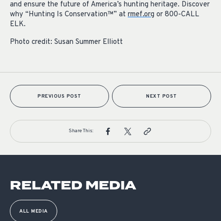
and ensure the future of America’s hunting heritage. Discover
why “Hunting Is Conservation™” at
rmef.org
or 800-CALL
ELK.
Photo credit: Susan Summer Elliott
PREVIOUS POST
NEXT POST
Share This:
RELATED MEDIA
ALL MEDIA