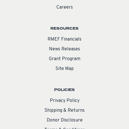
Careers
RESOURCES
RMEF Financials
News Releases
Grant Program
Site Map
POLICIES
Privacy Policy
Shipping & Returns
Donor Disclosure