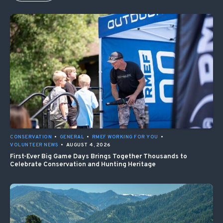
CONSERVATION
•
GENERAL
•
RMEF WORKING FOR YOU
•
VOLUNTEER NEWS
•
AUGUST 4, 2026
First-Ever Big Game Days Brings Together Thousands to
Celebrate Conservation and Hunting Heritage