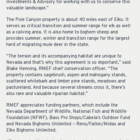
Investments & Advisory for working with us to conserve this
valuable landscape.”
The Pole Canyon property is about 40 miles east of Elko. It
serves as critical transition and summer range for elk as well
as a calving area. It is also home to bighorn sheep and
provides summer, winter and transition range for the largest
herd of migrating mule deer in the state.
“The terrain and its accompanying habitat are unique to
Nevada and that’s why this agreement is so important,” said
Blake Henning, RMEF chief conservation officer. “The
property contains sagebrush, aspen and mahogany stands,
scattered whitebark and limber pine stands, meadows and
pastureland. And because several streams cross it, there’s
also rare and valuable riparian habitat.”
RMEF appreciates funding partners, which include the
Nevada Department of Wildlife, National Fish and Wildlife
Foundation (NFWF), Bass Pro Shops/Cabela’s Outdoor Fund
and Nevada Bighorns Unlimited – Reno/Fallon/Midas and
Elko Bighorns Unlimited.