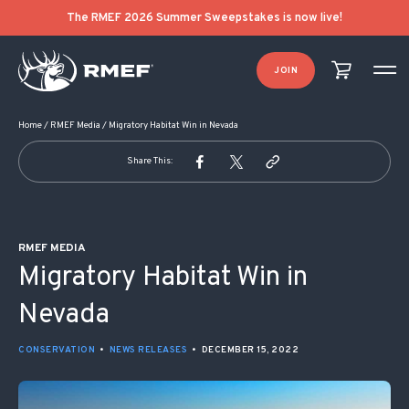
POST NAVIGATION
The RMEF 2026 Summer Sweepstakes is now live!
JOIN
Home
/
RMEF Media
/
Migratory Habitat Win in Nevada
Share This:
RMEF MEDIA
Migratory Habitat Win in
Nevada
CONSERVATION
•
NEWS RELEASES
•
DECEMBER 15, 2022