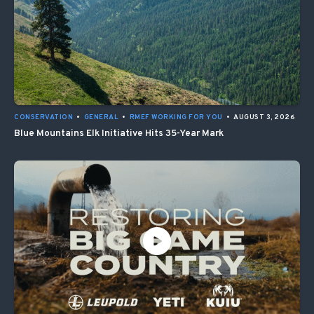
CONSERVATION
•
GENERAL
•
RMEF WORKING FOR YOU
•
AUGUST 3, 2026
Blue Mountains Elk Initiative Hits 35-Year Mark