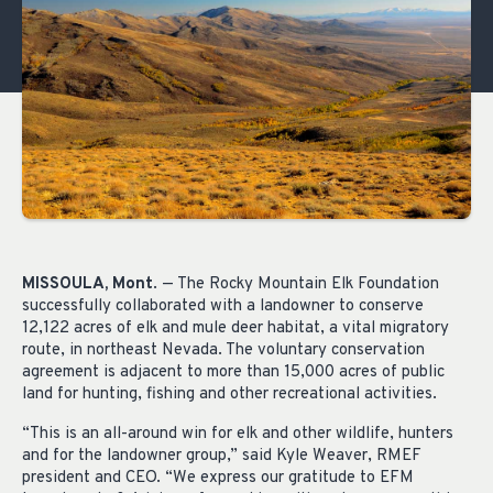
MISSOULA, Mont
. — The Rocky Mountain Elk Foundation
successfully collaborated with a landowner to conserve
12,122 acres of elk and mule deer habitat, a vital migratory
route, in northeast Nevada. The voluntary conservation
agreement is adjacent to more than 15,000 acres of public
land for hunting, fishing and other recreational activities.
“This is an all-around win for elk and other wildlife, hunters
and for the landowner group,” said Kyle Weaver, RMEF
president and CEO. “We express our gratitude to EFM