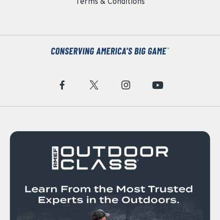
Terms & Conditions