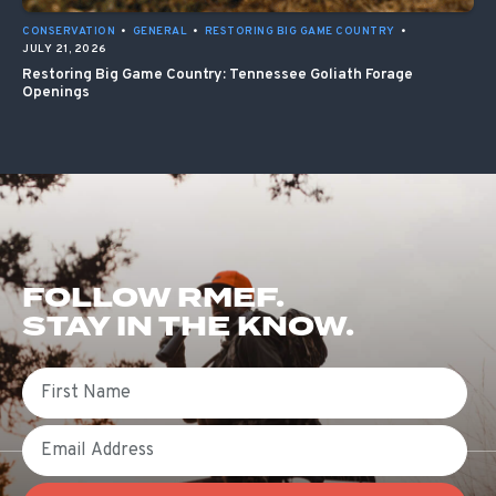
CONSERVATION
•
GENERAL
•
RESTORING BIG GAME COUNTRY
•
JULY 21, 2026
Restoring Big Game Country: Tennessee Goliath Forage
Openings
FOLLOW RMEF.
STAY IN THE KNOW.
First Name
Email