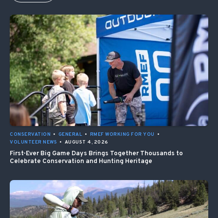
CONSERVATION
•
GENERAL
•
RMEF WORKING FOR YOU
•
VOLUNTEER NEWS
•
AUGUST 4, 2026
First-Ever Big Game Days Brings Together Thousands to
Celebrate Conservation and Hunting Heritage