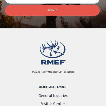
SUBMIT
© 2026 Rocky Mountain Elk Foundation
CONTACT RMEF
General Inquiries
Visitor Center