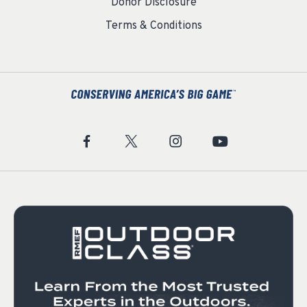
Donor Disclosure
Terms & Conditions