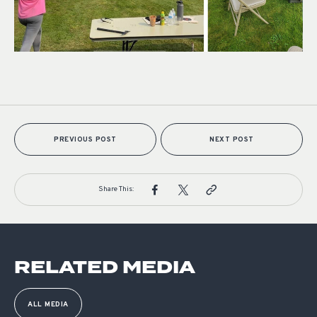
PREVIOUS POST
NEXT POST
Share This:
RELATED MEDIA
ALL MEDIA