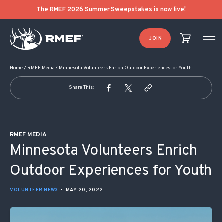
POST NAVIGATION
The RMEF 2026 Summer Sweepstakes is now live!
JOIN
Home
/
RMEF Media
/
Minnesota Volunteers Enrich Outdoor Experiences for Youth
Share This:
RMEF MEDIA
Minnesota Volunteers Enrich
Outdoor Experiences for Youth
VOLUNTEER NEWS
•
MAY 20, 2022