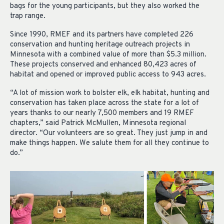
bags for the young participants, but they also worked the
trap range.
Since 1990, RMEF and its partners have completed 226
conservation and hunting heritage outreach projects in
Minnesota with a combined value of more than $5.3 million.
These projects conserved and enhanced 80,423 acres of
habitat and opened or improved public access to 943 acres.
“A lot of mission work to bolster elk, elk habitat, hunting and
conservation has taken place across the state for a lot of
years thanks to our nearly 7,500 members and 19 RMEF
chapters,” said Patrick McMullen, Minnesota regional
director. “Our volunteers are so great. They just jump in and
make things happen. We salute them for all they continue to
do.”