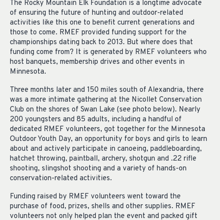
The Rocky Mountain Elk Foundation is a longtime advocate
of ensuring the future of hunting and outdoor-related
activities like this one to benefit current generations and
those to come. RMEF provided funding support for the
championships dating back to 2013. But where does that
funding come from? It is generated by RMEF volunteers who
host banquets, membership drives and other events in
Minnesota.
Three months later and 150 miles south of Alexandria, there
was a more intimate gathering at the Nicollet Conservation
Club on the shores of Swan Lake (see photo below). Nearly
200 youngsters and 85 adults, including a handful of
dedicated RMEF volunteers, got together for the Minnesota
Outdoor Youth Day, an opportunity for boys and girls to learn
about and actively participate in canoeing, paddleboarding,
hatchet throwing, paintball, archery, shotgun and .22 rifle
shooting, slingshot shooting and a variety of hands-on
conservation-related activities.
Funding raised by RMEF volunteers went toward the
purchase of food, prizes, shells and other supplies. RMEF
volunteers not only helped plan the event and packed gift