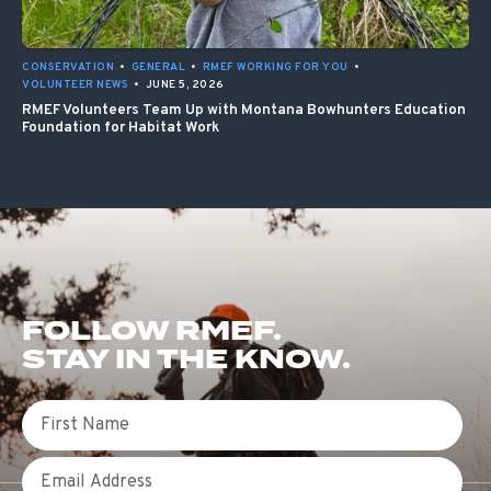
CONSERVATION
•
GENERAL
•
RMEF WORKING FOR YOU
•
VOLUNTEER NEWS
•
JUNE 5, 2026
RMEF Volunteers Team Up with Montana Bowhunters Education
Foundation for Habitat Work
FOLLOW RMEF.
STAY IN THE KNOW.
First Name
Email