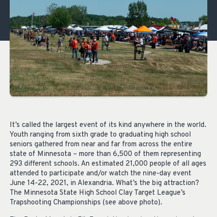
It’s called the largest event of its kind anywhere in the world.
Youth ranging from sixth grade to graduating high school
seniors gathered from near and far from across the entire
state of Minnesota – more than 6,500 of them representing
293 different schools. An estimated 21,000 people of all ages
attended to participate and/or watch the nine-day event
June 14-22, 2021, in Alexandria. What’s the big attraction?
The Minnesota State High School Clay Target League’s
Trapshooting Championships (see above photo).