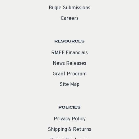
Bugle Submissions
Careers
RESOURCES
RMEF Financials
News Releases
Grant Program
Site Map
POLICIES
Privacy Policy
Shipping & Returns