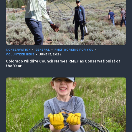
CONSERVATION
•
GENERAL
•
RMEF WORKING FOR YOU
•
VOLUNTEER NEWS
•
JUNE 15, 2026
Colorado Wildlife Council Names RMEF as Conservationist of
the Year