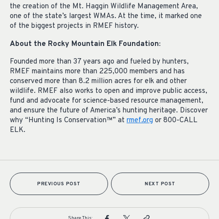
the creation of the Mt. Haggin Wildlife Management Area,
one of the state’s largest WMAs. At the time, it marked one
of the biggest projects in RMEF history.
About the Rocky Mountain Elk Foundation:
Founded more than 37 years ago and fueled by hunters,
RMEF maintains more than 225,000 members and has
conserved more than 8.2 million acres for elk and other
wildlife. RMEF also works to open and improve public access,
fund and advocate for science-based resource management,
and ensure the future of America’s hunting heritage. Discover
why “Hunting Is Conservation™” at
rmef.org
or 800-CALL
ELK.
PREVIOUS POST
NEXT POST
Share This: