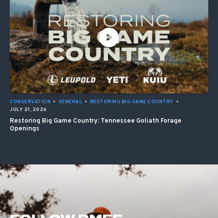
CONSERVATION
•
GENERAL
•
RESTORING BIG GAME COUNTRY
•
JULY 21, 2026
Restoring Big Game Country: Tennessee Goliath Forage
Openings