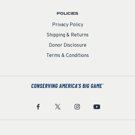
POLICIES
Privacy Policy
Shipping & Returns
Donor Disclosure
Terms & Conditions