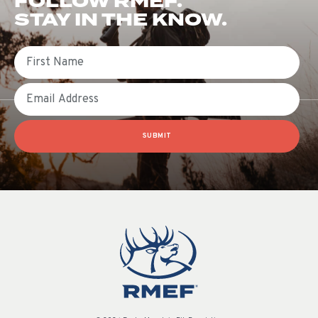
FOLLOW RMEF.
STAY IN THE KNOW.
First Name
Email
SUBMIT