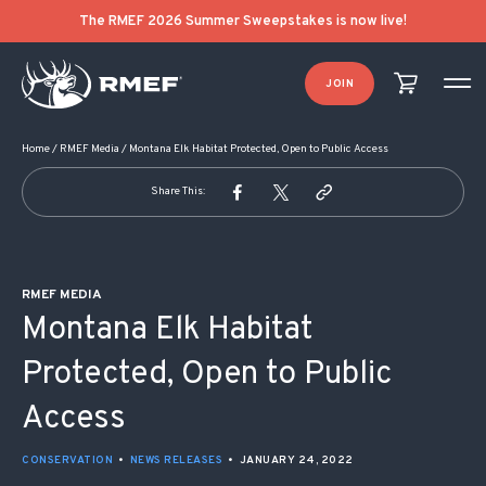
POST NAVIGATION
The RMEF 2026 Summer Sweepstakes is now live!
JOIN
Home
/
RMEF Media
/
Montana Elk Habitat Protected, Open to Public Access
Share This:
RMEF MEDIA
Montana Elk Habitat
Protected, Open to Public
Access
CONSERVATION
•
NEWS RELEASES
•
JANUARY 24, 2022