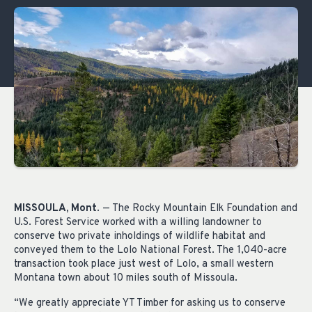
MISSOULA, Mont
. — The Rocky Mountain Elk Foundation and
U.S. Forest Service worked with a willing landowner to
conserve two private inholdings of wildlife habitat and
conveyed them to the Lolo National Forest. The 1,040-acre
transaction took place just west of Lolo, a small western
Montana town about 10 miles south of Missoula.
“We greatly appreciate YT Timber for asking us to conserve