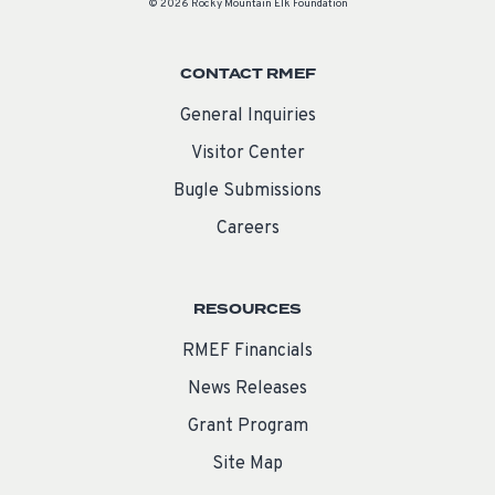
© 2026 Rocky Mountain Elk Foundation
CONTACT RMEF
General Inquiries
Visitor Center
Bugle Submissions
Careers
RESOURCES
RMEF Financials
News Releases
Grant Program
Site Map