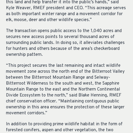
this land and help transfer it into the public’s hands,” said
Kyle Weaver, RMEF president and CEO. “This acreage serves
as both important winter range and a movement corridor for
elk, moose, deer and other wildlife species.”
The transaction opens public access to the 1,040 acres and
secures new access points to several thousand acres of
surrounding public lands. In doing so, it alleviates challenges
for hunters and others because of the area’s checkerboard
ownership pattern.
“This project secures the last remaining and intact wildlife
movement zone across the north end of the Bitterroot Valley
between the Bitterroot Mountain Range and Selway-
Bitterroot Wilderness to the south and west, the Sapphire
Mountain Range to the east and the Northern Continental
Divide Ecosystem to the north,” said Blake Henning, RMEF
chief conservation officer. “Maintaining contiguous public
ownership in this area ensures the protection of these larger
movement corridors.”
In addition to providing prime wildlife habitat in the form of
forested conifers, aspen and other vegetation, the two