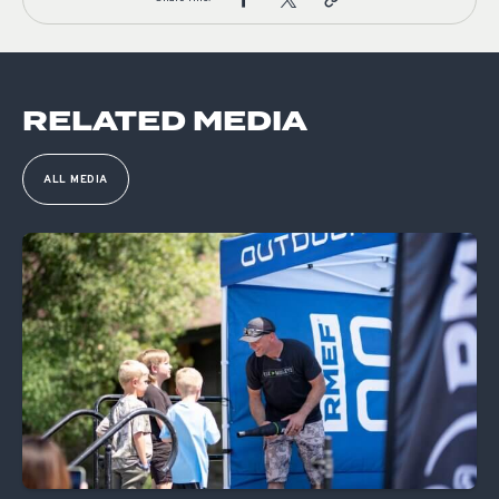
RELATED MEDIA
ALL MEDIA