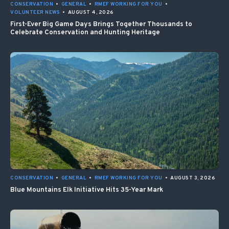
CONSERVATION
•
GENERAL
•
RMEF WORKING FOR YOU
•
VOLUNTEER NEWS
•
AUGUST 4, 2026
First-Ever Big Game Days Brings Together Thousands to
Celebrate Conservation and Hunting Heritage
CONSERVATION
•
GENERAL
•
RMEF WORKING FOR YOU
•
AUGUST 3, 2026
Blue Mountains Elk Initiative Hits 35-Year Mark