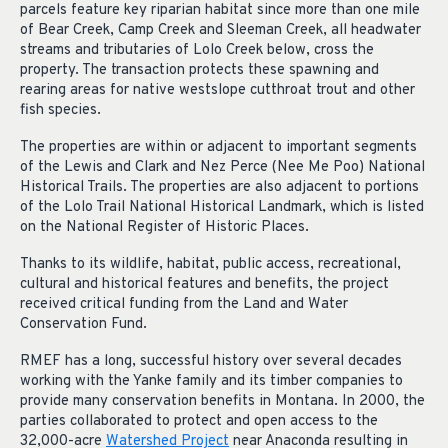
parcels feature key riparian habitat since more than one mile
of Bear Creek, Camp Creek and Sleeman Creek, all headwater
streams and tributaries of Lolo Creek below, cross the
property. The transaction protects these spawning and
rearing areas for native westslope cutthroat trout and other
fish species.
The properties are within or adjacent to important segments
of the Lewis and Clark and Nez Perce (Nee Me Poo) National
Historical Trails. The properties are also adjacent to portions
of the Lolo Trail National Historical Landmark, which is listed
on the National Register of Historic Places.
Thanks to its wildlife, habitat, public access, recreational,
cultural and historical features and benefits, the project
received critical funding from the Land and Water
Conservation Fund.
RMEF has a long, successful history over several decades
working with the Yanke family and its timber companies to
provide many conservation benefits in Montana. In 2000, the
parties collaborated to protect and open access to the
32,000-acre
Watershed Project
near Anaconda resulting in