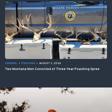
GENERAL
•
POACHING
•
AUGUST 3, 2026
Two Montana Men Convicted of Three-Year Poaching Spree