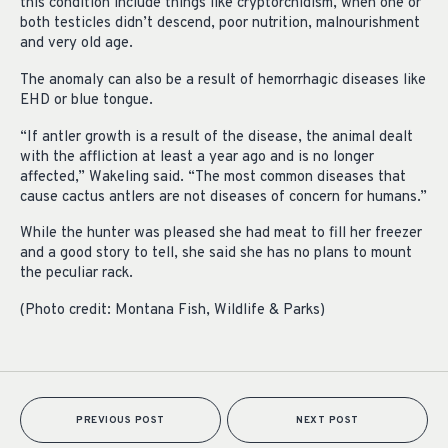
this condition include things like cryptorchidism, when one or
both testicles didn’t descend, poor nutrition, malnourishment
and very old age.
The anomaly can also be a result of hemorrhagic diseases like
EHD or blue tongue.
“If antler growth is a result of the disease, the animal dealt
with the affliction at least a year ago and is no longer
affected,” Wakeling said. “The most common diseases that
cause cactus antlers are not diseases of concern for humans.”
While the hunter was pleased she had meat to fill her freezer
and a good story to tell, she said she has no plans to mount
the peculiar rack.
(Photo credit: Montana Fish, Wildlife & Parks)
PREVIOUS POST
NEXT POST