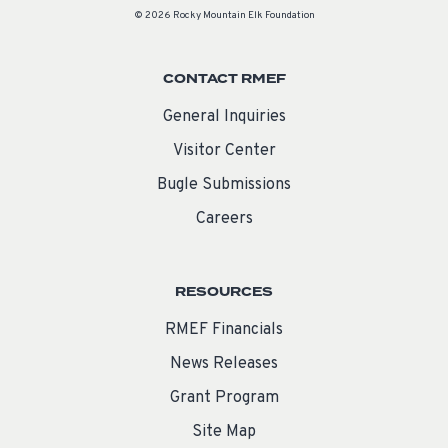
© 2026 Rocky Mountain Elk Foundation
CONTACT RMEF
General Inquiries
Visitor Center
Bugle Submissions
Careers
RESOURCES
RMEF Financials
News Releases
Grant Program
Site Map