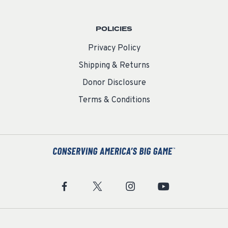
POLICIES
Privacy Policy
Shipping & Returns
Donor Disclosure
Terms & Conditions