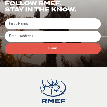
FOLLOW RMEF.
STAY IN THE KNOW.
First Name
Email
SUBMIT