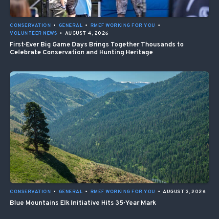
CONSERVATION
•
GENERAL
•
RMEF WORKING FOR YOU
•
VOLUNTEER NEWS
•
AUGUST 4, 2026
First-Ever Big Game Days Brings Together Thousands to
Celebrate Conservation and Hunting Heritage
CONSERVATION
•
GENERAL
•
RMEF WORKING FOR YOU
•
AUGUST 3, 2026
Blue Mountains Elk Initiative Hits 35-Year Mark