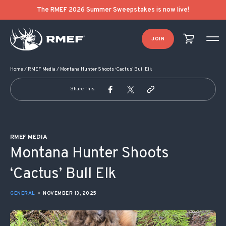
POST NAVIGATION
The RMEF 2026 Summer Sweepstakes is now live!
JOIN
Home
/
RMEF Media
/
Montana Hunter Shoots ‘Cactus’ Bull Elk
Share This:
RMEF MEDIA
Montana Hunter Shoots
‘Cactus’ Bull Elk
GENERAL
•
NOVEMBER 13, 2025