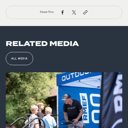
Share This:
RELATED MEDIA
ALL MEDIA