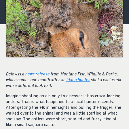
Below is a
news release
from Montana Fish, Wildlife & Parks,
which comes one month after an
Idaho hunter
shot a cactus elk
with a different look to it.
Imagine shooting an elk only to discover it has crazy-looking
antlers. That is what happened to a local hunter recently.
After getting the elk in her sights and pulling the trigger, she
walked over to the animal and was a little startled at what
she saw. The antlers were short, snarled and fuzzy, kind of
like a small saguaro cactus.