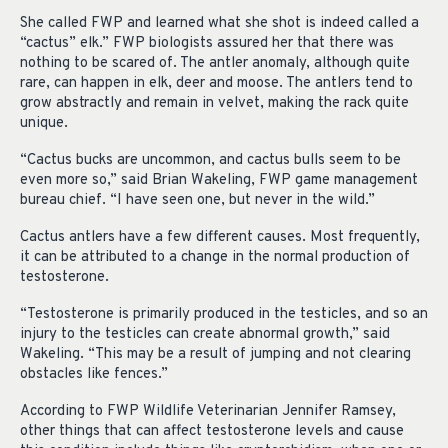
She called FWP and learned what she shot is indeed called a
“cactus” elk.” FWP biologists assured her that there was
nothing to be scared of. The antler anomaly, although quite
rare, can happen in elk, deer and moose. The antlers tend to
grow abstractly and remain in velvet, making the rack quite
unique.
“Cactus bucks are uncommon, and cactus bulls seem to be
even more so,” said Brian Wakeling, FWP game management
bureau chief. “I have seen one, but never in the wild.”
Cactus antlers have a few different causes. Most frequently,
it can be attributed to a change in the normal production of
testosterone.
“Testosterone is primarily produced in the testicles, and so an
injury to the testicles can create abnormal growth,” said
Wakeling. “This may be a result of jumping and not clearing
obstacles like fences.”
According to FWP Wildlife Veterinarian Jennifer Ramsey,
other things that can affect testosterone levels and cause