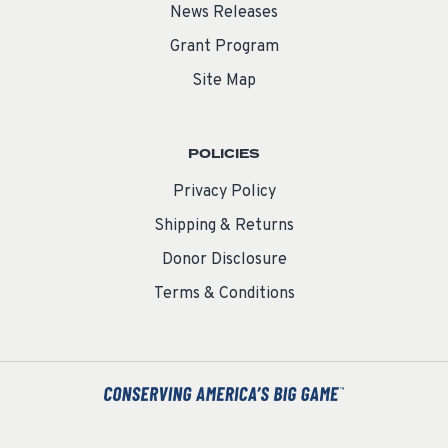
News Releases
Grant Program
Site Map
POLICIES
Privacy Policy
Shipping & Returns
Donor Disclosure
Terms & Conditions