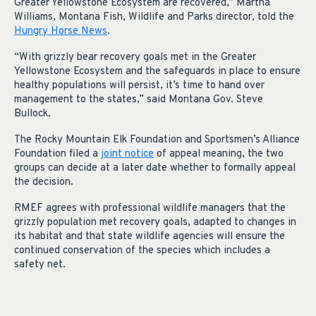
Greater Yellowstone Ecosystem are recovered,” Martha
Williams, Montana Fish, Wildlife and Parks director, told the
Hungry Horse News
.
“With grizzly bear recovery goals met in the Greater
Yellowstone Ecosystem and the safeguards in place to ensure
healthy populations will persist, it’s time to hand over
management to the states,” said Montana Gov. Steve
Bullock.
The Rocky Mountain Elk Foundation and Sportsmen’s Alliance
Foundation filed a
joint notice
of appeal meaning, the two
groups can decide at a later date whether to formally appeal
the decision.
RMEF agrees with professional wildlife managers that the
grizzly population met recovery goals, adapted to changes in
its habitat and that state wildlife agencies will ensure the
continued conservation of the species which includes a
safety net.