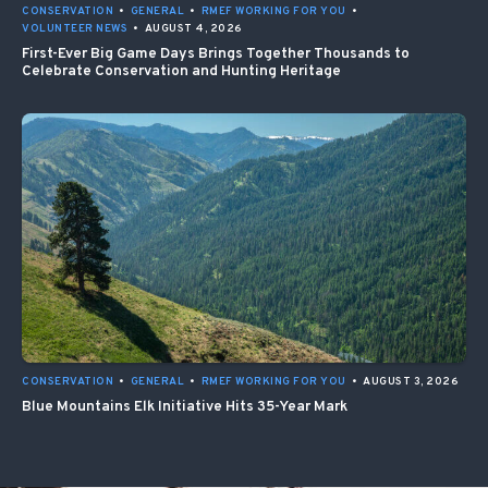
CONSERVATION
•
GENERAL
•
RMEF WORKING FOR YOU
•
VOLUNTEER NEWS
•
AUGUST 4, 2026
First-Ever Big Game Days Brings Together Thousands to
Celebrate Conservation and Hunting Heritage
CONSERVATION
•
GENERAL
•
RMEF WORKING FOR YOU
•
AUGUST 3, 2026
Blue Mountains Elk Initiative Hits 35-Year Mark