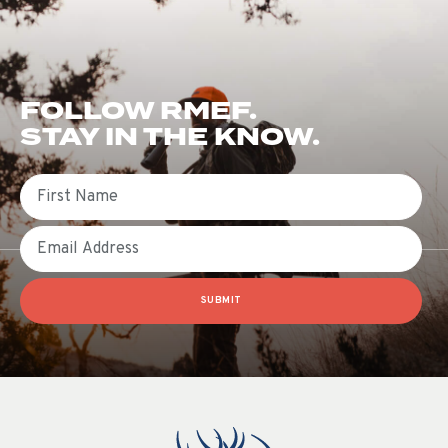
FOLLOW RMEF.
STAY IN THE KNOW.
First Name
Email
SUBMIT