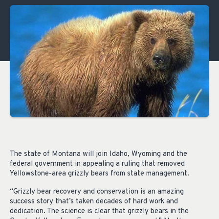
The state of Montana will join Idaho, Wyoming and the
federal government in appealing a ruling that removed
Yellowstone-area grizzly bears from state management.
“Grizzly bear recovery and conservation is an amazing
success story that’s taken decades of hard work and
dedication. The science is clear that grizzly bears in the