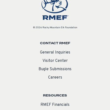
© 2026 Rocky Mountain Elk Foundation
CONTACT RMEF
General Inquiries
Visitor Center
Bugle Submissions
Careers
RESOURCES
RMEF Financials