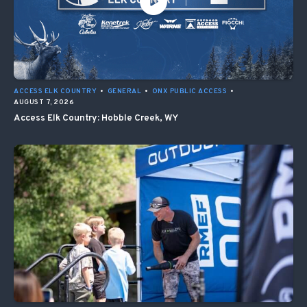
ACCESS ELK COUNTRY
•
GENERAL
•
ONX PUBLIC ACCESS
•
AUGUST 7, 2026
Access Elk Country: Hobble Creek, WY