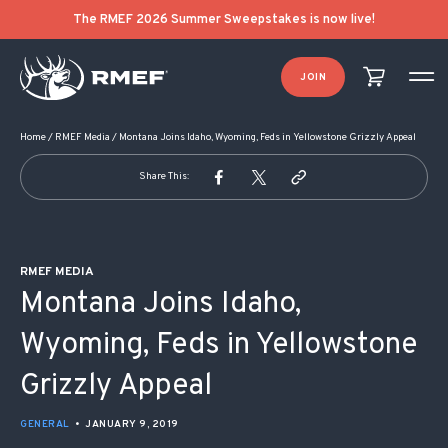
POST NAVIGATION
The RMEF 2026 Summer Sweepstakes is now live!
JOIN
Home
/
RMEF Media
/
Montana Joins Idaho, Wyoming, Feds in Yellowstone Grizzly Appeal
Share This:
RMEF MEDIA
Montana Joins Idaho,
Wyoming, Feds in Yellowstone
Grizzly Appeal
GENERAL
•
JANUARY 9, 2019