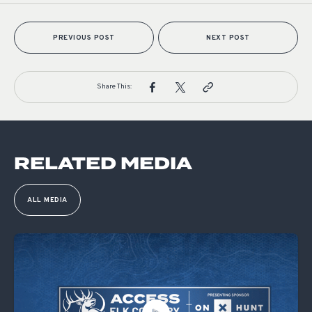
PREVIOUS POST
NEXT POST
Share This:
RELATED MEDIA
ALL MEDIA