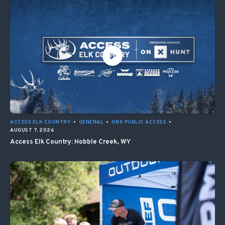
ACCESS ELK COUNTRY
•
GENERAL
•
ONX PUBLIC ACCESS
•
AUGUST 7, 2026
Access Elk Country: Hobble Creek, WY