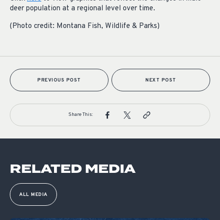
deer population at a regional level over time.
(Photo credit: Montana Fish, Wildlife & Parks)
PREVIOUS POST
NEXT POST
Share This:
RELATED MEDIA
ALL MEDIA