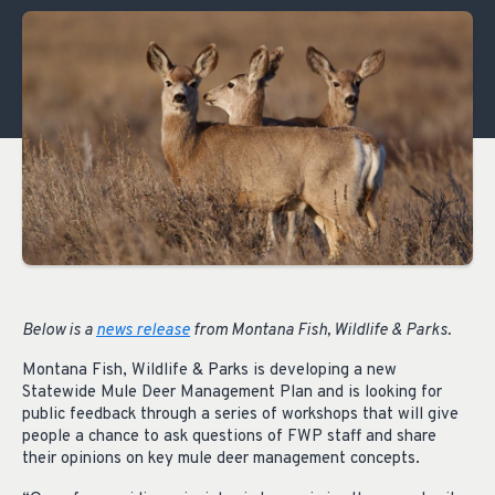
Below is a
news release
from Montana Fish, Wildlife & Parks.
Montana Fish, Wildlife & Parks is developing a new
Statewide Mule Deer Management Plan and is looking for
public feedback through a series of workshops that will give
people a chance to ask questions of FWP staff and share
their opinions on key mule deer management concepts.