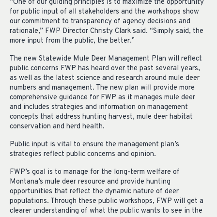
“One of our guiding principles is to maximize the opportunity
for public input of all stakeholders and the workshops show
our commitment to transparency of agency decisions and
rationale,” FWP Director Christy Clark said. “Simply said, the
more input from the public, the better.”
The new Statewide Mule Deer Management Plan will reflect
public concerns FWP has heard over the past several years,
as well as the latest science and research around mule deer
numbers and management. The new plan will provide more
comprehensive guidance for FWP as it manages mule deer
and includes strategies and information on management
concepts that address hunting harvest, mule deer habitat
conservation and herd health.
Public input is vital to ensure the management plan’s
strategies reflect public concerns and opinion.
FWP’s goal is to manage for the long-term welfare of
Montana’s mule deer resource and provide hunting
opportunities that reflect the dynamic nature of deer
populations. Through these public workshops, FWP will get a
clearer understanding of what the public wants to see in the