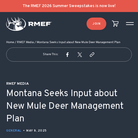
POST NAVIGATION
The RMEF 2026 Summer Sweepstakes is now live!
JOIN
Home
/
RMEF Media
/
Montana Seeks Input about New Mule Deer Management Plan
Share This:
RMEF MEDIA
Montana Seeks Input about
New Mule Deer Management
Plan
GENERAL
•
MAY 8, 2025