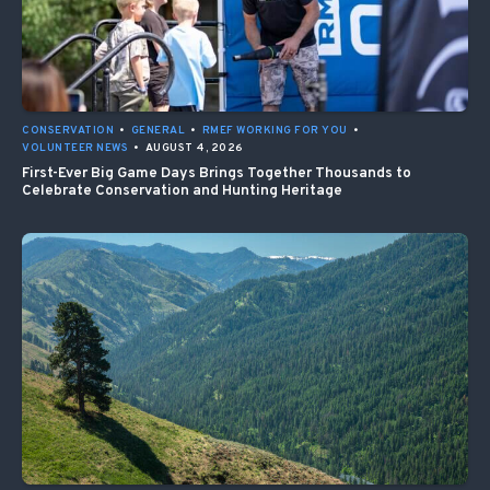
CONSERVATION
•
GENERAL
•
RMEF WORKING FOR YOU
•
VOLUNTEER NEWS
•
AUGUST 4, 2026
First-Ever Big Game Days Brings Together Thousands to
Celebrate Conservation and Hunting Heritage