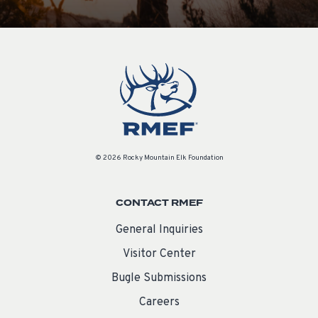
© 2026 Rocky Mountain Elk Foundation
CONTACT RMEF
General Inquiries
Visitor Center
Bugle Submissions
Careers