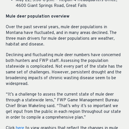
May 22, 5:30-8 p.m. – Region 4 Headquarters Office,
4600 Giant Springs Road, Great Falls
Mule deer population overview
Over the past several years, mule deer populations in
Montana have fluctuated, and in many areas declined. The
three main drivers for mule deer populations are weather,
habitat and disease.
Declining and fluctuating mule deer numbers have concerned
both hunters and FWP staff. Assessing the population
statewide is complicated. Not every part of the state has the
same set of challenges. However, persistent drought and the
broadening impacts of chronic wasting disease seem to be
widespread.
“It’s a challenge to assess the current state of mule deer
through a statewide lens,” FWP Game Management Bureau
Chief Brian Wakeling said. “That’s why it’s so important we
get input from the public in each region throughout our state
in order to compile a comprehensive plan.”
Click
here
to view graphics that reflect the changes in mule