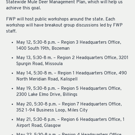
Statewide Mule Deer Management Plan, which will help us
achieve this goal.
FWP will host public workshops around the state. Each
workshop will have breakout group discussions led by FWP
staff.
May 12, 5:30-8 p.m. – Region 3 Headquarters Office,
1400 South 19th, Bozeman
May 13, 5:30-8 m. – Region 2 Headquarters Office, 3201
Spurgin Road, Missoula
May 14, 5:30-8 m. – Region 1 Headquarters Office, 490
North Meridian Road, Kalispell
May 19, 5:30-8 p.m. – Region 5 Headquarters Office,
2300 Lake Elmo Drive, Billings
May 20, 5:30-8 p.m. – Region 7 Headquarters Office,
352 1-94 Business Loop, Miles City
May 21, 5:30-8 p.m. – Region 6 Headquarters Office, 1
Airport Road, Glasgow