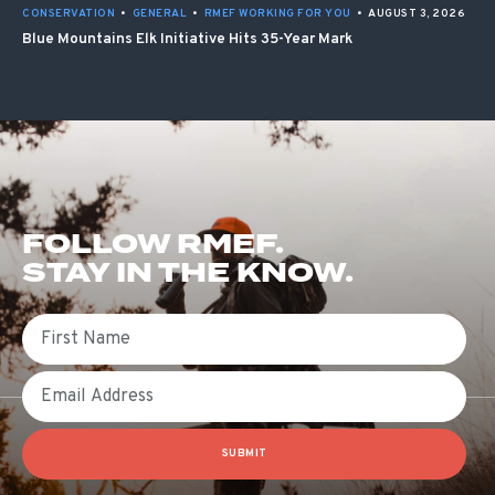
CONSERVATION
•
GENERAL
•
RMEF WORKING FOR YOU
•
AUGUST 3, 2026
Blue Mountains Elk Initiative Hits 35-Year Mark
FOLLOW RMEF.
STAY IN THE KNOW.
First Name
Email
SUBMIT