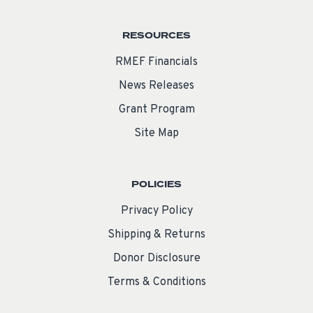
RESOURCES
RMEF Financials
News Releases
Grant Program
Site Map
POLICIES
Privacy Policy
Shipping & Returns
Donor Disclosure
Terms & Conditions