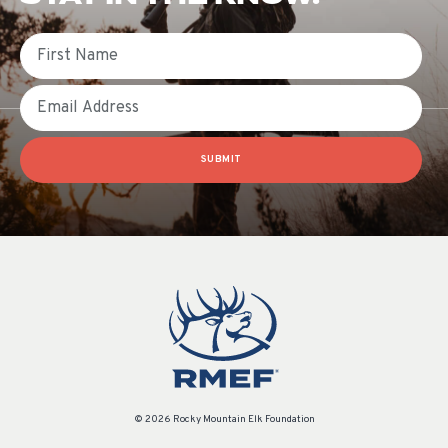
First Name
Email
SUBMIT
© 2026 Rocky Mountain Elk Foundation