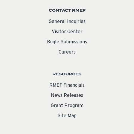
CONTACT RMEF
General Inquiries
Visitor Center
Bugle Submissions
Careers
RESOURCES
RMEF Financials
News Releases
Grant Program
Site Map