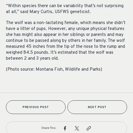
“Within species there can be variability that’s not surprising
at all,” said Mary Curtis, USFWS geneticist.
The wolf was a non-lactating female, which means she didn’t
have a litter of pups. However, any unique physical features
she has might also appear in her siblings or parents and may
continue to be passed along by others in her family. The wolf
measured 45 inches from the tip of the nose to the rump and
weighed 84.5 pounds. It’s estimated that the wolf was
between 2 and 3 years old.
(Photo source: Montana Fish, Wildlife and Parks)
PREVIOUS POST
NEXT POST
Share This: