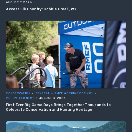
AUGUST 7, 2026
Access Elk Country: Hobble Creek, WY
CONSERVATION
•
GENERAL
•
RMEF WORKING FOR YOU
•
VOLUNTEER NEWS
•
AUGUST 4, 2026
First-Ever Big Game Days Brings Together Thousands to
Celebrate Conservation and Hunting Heritage