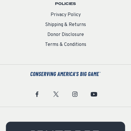
POLICIES
Privacy Policy
Shipping & Returns
Donor Disclosure
Terms & Conditions