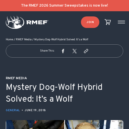
POST NAVIGATION
The RMEF 2026 Summer Sweepstakes is now live!
JOIN
Home
/
RMEF Media
/
Mystery Dog-Wolf Hybrid Solved: It’s a Wolf
Share This:
RMEF MEDIA
Mystery Dog-Wolf Hybrid
Solved: It’s a Wolf
GENERAL
•
JUNE 19, 2018