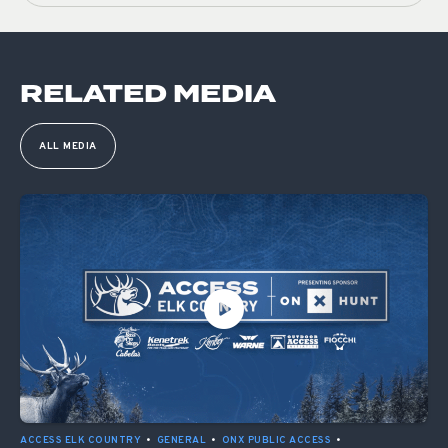
RELATED MEDIA
ALL MEDIA
ACCESS ELK COUNTRY
•
GENERAL
•
ONX PUBLIC ACCESS
•