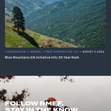
CONSERVATION
•
GENERAL
•
RMEF WORKING FOR YOU
•
AUGUST 3, 2026
Blue Mountains Elk Initiative Hits 35-Year Mark
FOLLOW RMEF.
STAY IN THE KNOW.