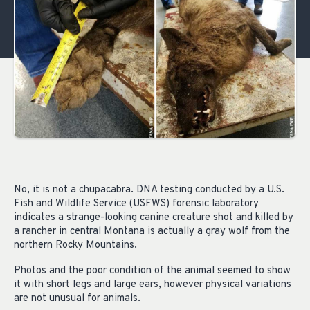
No, it is not a chupacabra. DNA testing conducted by a U.S.
Fish and Wildlife Service (USFWS) forensic laboratory
indicates a strange-looking canine creature shot and killed by
a rancher in central Montana is actually a gray wolf from the
northern Rocky Mountains.
Photos and the poor condition of the animal seemed to show
it with short legs and large ears, however physical variations
are not unusual for animals.