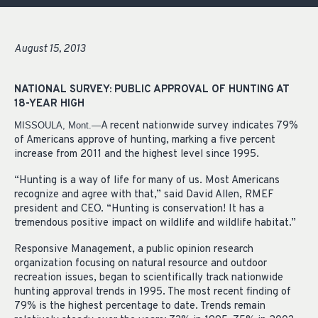
August 15, 2013
NATIONAL SURVEY: PUBLIC APPROVAL OF HUNTING AT
18-YEAR HIGH
A recent nationwide survey indicates 79%
MISSOULA, Mont.—
of Americans approve of hunting, marking a five percent
increase from 2011 and the highest level since 1995.
“Hunting is a way of life for many of us. Most Americans
recognize and agree with that,” said David Allen, RMEF
president and CEO. “Hunting is conservation! It has a
tremendous positive impact on wildlife and wildlife habitat.”
Responsive Management, a public opinion research
organization focusing on natural resource and outdoor
recreation issues, began to scientifically track nationwide
hunting approval trends in 1995. The most recent finding of
79% is the highest percentage to date. Trends remain