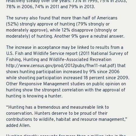
relatively steady over the years: 73% in 1995, 75% in 2003,
78% in 2006, 74% in 2011 and 79% in 2013.
The survey also found that more than half of Americans
(52%) strongly approve of hunting (79% strongly or
moderately approve), while 12% disapprove (strongly or
moderately) of hunting. Another 9% gave a neutral answer.
The increase in acceptance may be linked to results from a
U.S. Fish and Wildlife Service report (2011 National Survey of
Fishing, Hunting and Wildlife-Associated Recreation
http://www.census.gov/prod/2012pubs/fhw11-nat.pdf) that
shows hunting participation increased by 9% since 2006
while shooting participation increased 18 percent since 2009.
Other Responsive Management studies on public opinion on
hunting show the strongest correlation with the approval of
hunting is knowing a hunter.
“Hunting has a tremendous and measureable link to
conservation. Hunters deserve to be proud of their
contributions to wildlife, habitat and resource management,”
added Allen.