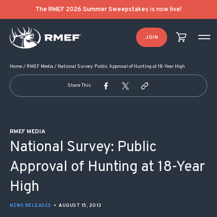
POST NAVIGATION
The RMEF 2026 Summer Sweepstakes is now live!
JOIN
Home
/
RMEF Media
/
National Survey: Public Approval of Hunting at 18-Year High
Share This:
RMEF MEDIA
National Survey: Public
Approval of Hunting at 18-Year
High
NEWS RELEASES
•
AUGUST 15, 2013