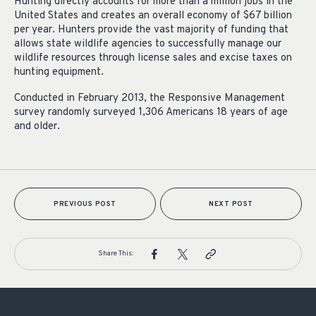
Hunting directly accounts for more than a million jobs in the
United States and creates an overall economy of $67 billion
per year. Hunters provide the vast majority of funding that
allows state wildlife agencies to successfully manage our
wildlife resources through license sales and excise taxes on
hunting equipment.
Conducted in February 2013, the Responsive Management
survey randomly surveyed 1,306 Americans 18 years of age
and older.
PREVIOUS POST
NEXT POST
Share This: