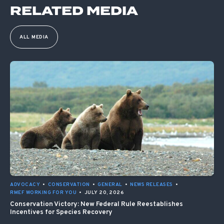
RELATED MEDIA
ALL MEDIA
ADVOCACY
•
CONSERVATION
•
GENERAL
•
NEWS RELEASES
•
RMEF WORKING FOR YOU
•
JULY 20, 2026
Conservation Victory: New Federal Rule Reestablishes
Incentives for Species Recovery