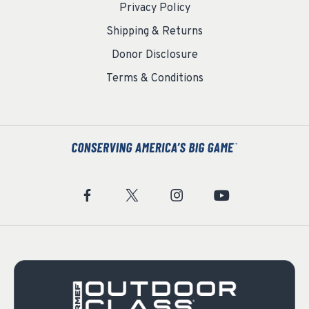
Privacy Policy
Shipping & Returns
Donor Disclosure
Terms & Conditions