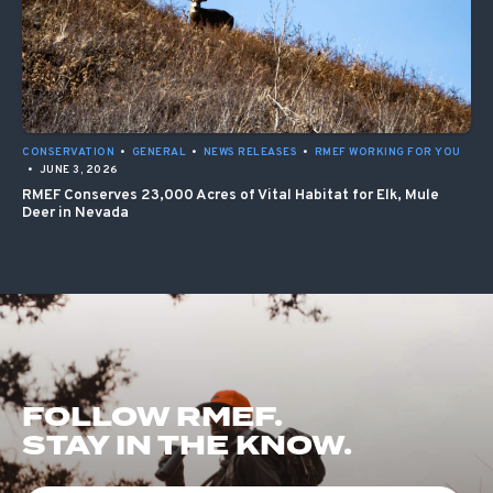
CONSERVATION
•
GENERAL
•
NEWS RELEASES
•
RMEF WORKING FOR YOU
•
JUNE 3, 2026
RMEF Conserves 23,000 Acres of Vital Habitat for Elk, Mule
Deer in Nevada
FOLLOW RMEF.
STAY IN THE KNOW.