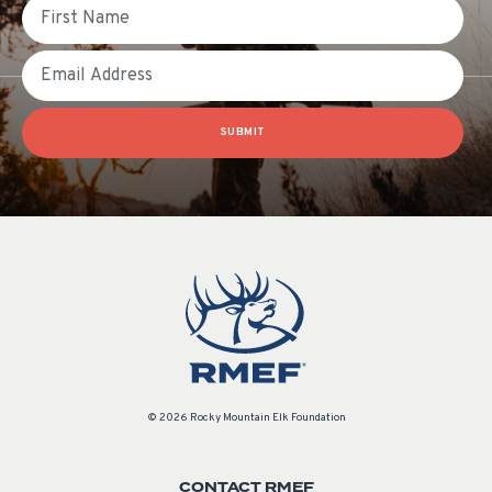
First Name
Email
SUBMIT
© 2026 Rocky Mountain Elk Foundation
CONTACT RMEF