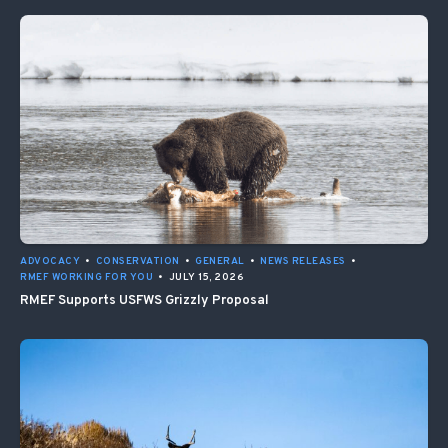
ADVOCACY
•
CONSERVATION
•
GENERAL
•
NEWS RELEASES
•
RMEF WORKING FOR YOU
•
JULY 15, 2026
RMEF Supports USFWS Grizzly Proposal