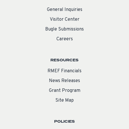
General Inquiries
Visitor Center
Bugle Submissions
Careers
RESOURCES
RMEF Financials
News Releases
Grant Program
Site Map
POLICIES