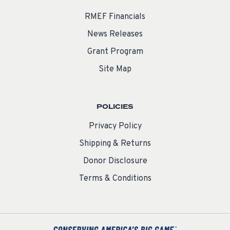
RMEF Financials
News Releases
Grant Program
Site Map
POLICIES
Privacy Policy
Shipping & Returns
Donor Disclosure
Terms & Conditions