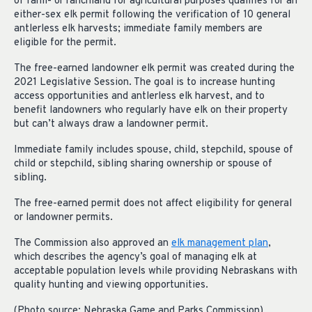
of farm- or ranchland for agricultural purposes qualifies for an
either-sex elk permit following the verification of 10 general
antlerless elk harvests; immediate family members are
eligible for the permit.
The free-earned landowner elk permit was created during the
2021 Legislative Session. The goal is to increase hunting
access opportunities and antlerless elk harvest, and to
benefit landowners who regularly have elk on their property
but can’t always draw a landowner permit.
Immediate family includes spouse, child, stepchild, spouse of
child or stepchild, sibling sharing ownership or spouse of
sibling.
The free-earned permit does not affect eligibility for general
or landowner permits.
The Commission also approved an
elk management plan
,
which describes the agency’s goal of managing elk at
acceptable population levels while providing Nebraskans with
quality hunting and viewing opportunities.
(Photo source: Nebraska Game and Parks Commission)