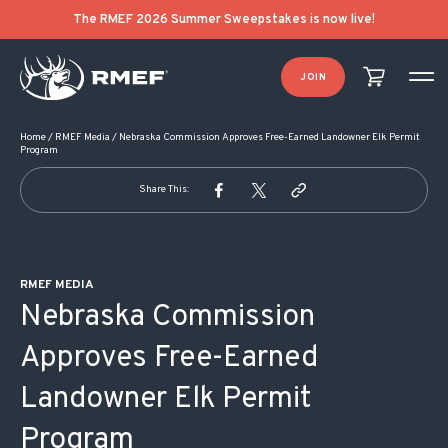
POST NAVIGATION
The RMEF 2026 Summer Sweepstakes is now live!
JOIN
Home
/
RMEF Media
/
Nebraska Commission Approves Free-Earned Landowner Elk Permit
Program
Share This:
RMEF MEDIA
Nebraska Commission
Approves Free-Earned
Landowner Elk Permit
Program