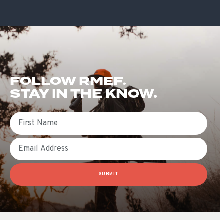
FOLLOW RMEF.
STAY IN THE KNOW.
First Name
Email
SUBMIT