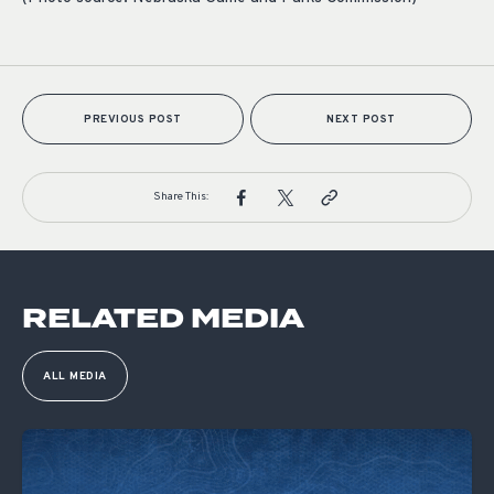
PREVIOUS POST
NEXT POST
Share This:
RELATED MEDIA
ALL MEDIA