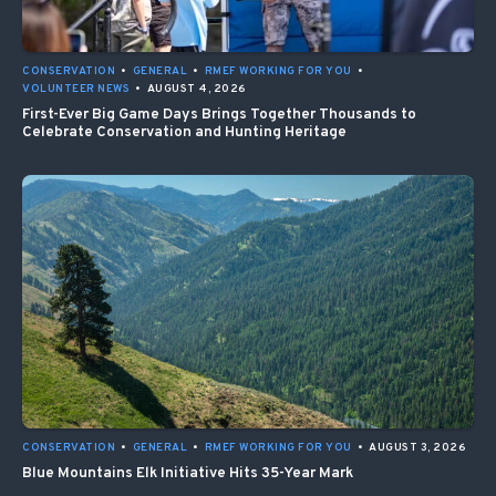
CONSERVATION
•
GENERAL
•
RMEF WORKING FOR YOU
•
VOLUNTEER NEWS
•
AUGUST 4, 2026
First-Ever Big Game Days Brings Together Thousands to
Celebrate Conservation and Hunting Heritage
CONSERVATION
•
GENERAL
•
RMEF WORKING FOR YOU
•
AUGUST 3, 2026
Blue Mountains Elk Initiative Hits 35-Year Mark