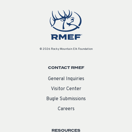
© 2026 Rocky Mountain Elk Foundation
CONTACT RMEF
General Inquiries
Visitor Center
Bugle Submissions
Careers
RESOURCES