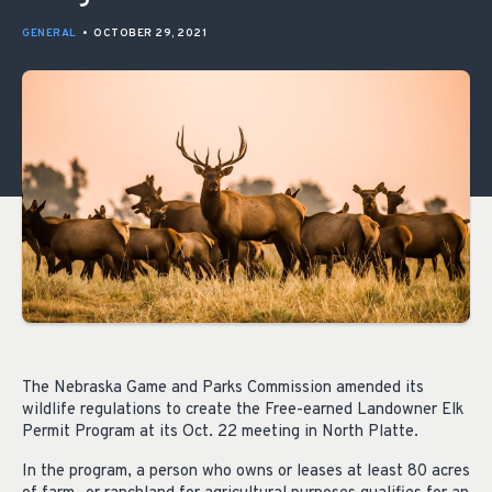
GENERAL
•
OCTOBER 29, 2021
The Nebraska Game and Parks Commission amended its
wildlife regulations to create the Free-earned Landowner Elk
Permit Program at its Oct. 22 meeting in North Platte.
In the program, a person who owns or leases at least 80 acres