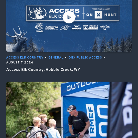
ACCESS ELK COUNTRY
•
GENERAL
•
ONX PUBLIC ACCESS
•
AUGUST 7, 2026
Access Elk Country: Hobble Creek, WY