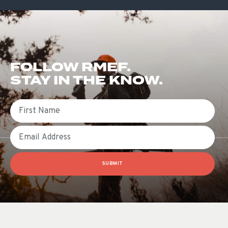
FOLLOW RMEF.
STAY IN THE KNOW.
First Name
Email
SUBMIT