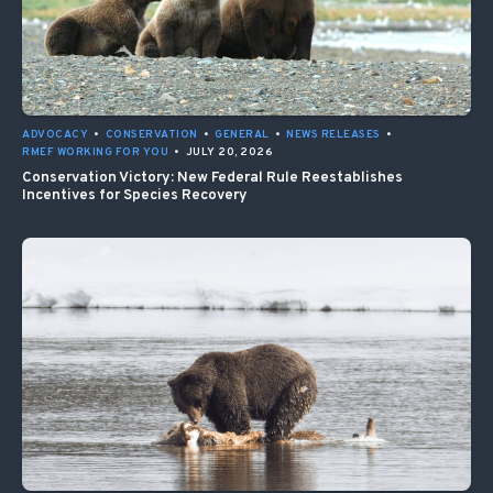
ADVOCACY
•
CONSERVATION
•
GENERAL
•
NEWS RELEASES
•
RMEF WORKING FOR YOU
•
JULY 20, 2026
Conservation Victory: New Federal Rule Reestablishes
Incentives for Species Recovery