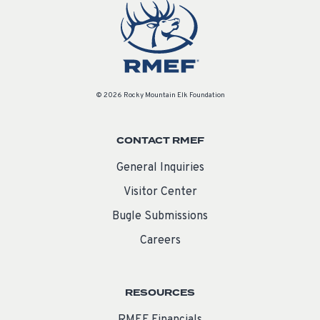
© 2026 Rocky Mountain Elk Foundation
CONTACT RMEF
General Inquiries
Visitor Center
Bugle Submissions
Careers
RESOURCES