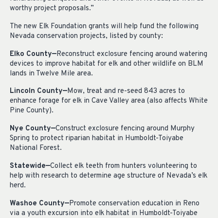
worthy project proposals.”
The new Elk Foundation grants will help fund the following
Nevada conservation projects, listed by county:
Elko County—
Reconstruct exclosure fencing around watering
devices to improve habitat for elk and other wildlife on BLM
lands in Twelve Mile area.
Lincoln County—
Mow, treat and re-seed 843 acres to
enhance forage for elk in Cave Valley area (also affects White
Pine County).
Nye County—
Construct exclosure fencing around Murphy
Spring to protect riparian habitat in Humboldt-Toiyabe
National Forest.
Statewide—
Collect elk teeth from hunters volunteering to
help with research to determine age structure of Nevada’s elk
herd.
Washoe County—
Promote conservation education in Reno
via a youth excursion into elk habitat in Humboldt-Toiyabe