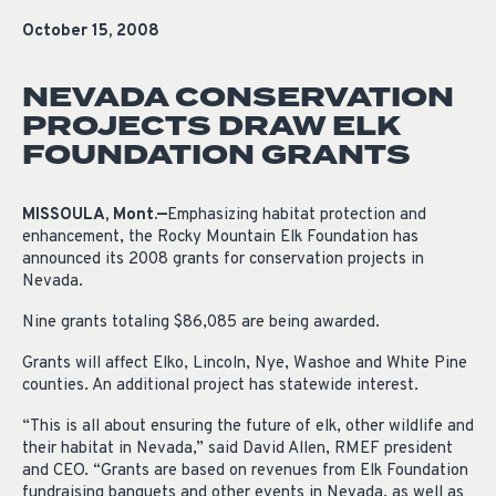
October 15, 2008
NEVADA CONSERVATION
PROJECTS DRAW ELK
FOUNDATION GRANTS
MISSOULA, Mont.—
Emphasizing habitat protection and
enhancement, the Rocky Mountain Elk Foundation has
announced its 2008 grants for conservation projects in
Nevada.
Nine grants totaling $86,085 are being awarded.
Grants will affect Elko, Lincoln, Nye, Washoe and White Pine
counties. An additional project has statewide interest.
“This is all about ensuring the future of elk, other wildlife and
their habitat in Nevada,” said David Allen, RMEF president
and CEO. “Grants are based on revenues from Elk Foundation
fundraising banquets and other events in Nevada, as well as