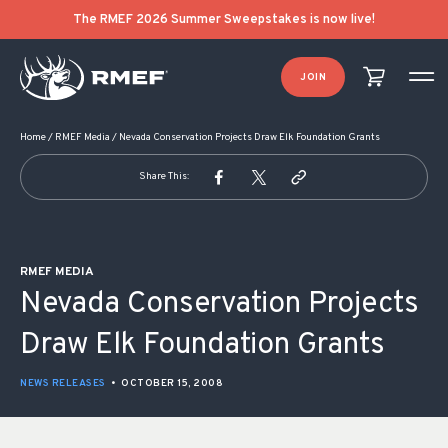
POST NAVIGATION
The RMEF 2026 Summer Sweepstakes is now live!
JOIN
Home
/
RMEF Media
/
Nevada Conservation Projects Draw Elk Foundation Grants
Share This:
RMEF MEDIA
Nevada Conservation Projects
Draw Elk Foundation Grants
NEWS RELEASES
•
OCTOBER 15, 2008