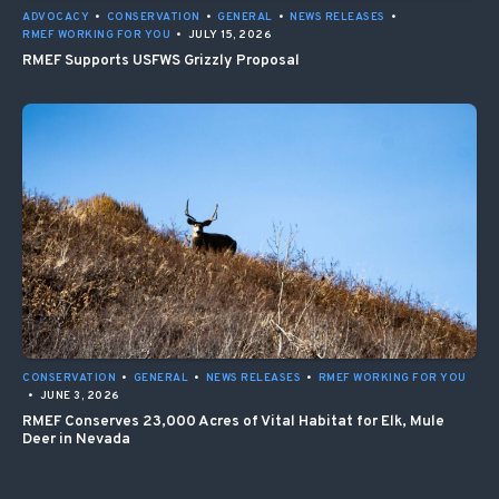
ADVOCACY
•
CONSERVATION
•
GENERAL
•
NEWS RELEASES
•
RMEF WORKING FOR YOU
•
JULY 15, 2026
RMEF Supports USFWS Grizzly Proposal
CONSERVATION
•
GENERAL
•
NEWS RELEASES
•
RMEF WORKING FOR YOU
•
JUNE 3, 2026
RMEF Conserves 23,000 Acres of Vital Habitat for Elk, Mule
Deer in Nevada