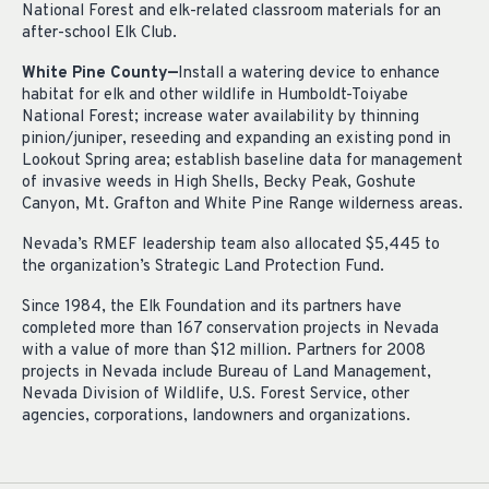
National Forest and elk-related classroom materials for an
after-school Elk Club.
White Pine County—
Install a watering device to enhance
habitat for elk and other wildlife in Humboldt-Toiyabe
National Forest; increase water availability by thinning
pinion/juniper, reseeding and expanding an existing pond in
Lookout Spring area; establish baseline data for management
of invasive weeds in High Shells, Becky Peak, Goshute
Canyon, Mt. Grafton and White Pine Range wilderness areas.
Nevada’s RMEF leadership team also allocated $5,445 to
the organization’s Strategic Land Protection Fund.
Since 1984, the Elk Foundation and its partners have
completed more than 167 conservation projects in Nevada
with a value of more than $12 million. Partners for 2008
projects in Nevada include Bureau of Land Management,
Nevada Division of Wildlife, U.S. Forest Service, other
agencies, corporations, landowners and organizations.