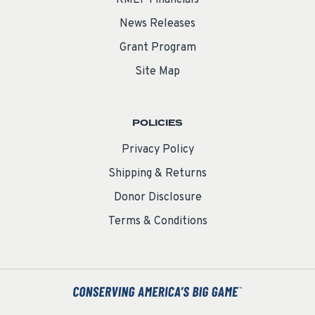
RMEF Financials
News Releases
Grant Program
Site Map
POLICIES
Privacy Policy
Shipping & Returns
Donor Disclosure
Terms & Conditions