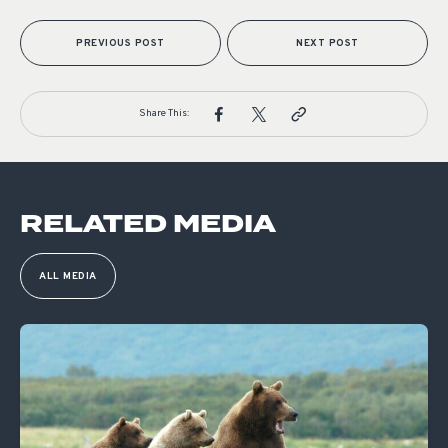
PREVIOUS POST
NEXT POST
Share This:
RELATED MEDIA
ALL MEDIA