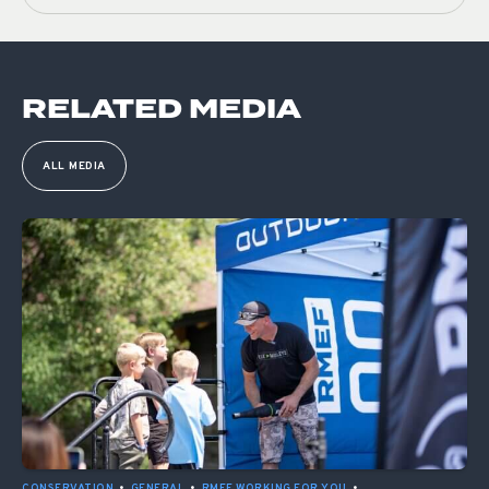
RELATED MEDIA
ALL MEDIA
CONSERVATION
•
GENERAL
•
RMEF WORKING FOR YOU
•