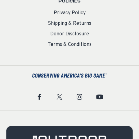
POLICIES
Privacy Policy
Shipping & Returns
Donor Disclosure
Terms & Conditions