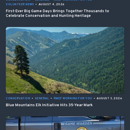
VOLUNTEER NEWS
•
AUGUST 4, 2026
First-Ever Big Game Days Brings Together Thousands to
Celebrate Conservation and Hunting Heritage
CONSERVATION
•
GENERAL
•
RMEF WORKING FOR YOU
•
AUGUST 3, 2026
Blue Mountains Elk Initiative Hits 35-Year Mark