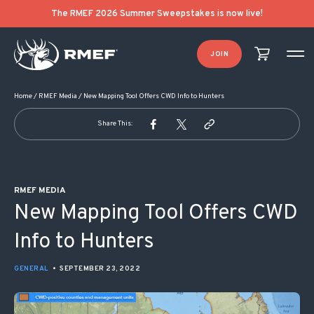
POST NAVIGATION
The RMEF 2026 Summer Sweepstakes is now live!
JOIN
Home
/
RMEF Media
/
New Mapping Tool Offers CWD Info to Hunters
Share This:
RMEF MEDIA
New Mapping Tool Offers CWD
Info to Hunters
GENERAL
•
SEPTEMBER 23, 2022