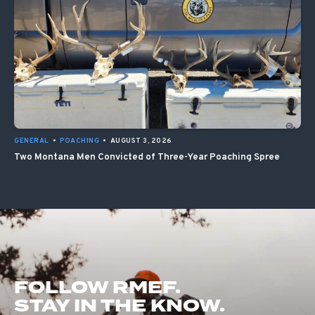
GENERAL
•
POACHING
•
AUGUST 3, 2026
Two Montana Men Convicted of Three-Year Poaching Spree
FOLLOW RMEF.
STAY IN THE KNOW.