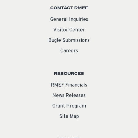
CONTACT RMEF
General Inquiries
Visitor Center
Bugle Submissions
Careers
RESOURCES
RMEF Financials
News Releases
Grant Program
Site Map