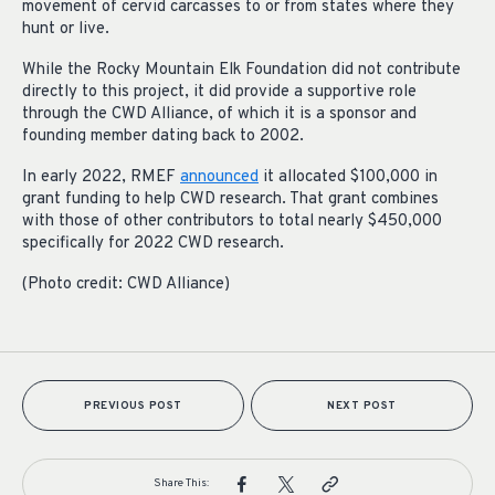
movement of cervid carcasses to or from states where they
hunt or live.
While the Rocky Mountain Elk Foundation did not contribute
directly to this project, it did provide a supportive role
through the CWD Alliance, of which it is a sponsor and
founding member dating back to 2002.
In early 2022, RMEF
announced
it allocated $100,000 in
grant funding to help CWD research. That grant combines
with those of other contributors to total nearly $450,000
specifically for 2022 CWD research.
(Photo credit: CWD Alliance)
PREVIOUS POST
NEXT POST
Share This: