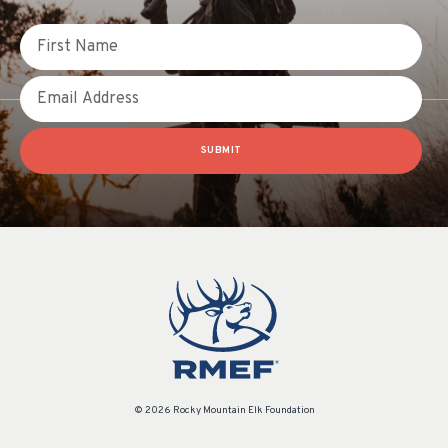
First Name
Email
SUBMIT
© 2026 Rocky Mountain Elk Foundation