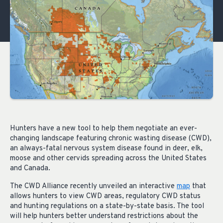
Hunters have a new tool to help them negotiate an ever-
changing landscape featuring chronic wasting disease (CWD),
an always-fatal nervous system disease found in deer, elk,
moose and other cervids spreading across the United States
and Canada.
The CWD Alliance recently unveiled an interactive
map
that
allows hunters to view CWD areas, regulatory CWD status
and hunting regulations on a state-by-state basis. The tool
will help hunters better understand restrictions about the