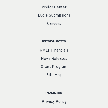
Visitor Center
Bugle Submissions
Careers
RESOURCES
RMEF Financials
News Releases
Grant Program
Site Map
POLICIES
Privacy Policy