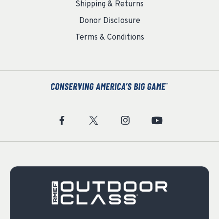
Shipping & Returns
Donor Disclosure
Terms & Conditions