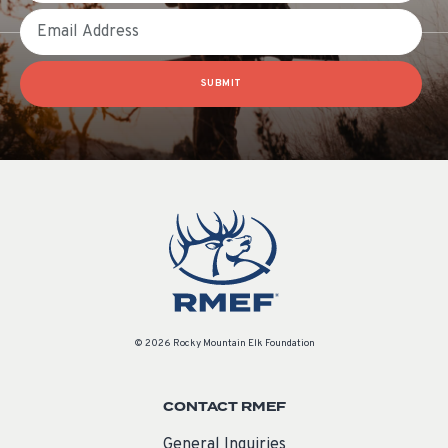
Email
SUBMIT
© 2026 Rocky Mountain Elk Foundation
CONTACT RMEF
General Inquiries