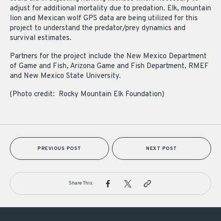
adjust for additional mortality due to predation. Elk, mountain
lion and Mexican wolf GPS data are being utilized for this
project to understand the predator/prey dynamics and
survival estimates.
Partners for the project include the New Mexico Department
of Game and Fish, Arizona Game and Fish Department, RMEF
and New Mexico State University.
(Photo credit: Rocky Mountain Elk Foundation)
PREVIOUS POST
NEXT POST
Share This: