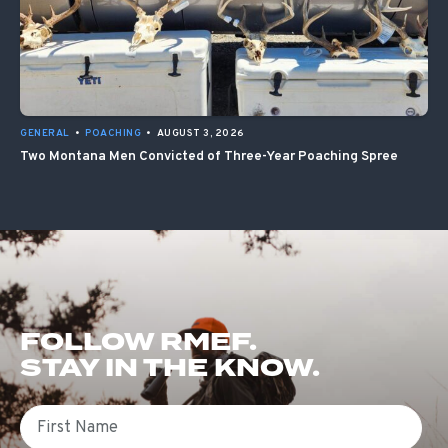
GENERAL
•
POACHING
•
AUGUST 3, 2026
Two Montana Men Convicted of Three-Year Poaching Spree
FOLLOW RMEF.
STAY IN THE KNOW.
First Name