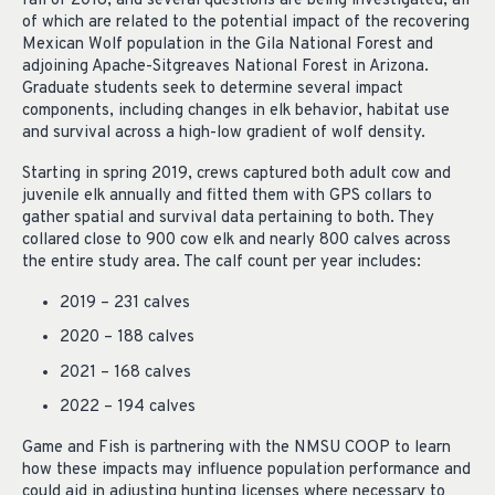
fall of 2018, and several questions are being investigated, all
of which are related to the potential impact of the recovering
Mexican Wolf population in the Gila National Forest and
adjoining Apache-Sitgreaves National Forest in Arizona.
Graduate students seek to determine several impact
components, including changes in elk behavior, habitat use
and survival across a high-low gradient of wolf density.
Starting in spring 2019, crews captured both adult cow and
juvenile elk annually and fitted them with GPS collars to
gather spatial and survival data pertaining to both. They
collared close to 900 cow elk and nearly 800 calves across
the entire study area. The calf count per year includes:
2019 – 231 calves
2020 – 188 calves
2021 – 168 calves
2022 – 194 calves
Game and Fish is partnering with the NMSU COOP to learn
how these impacts may influence population performance and
could aid in adjusting hunting licenses where necessary to