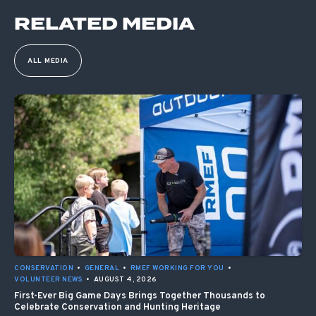
RELATED MEDIA
ALL MEDIA
CONSERVATION
•
GENERAL
•
RMEF WORKING FOR YOU
•
VOLUNTEER NEWS
•
AUGUST 4, 2026
First-Ever Big Game Days Brings Together Thousands to
Celebrate Conservation and Hunting Heritage