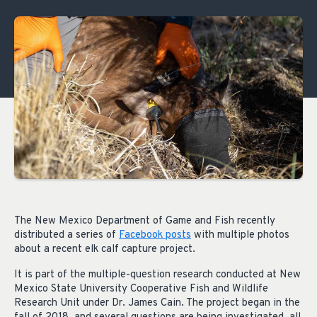
The New Mexico Department of Game and Fish recently
distributed a series of
Facebook posts
with multiple photos
about a recent elk calf capture project.
It is part of the multiple-question research conducted at New
Mexico State University Cooperative Fish and Wildlife
Research Unit under Dr. James Cain. The project began in the