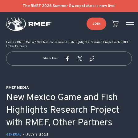
POST NAVIGATION
The RMEF 2026 Summer Sweepstakes is now live!
JOIN
Home
/
RMEF Media
/
New Mexico Game and Fish Highlights Research Project with RMEF,
Other Partners
Share This:
RMEF MEDIA
New Mexico Game and Fish
Highlights Research Project
with RMEF, Other Partners
GENERAL
•
JULY 6, 2022