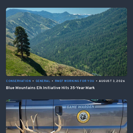
CONSERVATION
•
GENERAL
•
RMEF WORKING FOR YOU
•
AUGUST 3, 2026
Blue Mountains Elk Initiative Hits 35-Year Mark