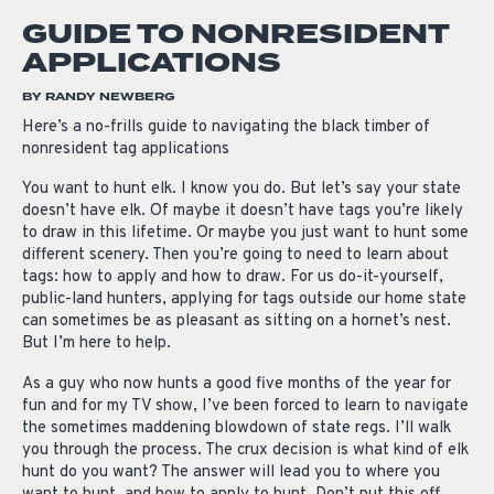
GUIDE TO NONRESIDENT
APPLICATIONS
BY RANDY NEWBERG
Here’s a no-frills guide to navigating the black timber of
nonresident tag applications
You want to hunt elk. I know you do. But let’s say your state
doesn’t have elk. Of maybe it doesn’t have tags you’re likely
to draw in this lifetime. Or maybe you just want to hunt some
different scenery. Then you’re going to need to learn about
tags: how to apply and how to draw. For us do-it-yourself,
public-land hunters, applying for tags outside our home state
can sometimes be as pleasant as sitting on a hornet’s nest.
But I’m here to help.
As a guy who now hunts a good five months of the year for
fun and for my TV show, I’ve been forced to learn to navigate
the sometimes maddening blowdown of state regs. I’ll walk
you through the process. The crux decision is what kind of elk
hunt do you want? The answer will lead you to where you