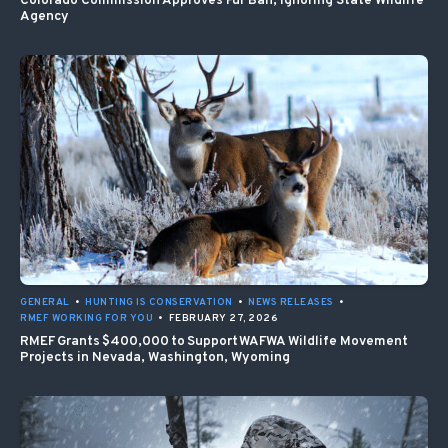
Colorado Commission Approves Fur Ban, Ignoring State Wildlife
Agency
GENERAL
•
HUNTING IS CONSERVATION
•
NEWS RELEASES
•
RMEF WORKING FOR YOU
•
FEBRUARY 27, 2026
RMEF Grants $400,000 to Support WAFWA Wildlife Movement
Projects in Nevada, Washington, Wyoming