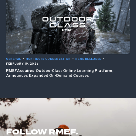
GENERAL
•
HUNTING IS CONSERVATION
•
NEWS RELEASES
•
FEBRUARY 19, 2026
RMEF Acquires OutdoorClass Online Learning Platform,
Announces Expanded On-Demand Courses
FOLLOW RMEF.