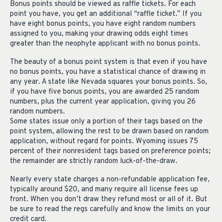
Bonus points should be viewed as raffle tickets. For each
point you have, you get an additional “raffle ticket.” If you
have eight bonus points, you have eight random numbers
assigned to you, making your drawing odds eight times
greater than the neophyte applicant with no bonus points.
The beauty of a bonus point system is that even if you have
no bonus points, you have a statistical chance of drawing in
any year. A state like Nevada squares your bonus points. So,
if you have five bonus points, you are awarded 25 random
numbers, plus the current year application, giving you 26
random numbers.
Some states issue only a portion of their tags based on the
point system, allowing the rest to be drawn based on random
application, without regard for points. Wyoming issues 75
percent of their nonresident tags based on preference points;
the remainder are strictly random luck-of-the-draw.
Nearly every state charges a non-refundable application fee,
typically around $20, and many require all license fees up
front. When you don’t draw they refund most or all of it. But
be sure to read the regs carefully and know the limits on your
credit card.