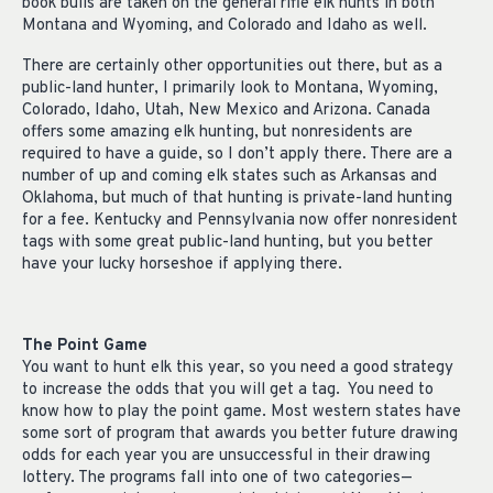
book bulls are taken on the general rifle elk hunts in both
Montana and Wyoming, and Colorado and Idaho as well.
There are certainly other opportunities out there, but as a
public-land hunter, I primarily look to Montana, Wyoming,
Colorado, Idaho, Utah, New Mexico and Arizona. Canada
offers some amazing elk hunting, but nonresidents are
required to have a guide, so I don’t apply there. There are a
number of up and coming elk states such as Arkansas and
Oklahoma, but much of that hunting is private-land hunting
for a fee. Kentucky and Pennsylvania now offer nonresident
tags with some great public-land hunting, but you better
have your lucky horseshoe if applying there.
The Point Game
You want to hunt elk this year, so you need a good strategy
to increase the odds that you will get a tag. You need to
know how to play the point game. Most western states have
some sort of program that awards you better future drawing
odds for each year you are unsuccessful in their drawing
lottery. The programs fall into one of two categories—