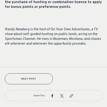
the purchase of hunting or combination license to apply
for bonus points or preference points.
Randy Newberg is the host of
On Your Own Adventures
, a TV
show about self-guided hunting on public lands, airing on the
Sportsman Channel. He lives in Bozeman, Montana, and chases
elk whenever and wherever the opportunity provides.
NEXT POST
Share This: