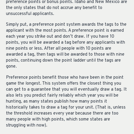
preference points or bonus points. Idaho and New Mexico are
the only states that do not accrue any benefit to
unsuccessful applicants.
Simply put, a preference point system awards the tags to the
applicant with the most points. A preference point is earned
each year you strike out and don’t draw. If you have 10
points, you will be awarded a tag before any applicants with
nine points or less. After all people with 10 points are
awarded a tag, then tags will be awarded to those with nine
points, continuing down the point ladder until the tags are
gone.
Preference points benefit those who have been in the point
game the longest. This system offers the closest thing you
can get to a guarantee that you will eventually draw a tag. It
also lets you predict fairly reliably which year you will be
hunting, as many states publish how many points it
historically takes to draw a tag for your unit. (That is, unless
the threshold increases every year because there are too
many people with high points, which some states are
struggling with now).