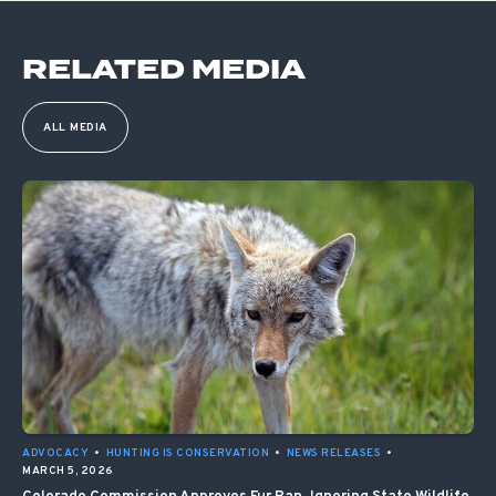
RELATED MEDIA
ALL MEDIA
ADVOCACY
•
HUNTING IS CONSERVATION
•
NEWS RELEASES
•
MARCH 5, 2026