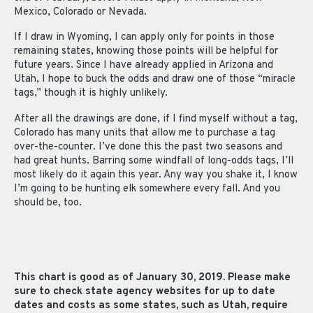
Mexico, Colorado or Nevada.
If I draw in Wyoming, I can apply only for points in those
remaining states, knowing those points will be helpful for
future years. Since I have already applied in Arizona and
Utah, I hope to buck the odds and draw one of those “miracle
tags,” though it is highly unlikely.
After all the drawings are done, if I find myself without a tag,
Colorado has many units that allow me to purchase a tag
over-the-counter. I’ve done this the past two seasons and
had great hunts. Barring some windfall of long-odds tags, I’ll
most likely do it again this year. Any way you shake it, I know
I’m going to be hunting elk somewhere every fall. And you
should be, too.
This chart is good as of January 30, 2019. Please make
sure to check state agency websites for up to date
dates and costs as some states, such as Utah, require