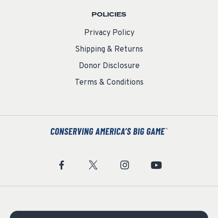
POLICIES
Privacy Policy
Shipping & Returns
Donor Disclosure
Terms & Conditions