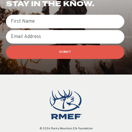
STAY IN THE KNOW.
First Name
Email
SUBMIT
© 2026 Rocky Mountain Elk Foundation