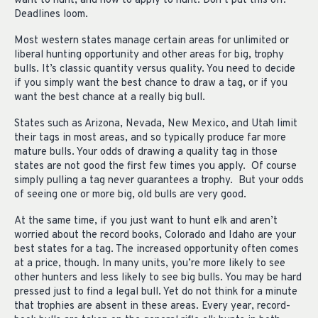
want to hunt, and how to apply to hunt. Don’t put this off.
Deadlines loom.
Most western states manage certain areas for unlimited or
liberal hunting opportunity and other areas for big, trophy
bulls. It’s classic quantity versus quality. You need to decide
if you simply want the best chance to draw a tag, or if you
want the best chance at a really big bull.
States such as Arizona, Nevada, New Mexico, and Utah limit
their tags in most areas, and so typically produce far more
mature bulls. Your odds of drawing a quality tag in those
states are not good the first few times you apply. Of course
simply pulling a tag never guarantees a trophy. But your odds
of seeing one or more big, old bulls are very good.
At the same time, if you just want to hunt elk and aren’t
worried about the record books, Colorado and Idaho are your
best states for a tag. The increased opportunity often comes
at a price, though. In many units, you’re more likely to see
other hunters and less likely to see big bulls. You may be hard
pressed just to find a legal bull. Yet do not think for a minute
that trophies are absent in these areas. Every year, record-