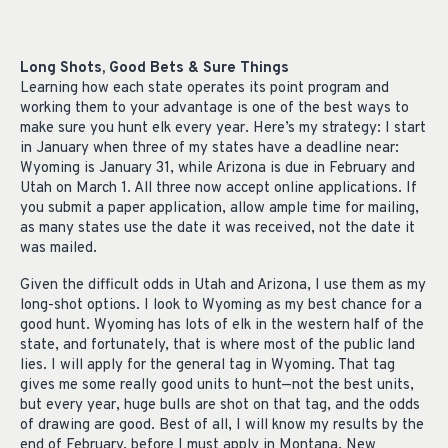
Long Shots, Good Bets & Sure Things
Learning how each state operates its point program and
working them to your advantage is one of the best ways to
make sure you hunt elk every year. Here’s my strategy: I start
in January when three of my states have a deadline near:
Wyoming is January 31, while Arizona is due in February and
Utah on March 1. All three now accept online applications. If
you submit a paper application, allow ample time for mailing,
as many states use the date it was received, not the date it
was mailed.
Given the difficult odds in Utah and Arizona, I use them as my
long-shot options. I look to Wyoming as my best chance for a
good hunt. Wyoming has lots of elk in the western half of the
state, and fortunately, that is where most of the public land
lies. I will apply for the general tag in Wyoming. That tag
gives me some really good units to hunt—not the best units,
but every year, huge bulls are shot on that tag, and the odds
of drawing are good. Best of all, I will know my results by the
end of February, before I must apply in Montana, New