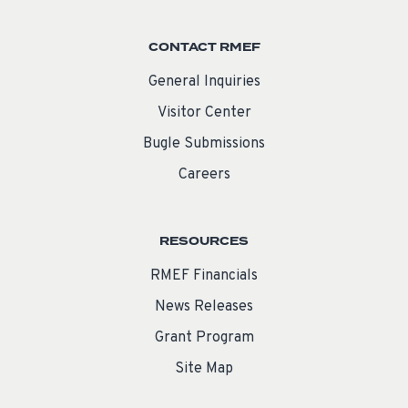
CONTACT RMEF
General Inquiries
Visitor Center
Bugle Submissions
Careers
RESOURCES
RMEF Financials
News Releases
Grant Program
Site Map