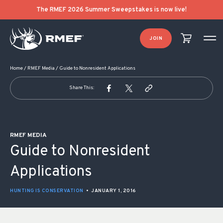
POST NAVIGATION
The RMEF 2026 Summer Sweepstakes is now live!
JOIN
Home
/
RMEF Media
/
Guide to Nonresident Applications
Share This:
RMEF MEDIA
Guide to Nonresident
Applications
HUNTING IS CONSERVATION
•
JANUARY 1, 2016