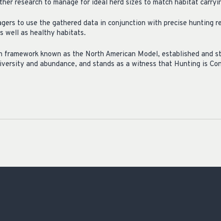
her research to manage for ideal herd sizes to match habitat carryin
agers to use the gathered data in conjunction with precise hunting r
s well as healthy habitats.
n framework known as the North American Model, established and stil
diversity and abundance, and stands as a witness that Hunting is Co