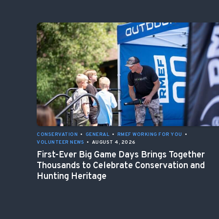
CONSERVATION
•
GENERAL
•
RMEF WORKING FOR YOU
•
VOLUNTEER NEWS
•
AUGUST 4, 2026
First-Ever Big Game Days Brings Together
Thousands to Celebrate Conservation and
Hunting Heritage