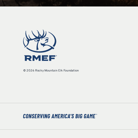
© 2026 Rocky Mountain Elk Foundation