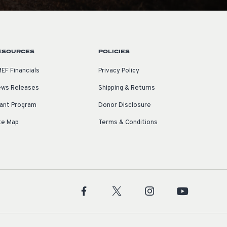
ESOURCES
POLICIES
EF Financials
Privacy Policy
ws Releases
Shipping & Returns
ant Program
Donor Disclosure
te Map
Terms & Conditions