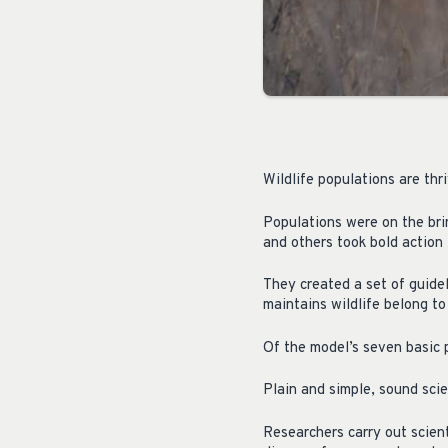
Wildlife populations are thr
Populations were on the bri
and others took bold action 
They created a set of guide
maintains wildlife belong t
Of the model’s seven basic 
Plain and simple, sound scie
Researchers carry out scient