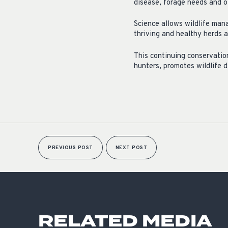
disease, forage needs and ot
Science allows wildlife man
thriving and healthy herds a
This continuing conservatio
hunters, promotes wildlife 
PREVIOUS POST
NEXT POST
RELATED MEDIA