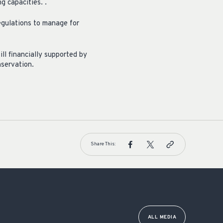
g capacities. .
egulations to manage for
l financially supported by
nservation.
Share This:
ALL MEDIA