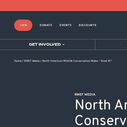
POST NAVIGATION
JOIN
DONATE
EVENTS
DISCOUNTS
GET INVOLVED
Home
/
RMEF Media
/
North American Wildlife Conservation Model – Tenet #7
RMEF MEDIA
North A
Conserv