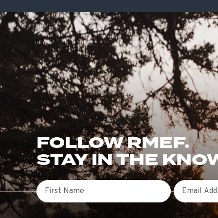
FOLLOW RMEF.
STAY IN THE KNO
First Name
Email