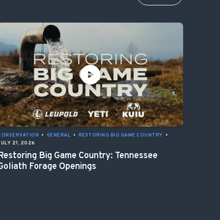
CONSERVATION
•
GENERAL
•
RESTORING BIG GAME COUNTRY
•
JULY 21, 2026
Restoring Big Game Country: Tennessee
Goliath Forage Openings