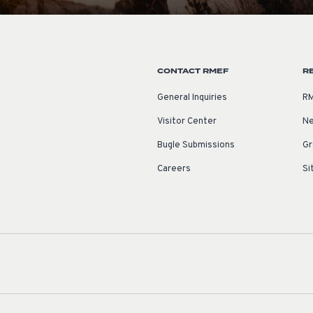
CONTACT RMEF
R
General Inquiries
RM
Visitor Center
Ne
Bugle Submissions
Gr
Careers
Si