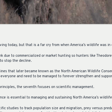
iving today, but that is a far cry from when America’s wildlife was in 
nk due to commercialized or market hunting so hunters like Theodor
to stop the decline.
lines that later became known as the North American Wildlife Cons
o everyone and need to be managed to forever strengthen and suppor
principles, the seventh focuses on scientific management.
nce is essential to managing and sustaining North America’s wildlife
ific studies to track population size and migration, prey versus preda