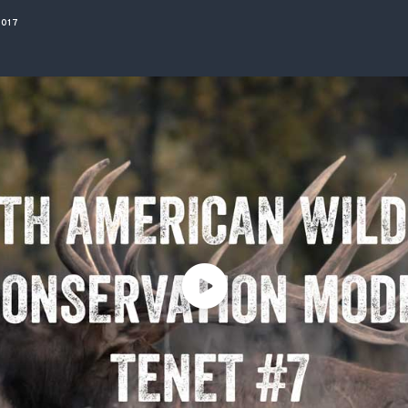
ISSUES & ADV
2017