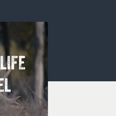
OCACY