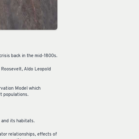
crisis back in the mid-1800s.
e Roosevelt, Aldo Leopold
ervation Model which
t populations.
 and its habitats.
tor relationships, effects of