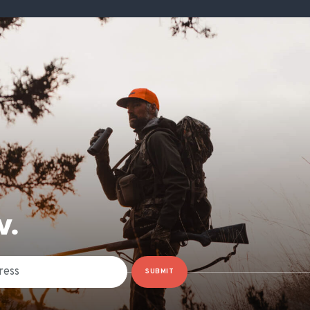
W.
SUBMIT