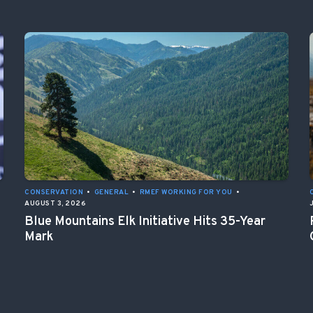
CONSERVATION
•
GENERAL
•
RMEF WORKING FOR YOU
•
AUGUST 3, 2026
Blue Mountains Elk Initiative Hits 35-Year
Mark