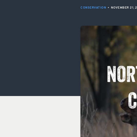
CONSERVATION
•
NOVEMBER 21, 