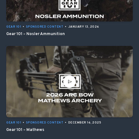
GEAR 101
•
SPONSORED CONTENT
•
JANUARY 13, 2026
Gear 101 – Nosler Ammunition
GEAR 101
•
SPONSORED CONTENT
•
DECEMBER 16, 2025
Gear 101 – Mathews