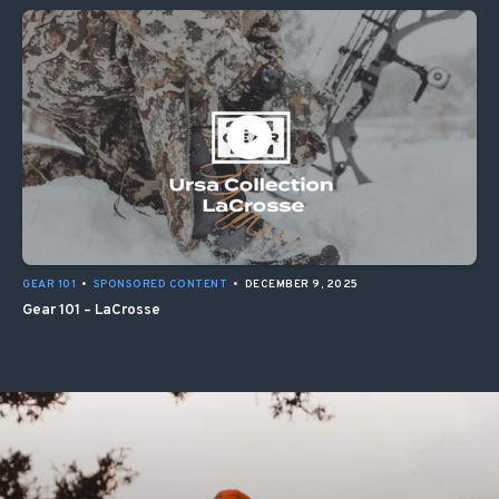
GEAR 101
•
SPONSORED CONTENT
•
DECEMBER 9, 2025
Gear 101 – LaCrosse