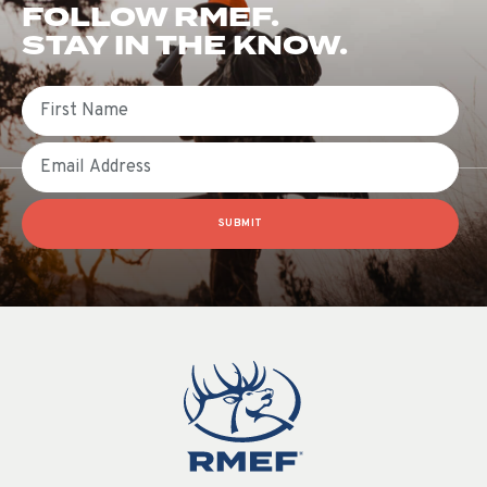
FOLLOW RMEF.
STAY IN THE KNOW.
First Name
Email
SUBMIT