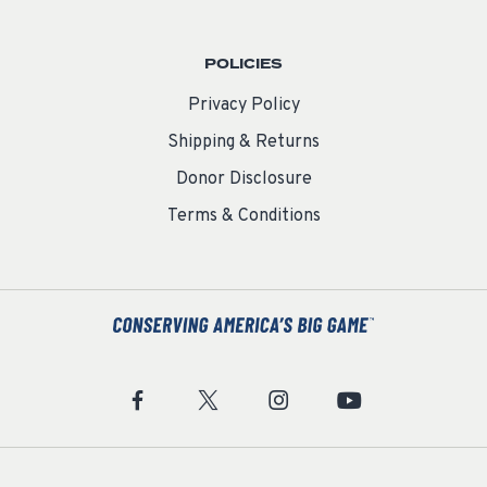
POLICIES
Privacy Policy
Shipping & Returns
Donor Disclosure
Terms & Conditions