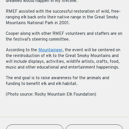
dreamed would happen in my lifetime.”
RMEF assisted with the successful restoration of wild, free-
ranging elk back onto their native range in the Great Smoky
Mountains National Park in 2001.
Cooper along with other RMEF volunteers and staffers are on
the festival’s steering committee.
According to the
Mountaineer
, the event will be centered on
the reintroduction of elk to the Great Smoky Mountains and
will include displays, activities, wildlife artists, crafts, food,
music and other educational and entertainment happenings.
The end goal is to raise awareness for the animals and
funding to benefit elk and elk habitat.
(Photo source: Rocky Mountain Elk Foundation)