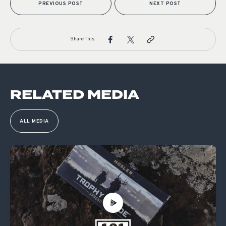
PREVIOUS POST
NEXT POST
Share This:
RELATED MEDIA
ALL MEDIA