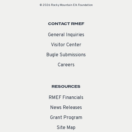
© 2026 Rocky Mountain Elk Foundation
CONTACT RMEF
General Inquiries
Visitor Center
Bugle Submissions
Careers
RESOURCES
RMEF Financials
News Releases
Grant Program
Site Map