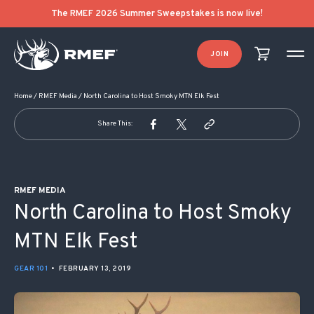
POST NAVIGATION
The RMEF 2026 Summer Sweepstakes is now live!
JOIN
Home
/
RMEF Media
/
North Carolina to Host Smoky MTN Elk Fest
Share This:
RMEF MEDIA
North Carolina to Host Smoky
MTN Elk Fest
GEAR 101
•
FEBRUARY 13, 2019