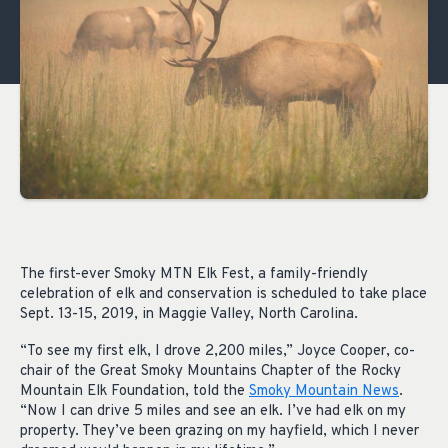
The first-ever Smoky MTN Elk Fest, a family-friendly
celebration of elk and conservation is scheduled to take place
Sept. 13-15, 2019, in Maggie Valley, North Carolina.
“To see my first elk, I drove 2,200 miles,” Joyce Cooper, co-
chair of the Great Smoky Mountains Chapter of the Rocky
Mountain Elk Foundation, told the
Smoky Mountain News
.
“Now I can drive 5 miles and see an elk. I’ve had elk on my
property. They’ve been grazing on my hayfield, which I never