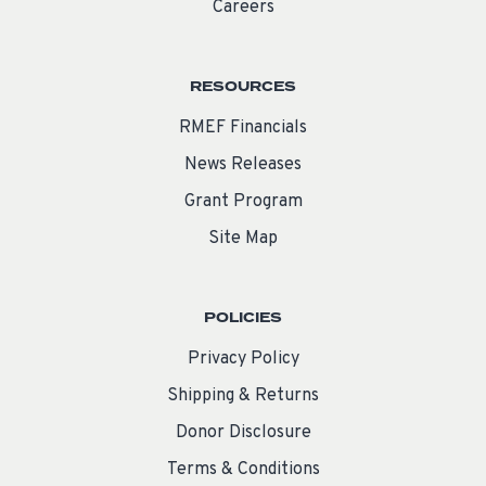
Careers
RESOURCES
RMEF Financials
News Releases
Grant Program
Site Map
POLICIES
Privacy Policy
Shipping & Returns
Donor Disclosure
Terms & Conditions