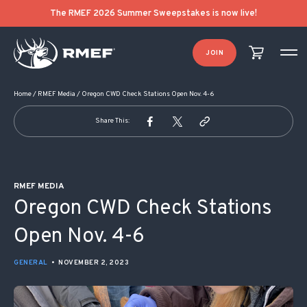
POST NAVIGATION
The RMEF 2026 Summer Sweepstakes is now live!
JOIN
Home
/
RMEF Media
/
Oregon CWD Check Stations Open Nov. 4-6
Share This:
RMEF MEDIA
Oregon CWD Check Stations
Open Nov. 4-6
GENERAL
•
NOVEMBER 2, 2023