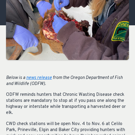
Below is a
news release
from the Oregon Department of Fish
and Wildlife (ODFW).
ODFW reminds hunters that Chronic Wasting Disease check
stations are mandatory to stop at if you pass one along the
highway or interstate while transporting a harvested deer or
elk.
CWD check stations will be open Nov. 4 to Nov. 6 at Celilo
Park, Prineville, Elgin and Baker City providing hunters with