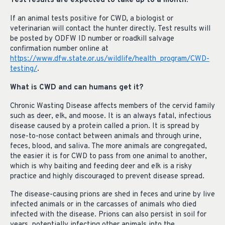
Test results are expected to take up to a month.
If an animal tests positive for CWD, a biologist or
veterinarian will contact the hunter directly. Test results will
be posted by ODFW ID number or roadkill salvage
confirmation number online at
https://www.dfw.state.or.us/wildlife/health_program/CWD-
testing/
.
What is CWD and can humans get it?
Chronic Wasting Disease affects members of the cervid family
such as deer, elk, and moose. It is an always fatal, infectious
disease caused by a protein called a prion. It is spread by
nose-to-nose contact between animals and through urine,
feces, blood, and saliva. The more animals are congregated,
the easier it is for CWD to pass from one animal to another,
which is why baiting and feeding deer and elk is a risky
practice and highly discouraged to prevent disease spread.
The disease-causing prions are shed in feces and urine by live
infected animals or in the carcasses of animals who died
infected with the disease. Prions can also persist in soil for
years, potentially infecting other animals into the