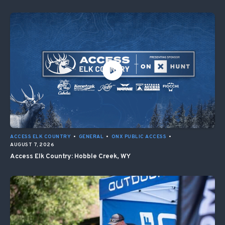
ACCESS ELK COUNTRY
•
GENERAL
•
ONX PUBLIC ACCESS
•
AUGUST 7, 2026
Access Elk Country: Hobble Creek, WY