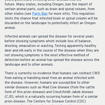
future. Many states, including Oregon, ban the import of
certain animal parts, such as brain and spinal column, from
other states (see
Parts Ban
for more info). This regulation
limits the chance that infected brain or spinal column will be
discarded on the landscape to potentially infect an Oregon
animal.
Infected animals can spread the disease for several years
before showing symptoms which include loss of balance,
drooling, emaciation or wasting. Testing apparently healthy
deer and elk early in the course of the disease when they are
not showing symptoms is the most effective method of
detection before an animal has spread the disease across the
landscape and to other animals.
There is currently no evidence that humans can contract CWD
from eating or handling meat from an animal infected with
the disease. However, humans are susceptible to other
similar diseases such as Mad Cow disease (from the cattle
form of this prion disease) and Creutzfeldt-Jakob disease
(CJD), which is a naturally occurring human-form of a similar
prion disease. The Centers for Disease Control (CDC)