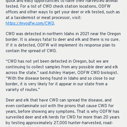
quick and easy opportunities to have their harvested animal
tested. For a list of CWD check station locations, ODFW
offices and other ways to get your deer or elk tested, such as
at a taxidermist or meat processor, visit:
https://myodfw.com/CWD
.
CWD was detected in northern Idaho in 2021 near the Oregon
border. It is always fatal to deer and elk and there is no cure.
If it is detected, ODFW will implement its response plan to
contain the spread of CWD.
“CWD has not yet been detected in Oregon, but we are
continuing to collect samples from any possible deer and elk
across the state.” said Ashley Harper, ODFW CWD biologist.
“With the disease being found in Idaho and so close to our
border, it is very likely for it appear in our state from a
variety of routes.”
Deer and elk that have CWD can spread the disease, and
even contaminate soil with the prions that cause CWD for
years, before showing any symptoms. That is why ODFW has
surveilled deer and elk herds for CWD for more than 20 years
by testing approximately 27,000 hunter-harvested, road-