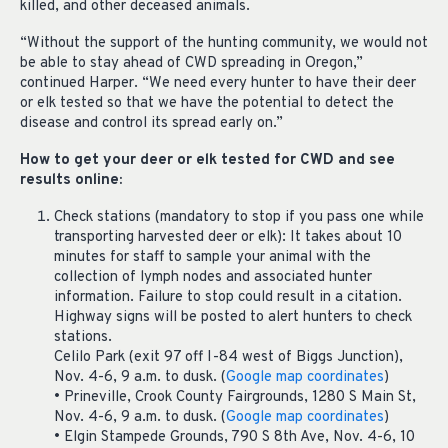
killed, and other deceased animals.
“Without the support of the hunting community, we would not
be able to stay ahead of CWD spreading in Oregon,”
continued Harper. “We need every hunter to have their deer
or elk tested so that we have the potential to detect the
disease and control its spread early on.”
How to get your deer or elk tested for CWD and see
results online:
Check stations (mandatory to stop if you pass one while
transporting harvested deer or elk): It takes about 10
minutes for staff to sample your animal with the
collection of lymph nodes and associated hunter
information. Failure to stop could result in a citation.
Highway signs will be posted to alert hunters to check
stations.
Celilo Park (exit 97 off I-84 west of Biggs Junction),
Nov. 4-6, 9 a.m. to dusk. (
Google map coordinates
)
• Prineville, Crook County Fairgrounds, 1280 S Main St,
Nov. 4-6, 9 a.m. to dusk. (
Google map coordinates
)
• Elgin Stampede Grounds, 790 S 8th Ave, Nov. 4-6, 10