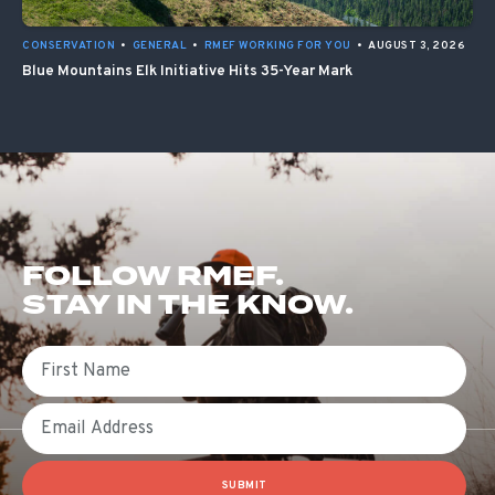
CONSERVATION
•
GENERAL
•
RMEF WORKING FOR YOU
•
AUGUST 3, 2026
Blue Mountains Elk Initiative Hits 35-Year Mark
FOLLOW RMEF.
STAY IN THE KNOW.
First Name
Email
SUBMIT