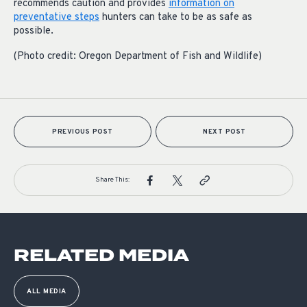
recommends caution and provides
information on
preventative steps
hunters can take to be as safe as
possible.
(Photo credit: Oregon Department of Fish and Wildlife)
PREVIOUS POST
NEXT POST
Share This:
RELATED MEDIA
ALL MEDIA