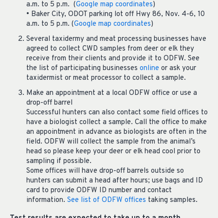
a.m. to 5 p.m. (
Google map coordinates
)
• Baker City, ODOT parking lot off Hwy 86, Nov. 4-6, 10
a.m. to 5 p.m. (
Google map coordinates
)
Several taxidermy and meat processing businesses have
agreed to collect CWD samples from deer or elk they
receive from their clients and provide it to ODFW. See
the list of participating businesses
online
or ask your
taxidermist or meat processor to collect a sample.
Make an appointment at a local ODFW office or use a
drop-off barrel
Successful hunters can also contact some field offices to
have a biologist collect a sample. Call the office to make
an appointment in advance as biologists are often in the
field. ODFW will collect the sample from the animal’s
head so please keep your deer or elk head cool prior to
sampling if possible.
Some offices will have drop-off barrels outside so
hunters can submit a head after hours; use bags and ID
card to provide ODFW ID number and contact
information.
See list of ODFW offices
taking samples.