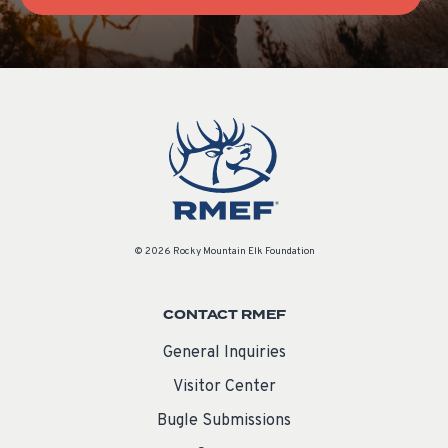
© 2026 Rocky Mountain Elk Foundation
CONTACT RMEF
General Inquiries
Visitor Center
Bugle Submissions