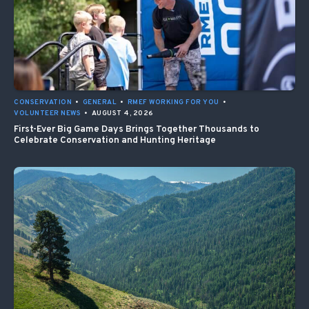
CONSERVATION
•
GENERAL
•
RMEF WORKING FOR YOU
•
VOLUNTEER NEWS
•
AUGUST 4, 2026
First-Ever Big Game Days Brings Together Thousands to
Celebrate Conservation and Hunting Heritage