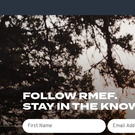
FOLLOW RMEF.
STAY IN THE KNO
First Name
Email