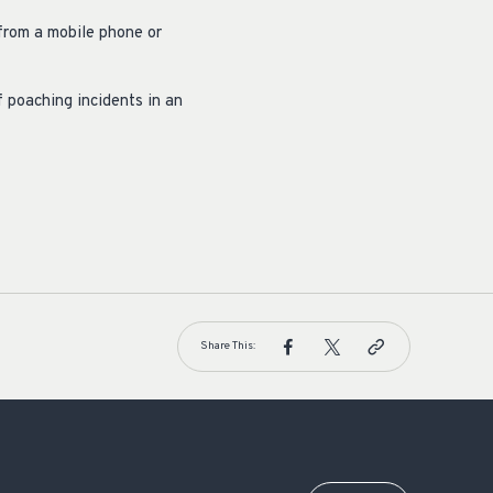
from a mobile phone or
 poaching incidents in an
Share This: