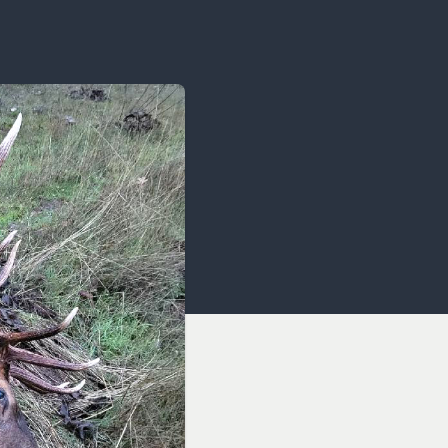
OCACY