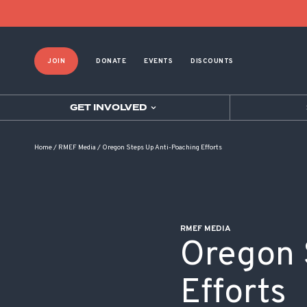
POST NAVIGATION
JOIN
DONATE
EVENTS
DISCOUNTS
GET INVOLVED
Home
/
RMEF Media
/
Oregon Steps Up Anti-Poaching Efforts
RMEF MEDIA
Oregon 
Efforts