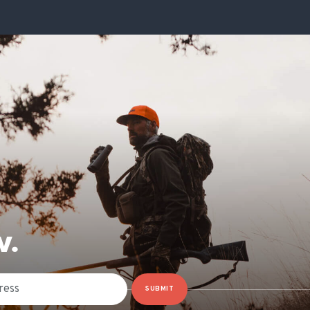
W.
SUBMIT