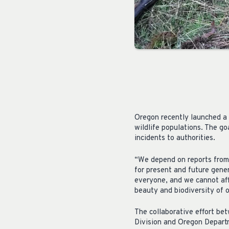
Oregon recently launched a 
wildlife populations. The g
incidents to authorities.
“We depend on reports from 
for present and future gene
everyone, and we cannot af
beauty and biodiversity of o
The collaborative effort be
Division and Oregon Departm