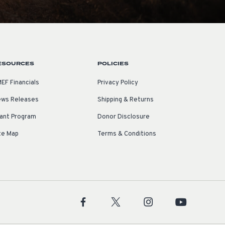
ESOURCES
POLICIES
EF Financials
Privacy Policy
ws Releases
Shipping & Returns
ant Program
Donor Disclosure
te Map
Terms & Conditions