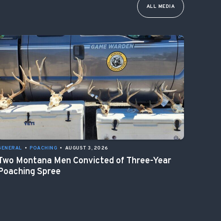
ALL MEDIA
GENERAL
•
POACHING
•
AUGUST 3, 2026
Two Montana Men Convicted of Three-Year
Poaching Spree