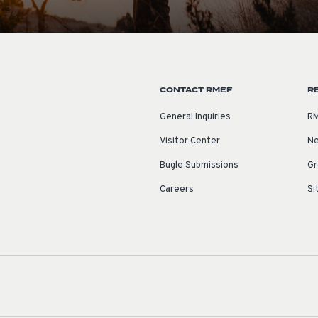
CONTACT RMEF
R
General Inquiries
RM
Visitor Center
Ne
Bugle Submissions
Gr
Careers
Si