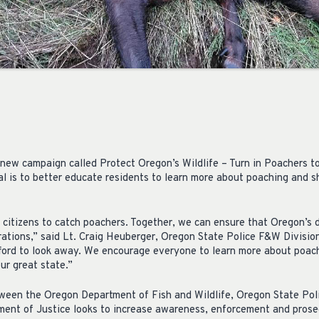
new campaign called Protect Oregon’s Wildlife – Turn in Poachers to 
oal is to better educate residents to learn more about poaching and 
citizens to catch poachers. Together, we can ensure that Oregon’s 
rations,” said Lt. Craig Heuberger, Oregon State Police F&W Division
ford to look away. We encourage everyone to learn more about poac
ur great state.”
tween the Oregon Department of Fish and Wildlife, Oregon State Poli
ent of Justice looks to increase awareness, enforcement and prose