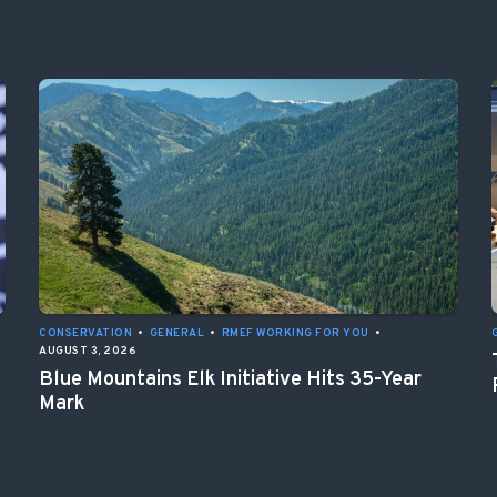
CONSERVATION
•
GENERAL
•
RMEF WORKING FOR YOU
•
AUGUST 3, 2026
Blue Mountains Elk Initiative Hits 35-Year
Mark