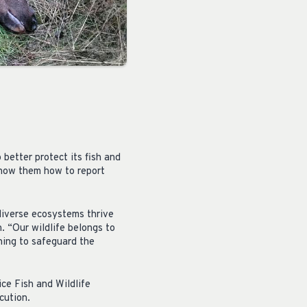
better protect its fish and
show them how to report
diverse ecosystems thrive
. “Our wildlife belongs to
hing to safeguard the
ce Fish and Wildlife
cution.