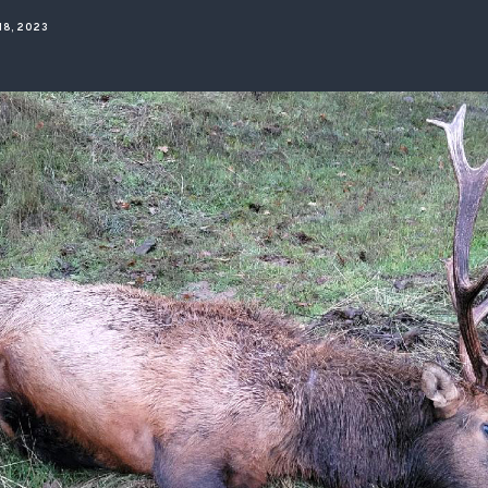
ISSUES & ADV
18, 2023