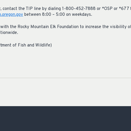
ty, contact the TIP line by dialing 1-800-452-7888 or *OSP or *677 
.oregon.gov
between 8:00 – 5:00 on weekdays.
with the Rocky Mountain Elk Foundation to increase the visibility of
ationwide.
tment of Fish and Wildlife)