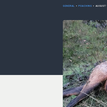
GENERAL
•
POACHING
•
AUGUST 