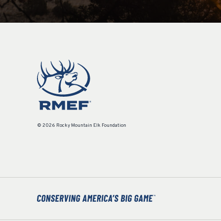
© 2026 Rocky Mountain Elk Foundation