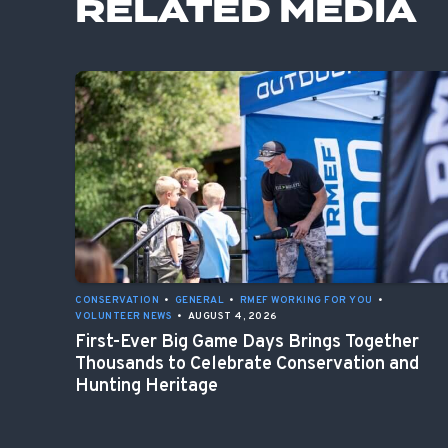
RELATED MEDIA
CONSERVATION
•
GENERAL
•
RMEF WORKING FOR YOU
•
VOLUNTEER NEWS
•
AUGUST 4, 2026
First-Ever Big Game Days Brings Together
Thousands to Celebrate Conservation and
Hunting Heritage