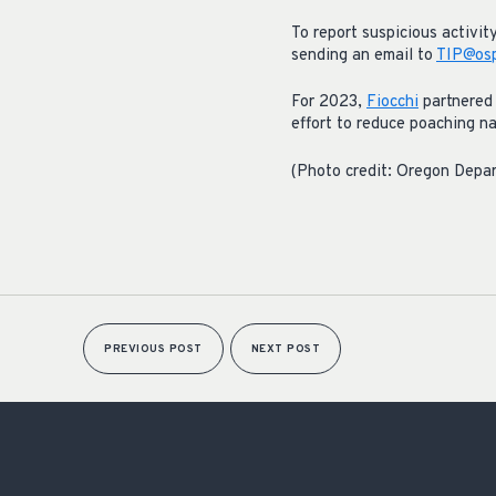
To report suspicious activi
sending an email to
TIP@osp
For 2023,
Fiocchi
partnered 
effort to reduce poaching n
(Photo credit: Oregon Depar
PREVIOUS POST
NEXT POST