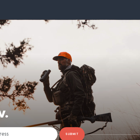
W.
SUBMIT