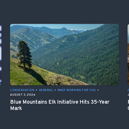
CONSERVATION
•
GENERAL
•
RMEF WORKING FOR YOU
•
AUGUST 3, 2026
Blue Mountains Elk Initiative Hits 35-Year
Mark