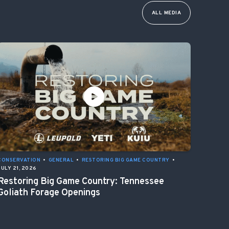
ALL MEDIA
CONSERVATION
•
GENERAL
•
RESTORING BIG GAME COUNTRY
•
JULY 21, 2026
Restoring Big Game Country: Tennessee
Goliath Forage Openings