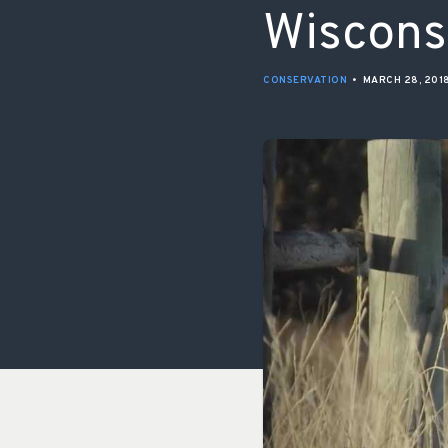
Wiscons
CONSERVATION
•
MARCH 28, 201