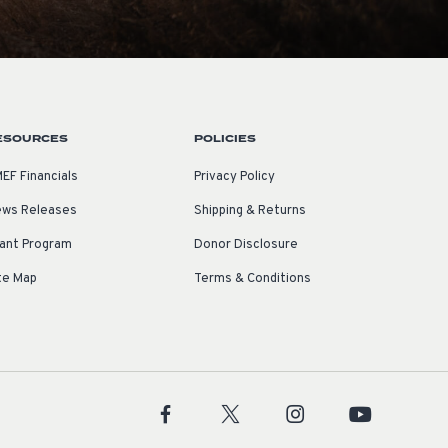
ESOURCES
POLICIES
EF Financials
Privacy Policy
ws Releases
Shipping & Returns
ant Program
Donor Disclosure
te Map
Terms & Conditions