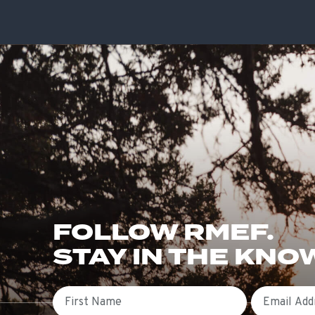
FOLLOW RMEF.
STAY IN THE KNO
First Name
Email