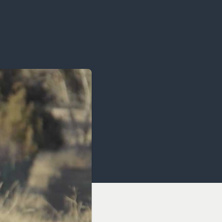
OCACY