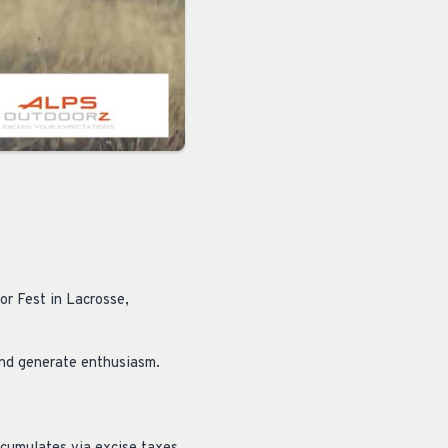
or Fest in Lacrosse,
nd generate enthusiasm.