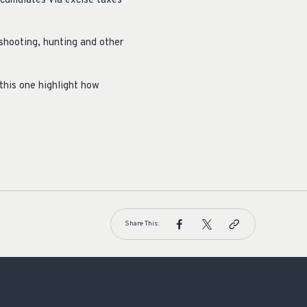
ccumulates via excise taxes
 shooting, hunting and other
this one highlight how
Share This: