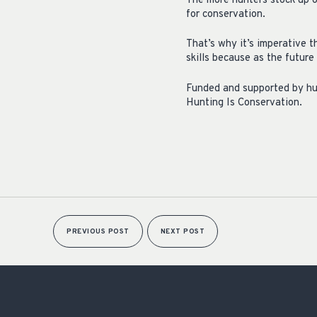
The more hunters stock up o
for conservation.
That’s why it’s imperative 
skills because as the future
Funded and supported by hun
Hunting Is Conservation.
PREVIOUS POST
NEXT POST