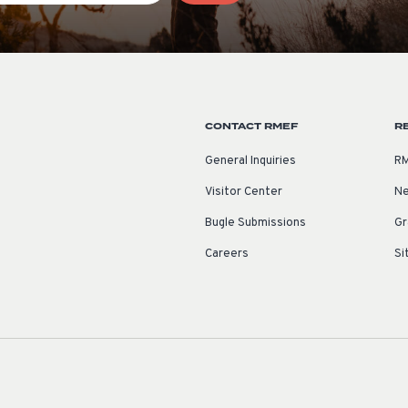
CONTACT RMEF
R
General Inquiries
RM
Visitor Center
Ne
Bugle Submissions
Gr
Careers
Si