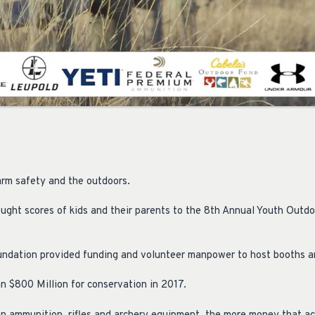
arm safety and the outdoors.
rought scores of kids and their parents to the 8th Annual Youth Outdo
ndation provided funding and volunteer manpower to host booths a
 $800 Million for conservation in 2017.