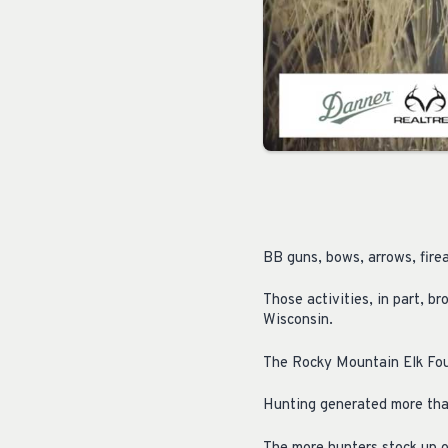
BB guns, bows, arrows, fire
Those activities, in part, b
Wisconsin.
The Rocky Mountain Elk Fou
Hunting generated more than