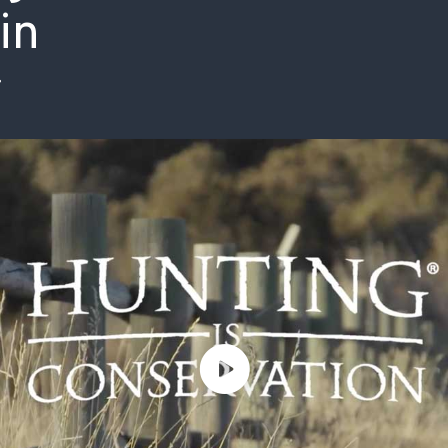
in
ISSUES & ADV
8