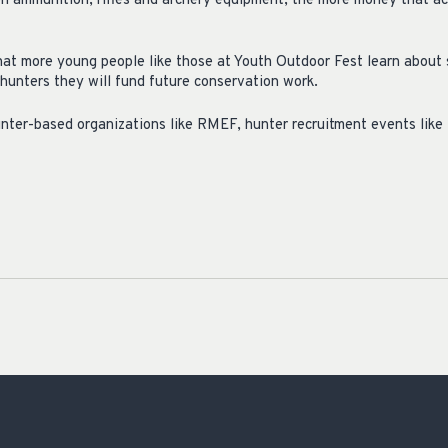
n ammunition, rifles and archery equipment, the more money that a
that more young people like those at Youth Outdoor Fest learn about
 hunters they will fund future conservation work.
ter-based organizations like RMEF, hunter recruitment events like 