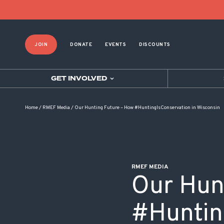
POST NAVIGATION
JOIN
DONATE
EVENTS
DISCOUNTS
GET INVOLVED
Home
/
RMEF Media
/
Our Hunting Future – How #HuntingIsConservation in Wisconsin
RMEF MEDIA
Our Hun
#Huntin