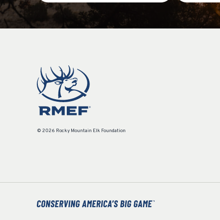
© 2026 Rocky Mountain Elk Foundation