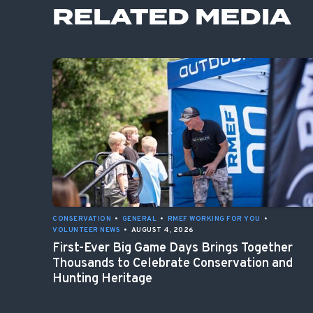
RELATED MEDIA
CONSERVATION
•
GENERAL
•
RMEF WORKING FOR YOU
•
VOLUNTEER NEWS
•
AUGUST 4, 2026
First-Ever Big Game Days Brings Together
Thousands to Celebrate Conservation and
Hunting Heritage