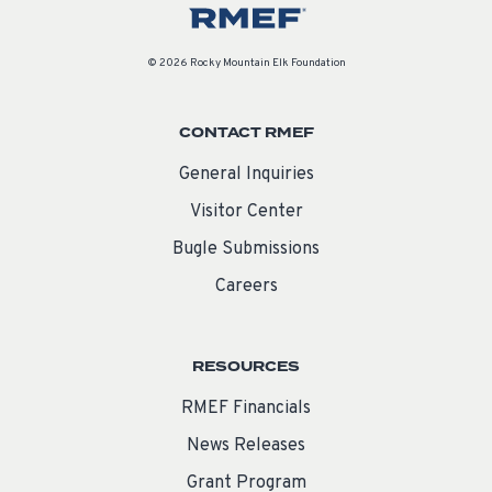
© 2026 Rocky Mountain Elk Foundation
CONTACT RMEF
General Inquiries
Visitor Center
Bugle Submissions
Careers
RESOURCES
RMEF Financials
News Releases
Grant Program