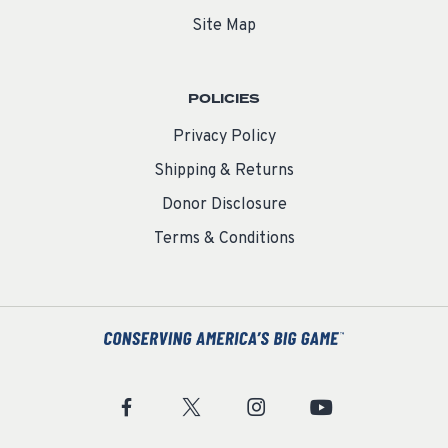
Site Map
POLICIES
Privacy Policy
Shipping & Returns
Donor Disclosure
Terms & Conditions