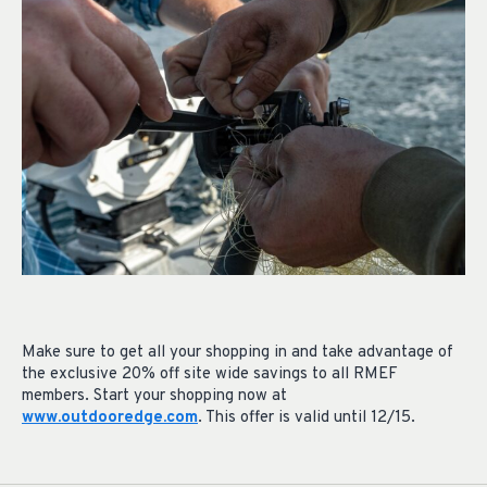
Make sure to get all your shopping in and take advantage of
the exclusive 20% off site wide savings to all RMEF
members. Start your shopping now at
www.outdooredge.com
. This offer is valid until 12/15.