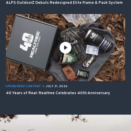
ALPS OutdoorZ Debuts Redesigned Elite Frame & Pack System
SPONSORED CONTENT
•
JULY 31, 2026
40 Years of Real: Realtree Celebrates 40th Anniversary