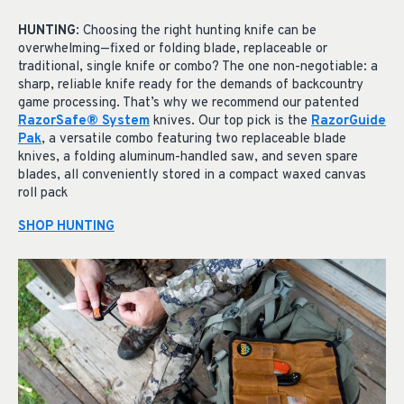
HUNTING
: Choosing the right hunting knife can be
overwhelming—fixed or folding blade, replaceable or
traditional, single knife or combo? The one non-negotiable: a
sharp, reliable knife ready for the demands of backcountry
game processing. That’s why we recommend our patented
RazorSafe® System
knives. Our top pick is the
RazorGuide
Pak
, a versatile combo featuring two replaceable blade
knives, a folding aluminum-handled saw, and seven spare
blades, all conveniently stored in a compact waxed canvas
roll pack
SHOP HUNTING