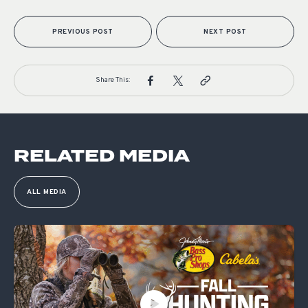
PREVIOUS POST
NEXT POST
Share This:
RELATED MEDIA
ALL MEDIA