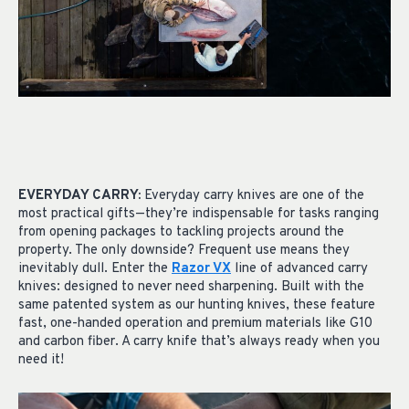
EVERYDAY CARRY:
Everyday carry knives are one of the
most practical gifts—they’re indispensable for tasks ranging
from opening packages to tackling projects around the
property. The only downside? Frequent use means they
inevitably dull. Enter the
Razor VX
line of advanced carry
knives: designed to never need sharpening. Built with the
same patented system as our hunting knives, these feature
fast, one-handed operation and premium materials like G10
and carbon fiber. A carry knife that’s always ready when you
need it!