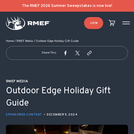
POST NAVIGATION
The RMEF 2026 Summer Sweepstakes is now live!
JOIN
Home
/
RMEF Media
/
Outdoor Edge Holiday Gift Guide
Share This:
RMEF MEDIA
Outdoor Edge Holiday Gift
Guide
SPONSORED CONTENT
•
DECEMBER 5, 2024