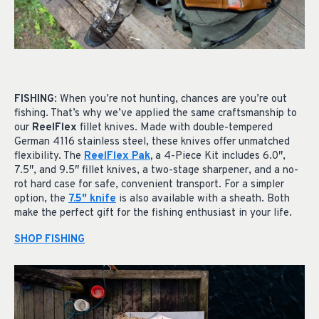
FISHING
: When you’re not hunting, chances are you’re out
fishing. That’s why we’ve applied the same craftsmanship to
our
ReelFlex
fillet knives. Made with double-tempered
German 4116 stainless steel, these knives offer unmatched
flexibility. The
ReelFlex Pak
,
a 4-Piece Kit includes 6.0″,
7.5″, and 9.5″ fillet knives, a two-stage sharpener, and a no-
rot hard case for safe, convenient transport. For a simpler
option, the
7.5″ knife
is also available with a sheath. Both
make the perfect gift for the fishing enthusiast in your life.
SHOP FISHING