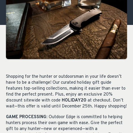
Shopping for the hunter or outdoorsman in your life doesn’t
have to be a challenge! Our curated holiday gift guide
features top-selling collections, making it easier than ever to
find the perfect present. Plus, enjoy an exclusive 20%
discount sitewide with code
HOLIDAY20
at checkout. Don’t
wait—this offer is valid until December 25th. Happy shopping!
GAME PROCESSING
: Outdoor Edge is committed to helping
hunters process their own game with ease. Give the perfect
gift to any hunter—new or experienced—with a