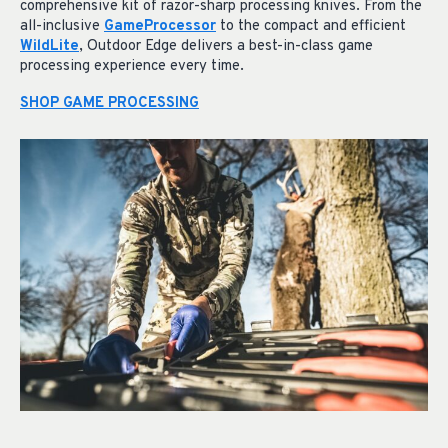
comprehensive kit of razor-sharp processing knives. From the
all-inclusive
GameProcessor
to the compact and efficient
WildLite
, Outdoor Edge delivers a best-in-class game
processing experience every time.
SHOP GAME PROCESSING