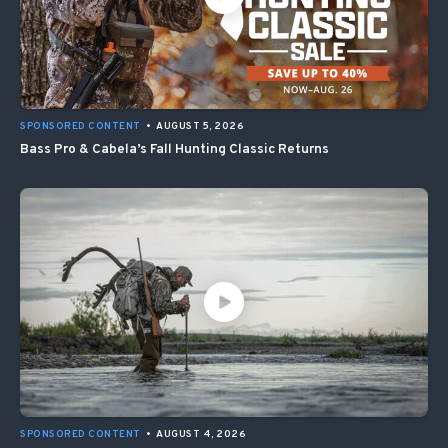
SPONSORED CONTENT
•
AUGUST 5, 2026
Bass Pro & Cabela’s Fall Hunting Classic Returns
SPONSORED CONTENT
•
AUGUST 4, 2026