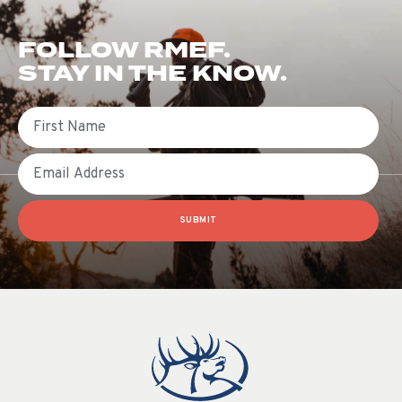
FOLLOW RMEF.
STAY IN THE KNOW.
First Name
Email
SUBMIT