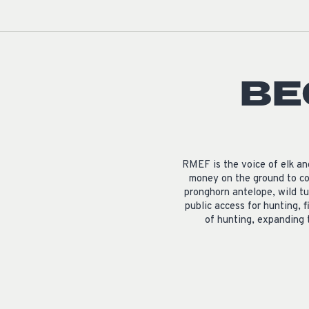
BE
RMEF is the voice of elk a
money on the ground to co
pronghorn antelope, wild tu
public access for hunting, f
of hunting, expanding 