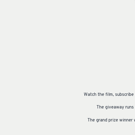
Watch the film, subscribe
The giveaway runs 
The grand prize winner 