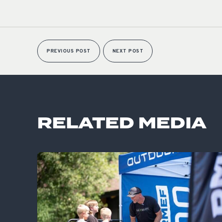
PREVIOUS POST
NEXT POST
RELATED MEDIA