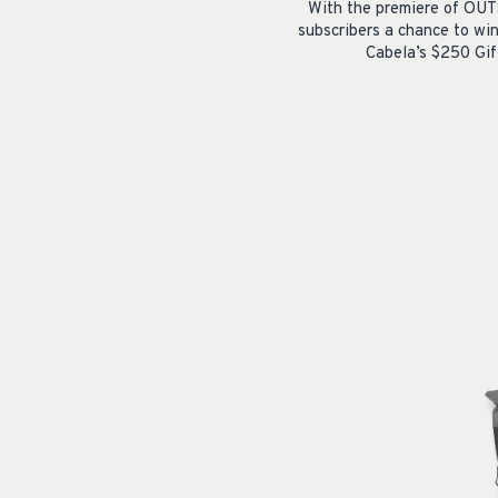
With the premiere of OUT
subscribers a chance to wi
Cabela’s $250 Gif