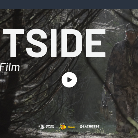
ISSUES & ADV