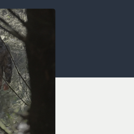
OCACY