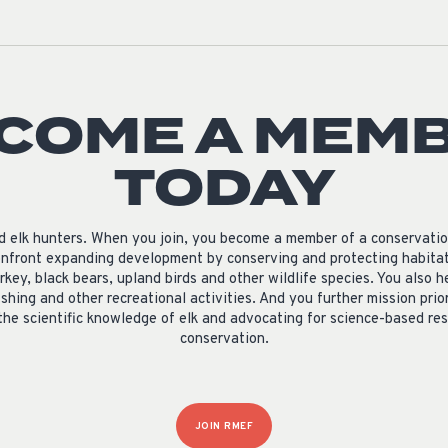
COME A MEM
TODAY
nd elk hunters. When you join, you become a member of a conservati
nfront expanding development by conserving and protecting habitat 
rkey, black bears, upland birds and other wildlife species. You als
ishing and other recreational activities. And you further mission prio
the scientific knowledge of elk and advocating for science-based 
conservation.
JOIN RMEF