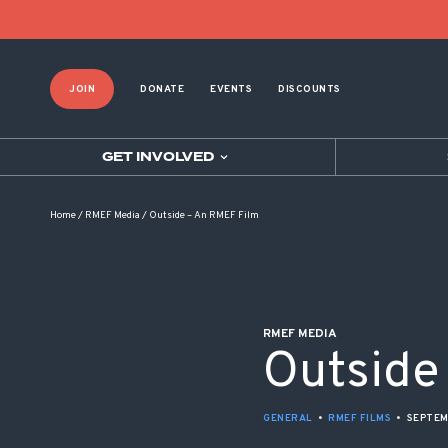
POST NAVIGATION
JOIN
DONATE
EVENTS
DISCOUNTS
GET INVOLVED
Home
/
RMEF Media
/
Outside – An RMEF Film
RMEF MEDIA
Outside
GENERAL
•
RMEF FILMS
•
SEPTEM