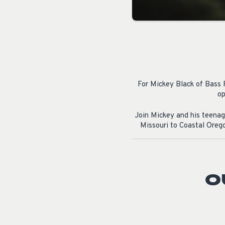
For Mickey Black of Bass P
op
Join Mickey and his teenage
Missouri to Coastal Orego
O