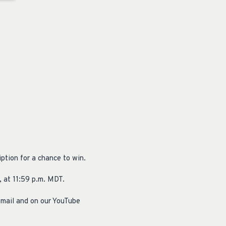
ption for a chance to win.
 at 11:59 p.m. MDT.
email and on our YouTube