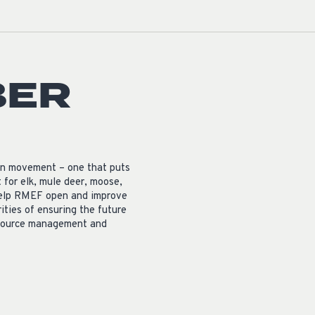
BER
on movement – one that puts
for elk, mule deer, moose,
o help RMEF open and improve
rities of ensuring the future
resource management and