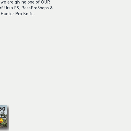
, we are giving one of OUR
 of Ursa ES,
BassProShops &
Hunter Pro Knife.