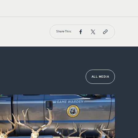
Share This:
ALL MEDIA