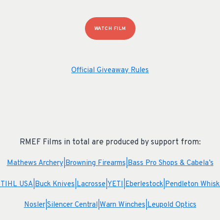
WATCH FILM
Official Giveaway Rules
RMEF Films in total are produced by support from:
Mathews Archery|
Browning Firearms|
Bass Pro Shops & Cabela’s
STIHL USA|
Buck Knives|
Lacrosse|
YETI|
Eberlestock|
Pendleton Whisk
Nosler|
Silencer Central|
Warn Winches|
Leupold Optics