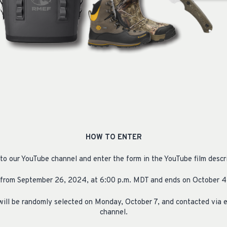
HOW TO ENTER
 to our YouTube channel and enter the form in the YouTube film descri
from September 26, 2024, at 6:00 p.m. MDT and ends on October 4,
will be randomly selected on Monday, October 7, and contacted via 
channel.