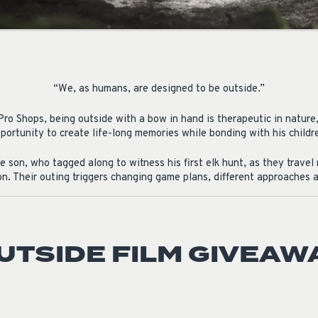
“We, as humans, are designed to be outside.”
ro Shops, being outside with a bow in hand is therapeutic in nature
portunity to create life-long memories while bonding with his childr
 son, who tagged along to witness his first elk hunt, as they trave
n. Their outing triggers changing game plans, different approaches an
UTSIDE FILM GIVEAW