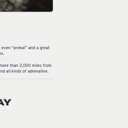
, even “primal” and a great
en.
l more than 2,000 miles from
d all kinds of adrenaline.
AY