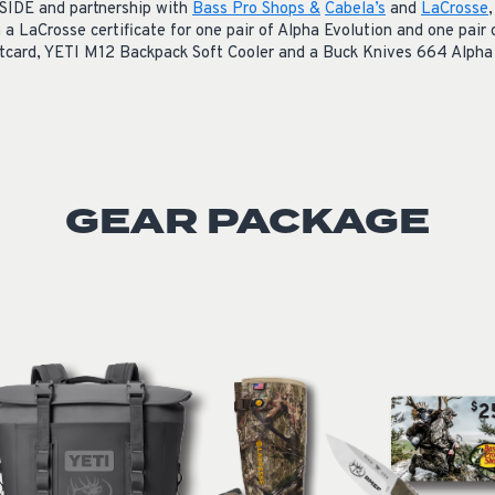
SIDE and partnership with
Bass Pro Shops &
Cabela’s
and
LaCrosse
n a
LaCrosse certificate for one pair of Alpha Evolution and one pair
tcard,
YETI M12 Backpack Soft Cooler and a
Buck Knives 664 Alpha 
GEAR PACKAGE