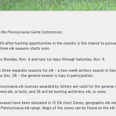
 the Pennsylvania Game Commission.
ht-after hunting opportunities in the country is the chance to pursu
three elk seasons starts soon.
s Monday, Nov. 4 and runs six days through Saturday, Nov. 9.
three separate seasons for elk – a two-week archery season in Sep
s Dec. 28 – the general season is tops in participation.
nsylvania elk licenses awarded by lottery are valid for the general
red elk, or bulls, and 38 will be hunting antlerless elk, or cows.
l season have been allocated in 12 Elk Hunt Zones, geographic elk-
 Pennsylvania elk range. Maps of the zones can be found on the elk