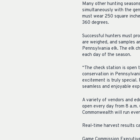
Many other hunting seasons,
simultaneously with the gene
must wear 250 square inches
360 degrees.
Successful hunters must pro
are weighed, and samples ar
Pennsylvania elk. The elk ch
each day of the season.
“The check station is open t
conservation in Pennsylvani
excitement is truly special
seamless and enjoyable exp
A variety of vendors and edu
open every day from 8 a.m. u
Commonwealth will run every
Real-time harvest results 
Game Commission Executive D