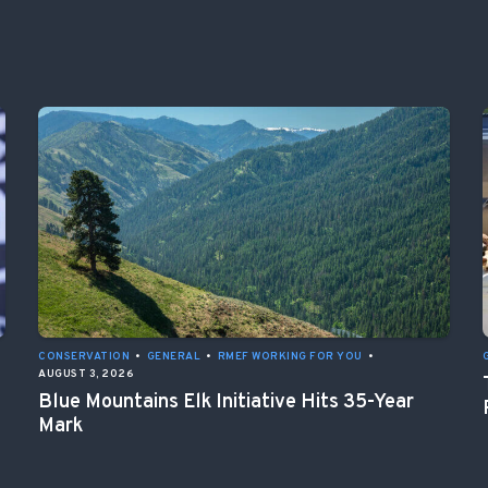
CONSERVATION
•
GENERAL
•
RMEF WORKING FOR YOU
•
AUGUST 3, 2026
Blue Mountains Elk Initiative Hits 35-Year
Mark