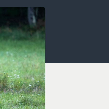
OCACY