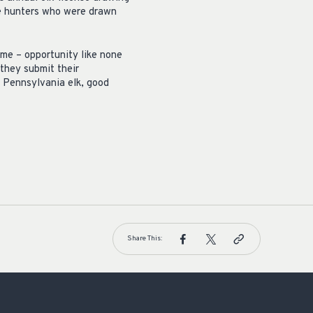
se hunters who were drawn
ime – opportunity like none
 they submit their
a Pennsylvania elk, good
Share This: