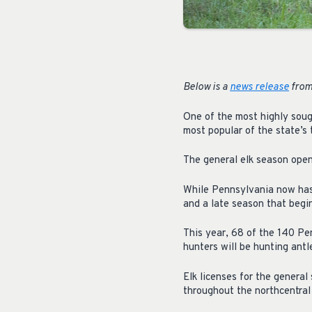
Below is a
news release
from
One of the most highly soug
most popular of the state’s 
The general elk season open
While Pennsylvania now has 
and a late season that begin
This year, 68 of the 140 Pen
hunters will be hunting antle
Elk licenses for the genera
throughout the northcentral