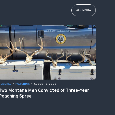
ALL MEDIA
GENERAL
•
POACHING
•
AUGUST 3, 2026
Two Montana Men Convicted of Three-Year
Poaching Spree