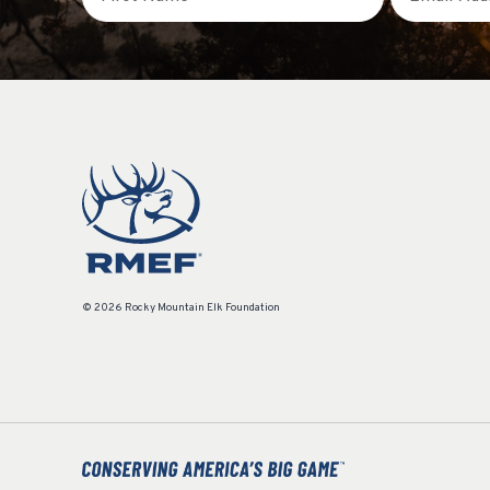
© 2026 Rocky Mountain Elk Foundation