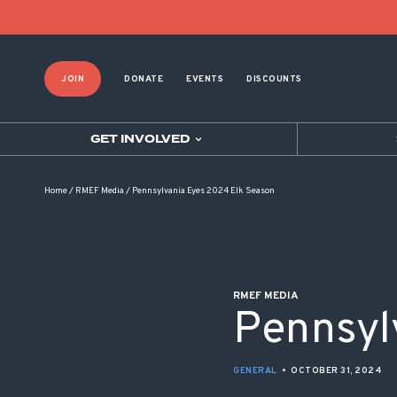
POST NAVIGATION
JOIN
DONATE
EVENTS
DISCOUNTS
GET INVOLVED
Home
/
RMEF Media
/
Pennsylvania Eyes 2024 Elk Season
RMEF MEDIA
Pennsyl
GENERAL
•
OCTOBER 31, 2024