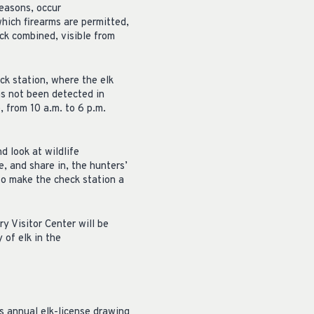
easons, occur
which firearms are permitted,
ck combined, visible from
ck station, where the elk
as not been detected in
, from 10 a.m. to 6 p.m.
d look at wildlife
, and share in, the hunters’
to make the check station a
y Visitor Center will be
 of elk in the
s annual elk-license drawing