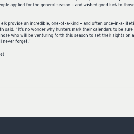
eople applied for the general season – and wished good luck to tho
elk provide an incredible, one-of-a-kind – and often once-in-a-lifet
h said. “It’s no wonder why hunters mark their calendars to be sure
those who will be venturing forth this season to set their sights on 
ll never forget.”
se)