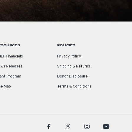
ESOURCES
POLICIES
EF Financials
Privacy Policy
ws Releases
Shipping & Returns
ant Program
Donor Disclosure
te Map
Terms & Conditions