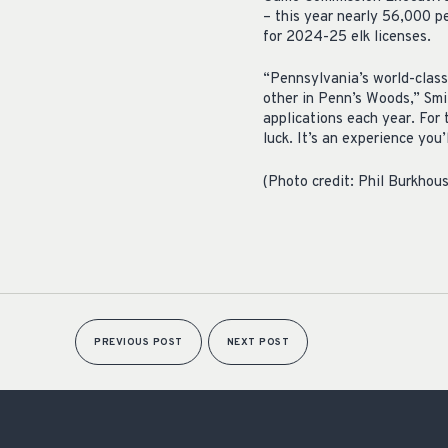
– this year nearly 56,000 p
for 2024-25 elk licenses.
“Pennsylvania’s world-class 
other in Penn’s Woods,” Smit
applications each year. For 
luck. It’s an experience you’
(Photo credit: Phil Burkhou
PREVIOUS POST
NEXT POST