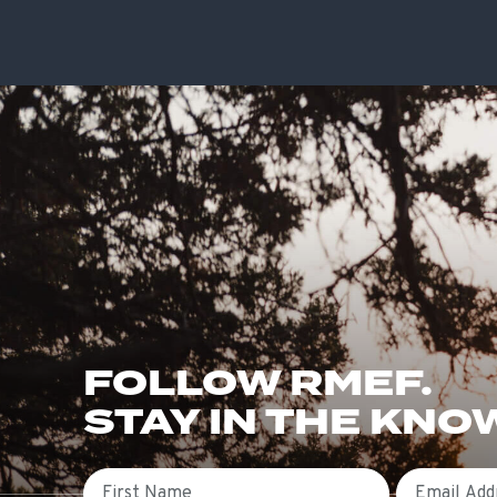
FOLLOW RMEF.
STAY IN THE KNO
First Name
Email