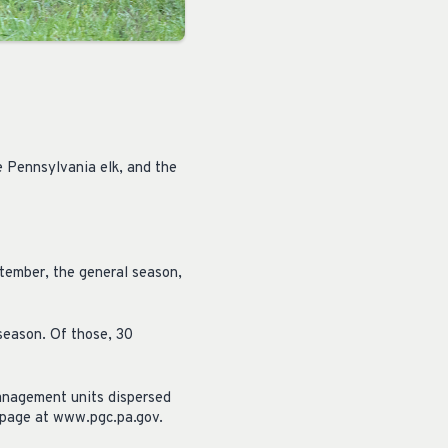
e Pennsylvania elk, and the
tember, the general season,
 season. Of those, 30
management units dispersed
 page at www.pgc.pa.gov.