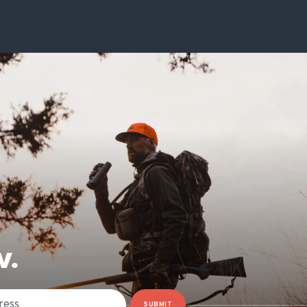
W.
SUBMIT