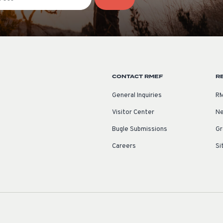
CONTACT RMEF
R
General Inquiries
RM
Visitor Center
Ne
Bugle Submissions
Gr
Careers
Si