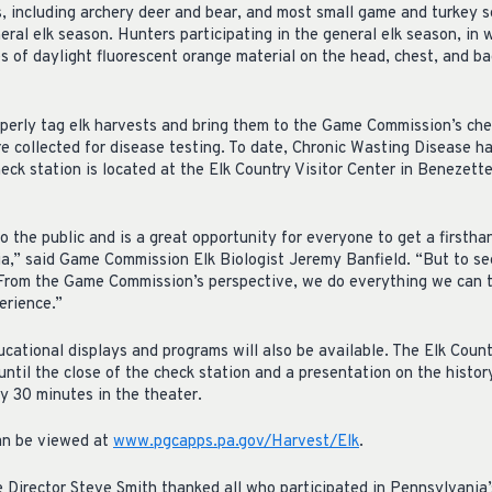
 including archery deer and bear, and most small game and turkey s
ral elk season. Hunters participating in the general elk season, in 
 of daylight fluorescent orange material on the head, chest, and ba
perly tag elk harvests and bring them to the Game Commission’s che
e collected for disease testing. To date, Chronic Wasting Disease h
eck station is located at the Elk Country Visitor Center in Benezette
o the public and is a great opportunity for everyone to get a firsthan
a,” said Game Commission Elk Biologist Jeremy Banfield. “But to see
. From the Game Commission’s perspective, we do everything we can 
erience.”
cational displays and programs will also be available. The Elk Countr
ntil the close of the check station and a presentation on the history
 30 minutes in the theater.
can be viewed at
www.pgcapps.pa.gov/Harvest/Elk
.
irector Steve Smith thanked all who participated in Pennsylvania’