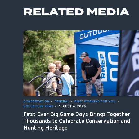
RELATED MEDIA
CONSERVATION
•
GENERAL
•
RMEF WORKING FOR YOU
•
VOLUNTEER NEWS
•
AUGUST 4, 2026
First-Ever Big Game Days Brings Together
Thousands to Celebrate Conservation and
Hunting Heritage