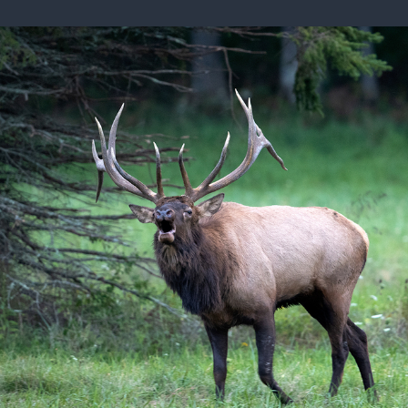
ISSUES & ADV