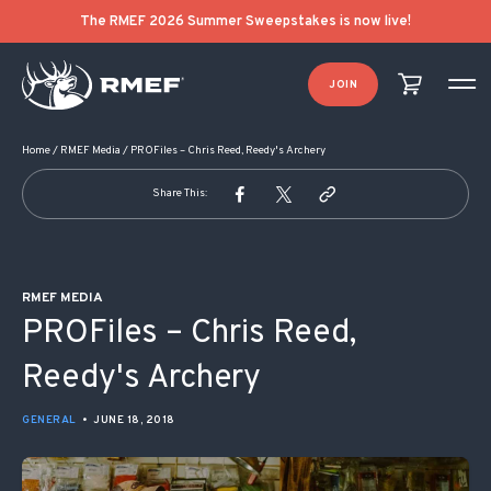
POST NAVIGATION
The RMEF 2026 Summer Sweepstakes is now live!
JOIN
Home
/
RMEF Media
/
PROFiles – Chris Reed, Reedy's Archery
Share This:
RMEF MEDIA
PROFiles – Chris Reed,
Reedy's Archery
GENERAL
•
JUNE 18, 2018