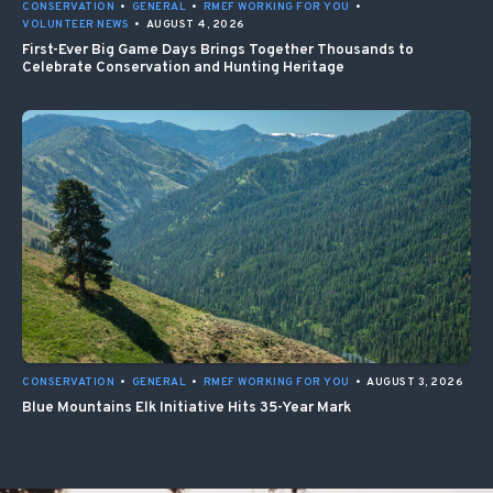
CONSERVATION
•
GENERAL
•
RMEF WORKING FOR YOU
•
VOLUNTEER NEWS
•
AUGUST 4, 2026
First-Ever Big Game Days Brings Together Thousands to
Celebrate Conservation and Hunting Heritage
CONSERVATION
•
GENERAL
•
RMEF WORKING FOR YOU
•
AUGUST 3, 2026
Blue Mountains Elk Initiative Hits 35-Year Mark