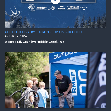
ACCESS ELK COUNTRY
•
GENERAL
•
ONX PUBLIC ACCESS
•
AUGUST 7, 2026
Access Elk Country: Hobble Creek, WY