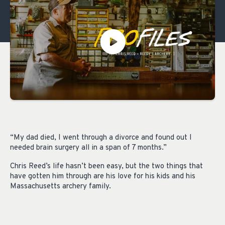
“My dad died, I went through a divorce and found out I
needed brain surgery all in a span of 7 months.”
Chris Reed’s life hasn’t been easy, but the two things that
have gotten him through are his love for his kids and his
Massachusetts archery family.