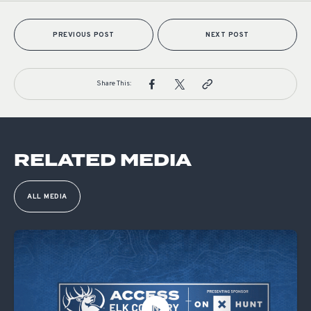
PREVIOUS POST
NEXT POST
Share This:
RELATED MEDIA
ALL MEDIA