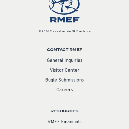
© 2026 Rocky Mountain Elk Foundation
CONTACT RMEF
General Inquiries
Visitor Center
Bugle Submissions
Careers
RESOURCES
RMEF Financials