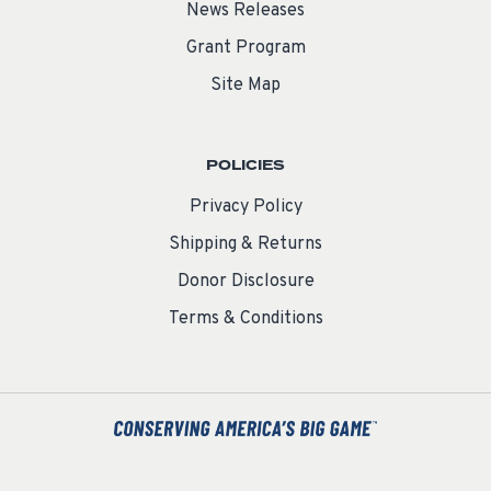
News Releases
Grant Program
Site Map
POLICIES
Privacy Policy
Shipping & Returns
Donor Disclosure
Terms & Conditions