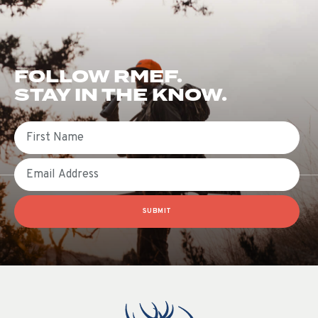
FOLLOW RMEF.
STAY IN THE KNOW.
First Name
Email
SUBMIT