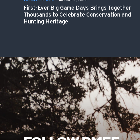
VOLUNTEER NEWS
•
AUGUST 4, 2026
First-Ever Big Game Days Brings Together
Thousands to Celebrate Conservation and
Hunting Heritage