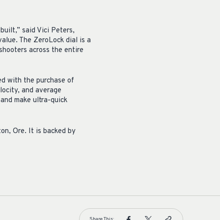
uilt,” said Vici Peters,
alue. The ZeroLock dial is a
shooters across the entire
ed with the purchase of
locity, and average
 and make ultra-quick
on, Ore. It is backed by
Share This: