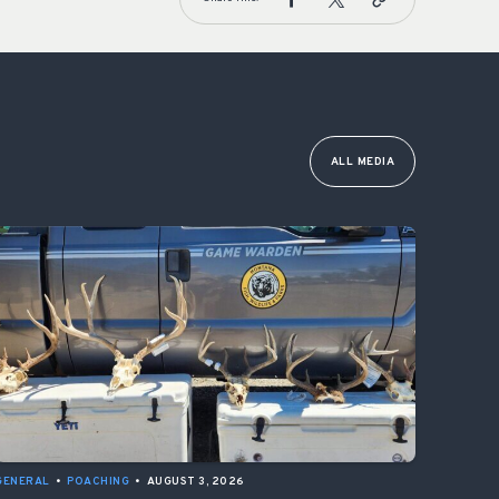
ALL MEDIA
GENERAL
•
POACHING
•
AUGUST 3, 2026