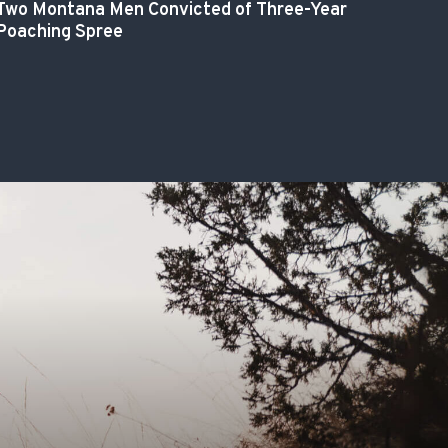
Two Montana Men Convicted of Three-Year
Poaching Spree