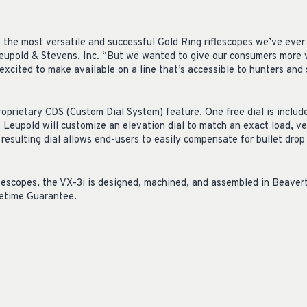
 the most versatile and successful Gold Ring riflescopes we’ve ever b
upold & Stevens, Inc. “But we wanted to give our consumers more v
xcited to make available on a line that’s accessible to hunters and 
roprietary CDS (Custom Dial System) feature. One free dial is includ
Leupold will customize an elevation dial to match an exact load, ve
resulting dial allows end-users to easily compensate for bullet drop
flescopes, the VX-3i is designed, machined, and assembled in Beavert
fetime Guarantee.