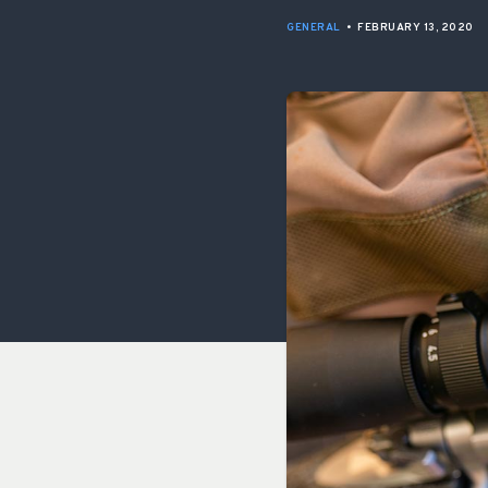
GENERAL
•
FEBRUARY 13, 2020