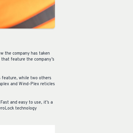
 now the company has taken
s that feature the company’s
 feature, while two others
uplex and Wind-Plex reticles
ast and easy to use, it’s a
ZeroLock technology