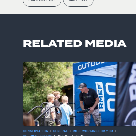
RELATED MEDIA
CONSERVATION
•
GENERAL
•
RMEF WORKING FOR YOU
•