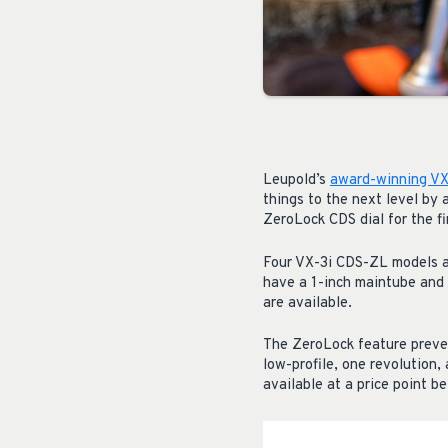
Leupold’s
award-winning VX-
things to the next level by
ZeroLock CDS dial for the fi
Four VX-3i CDS-ZL models ar
have a 1-inch maintube and 
are available.
The ZeroLock feature preven
low-profile, one revolution
available at a price point 