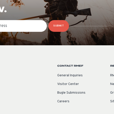
W.
SUBMIT
CONTACT RMEF
R
General Inquiries
RM
Visitor Center
Ne
Bugle Submissions
Gr
Careers
Si