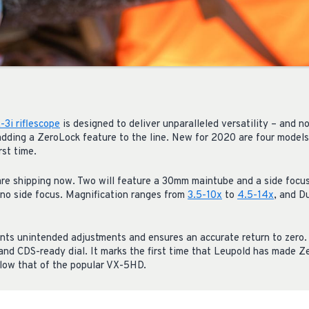
3i riflescope
is designed to deliver unparalleled versatility – and
 adding a ZeroLock feature to the line. New for 2020 are four model
rst time.
e shipping now. Two will feature a 30mm maintube and a side focus
no side focus. Magnification ranges from
3.5-10x
to
4.5-14x
, and D
ts unintended adjustments and ensures an accurate return to zero. F
, and CDS-ready dial. It marks the first time that Leupold has made 
below that of the popular VX-5HD.