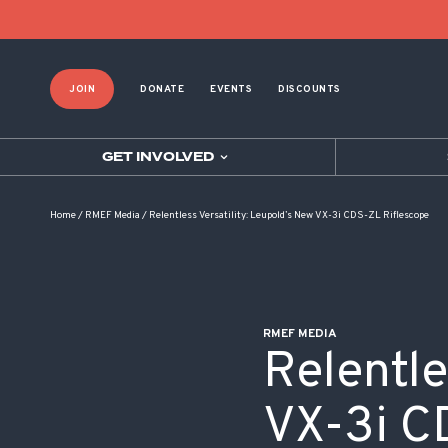
POST NAVIGATION
JOIN
DONATE
EVENTS
DISCOUNTS
GET INVOLVED
Home
/
RMEF Media
/
Relentless Versatility: Leupold’s New VX-3i CDS-ZL Riflescope
RMEF MEDIA
Relentle
VX-3i C