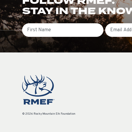
FOLLOW RMEF.
STAY IN THE KNO
First Name
Email
© 2026 Rocky Mountain Elk Foundation