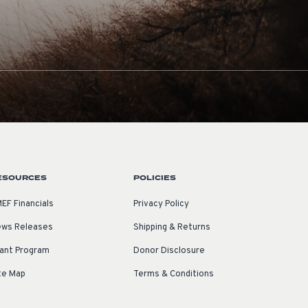
ESOURCES
POLICIES
EF Financials
Privacy Policy
ws Releases
Shipping & Returns
ant Program
Donor Disclosure
te Map
Terms & Conditions