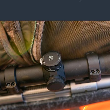
ISSUES & ADV