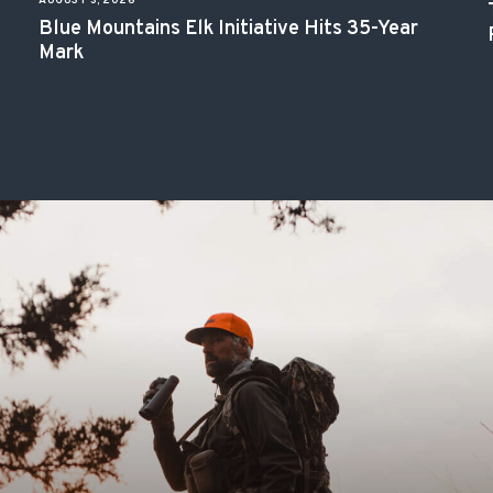
AUGUST 3, 2026
Blue Mountains Elk Initiative Hits 35-Year
Mark