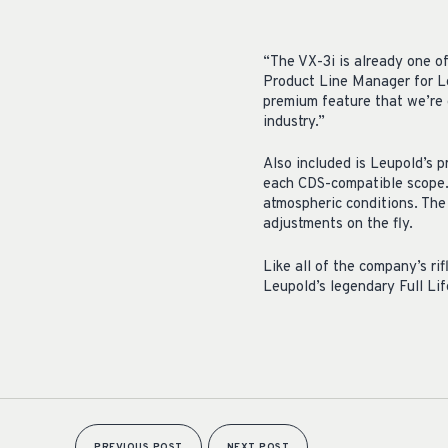
“The VX-3i is already one of
Product Line Manager for Le
premium feature that we’re e
industry.”
Also included is Leupold’s p
each CDS-compatible scope. 
atmospheric conditions. The 
adjustments on the fly.
Like all of the company’s ri
Leupold’s legendary Full Li
PREVIOUS POST
NEXT POST