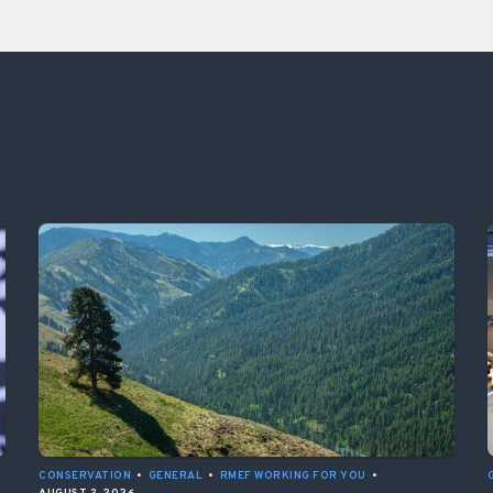
CONSERVATION
•
GENERAL
•
RMEF WORKING FOR YOU
•