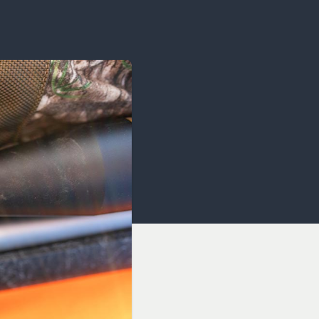
OCACY