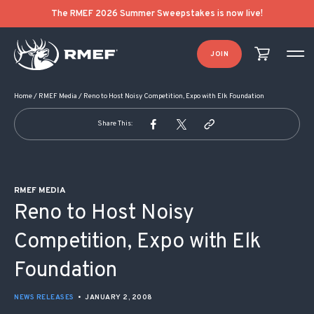
POST NAVIGATION
The RMEF 2026 Summer Sweepstakes is now live!
JOIN
Home
/
RMEF Media
/
Reno to Host Noisy Competition, Expo with Elk Foundation
Share This:
RMEF MEDIA
Reno to Host Noisy
Competition, Expo with Elk
Foundation
NEWS RELEASES
•
JANUARY 2, 2008