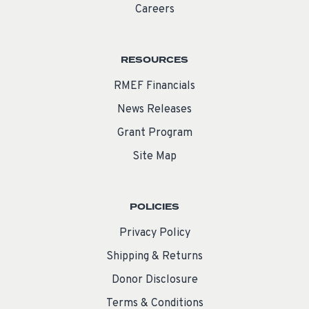
Careers
RESOURCES
RMEF Financials
News Releases
Grant Program
Site Map
POLICIES
Privacy Policy
Shipping & Returns
Donor Disclosure
Terms & Conditions