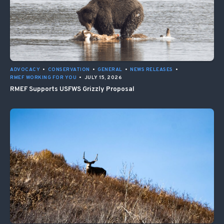
ADVOCACY
•
CONSERVATION
•
GENERAL
•
NEWS RELEASES
•
RMEF WORKING FOR YOU
•
JULY 15, 2026
RMEF Supports USFWS Grizzly Proposal