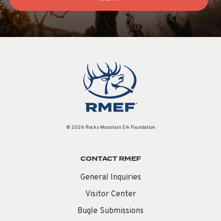
© 2026 Rocky Mountain Elk Foundation
CONTACT RMEF
General Inquiries
Visitor Center
Bugle Submissions