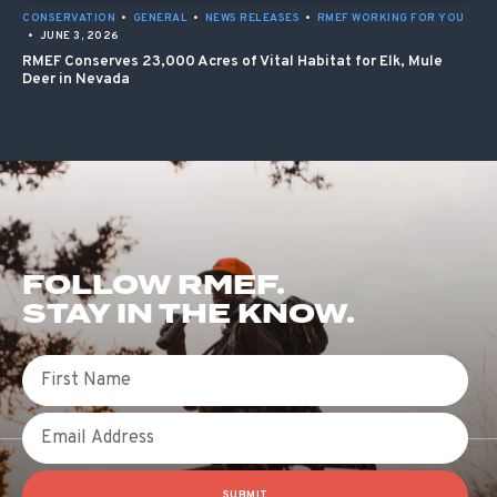
CONSERVATION
•
GENERAL
•
NEWS RELEASES
•
RMEF WORKING FOR YOU
•
JUNE 3, 2026
RMEF Conserves 23,000 Acres of Vital Habitat for Elk, Mule
Deer in Nevada
FOLLOW RMEF.
STAY IN THE KNOW.
First Name
Email
SUBMIT