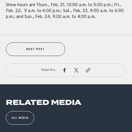
Show hours are Thurs., Feb. 21, 10:00 a.m. to 5:00 p.m.; Fri.,
Feb. 22, 9 a.m. to 6:00 p.m.; Sat., Feb. 23, 9:00 a.m. to 6:00
p.m.; and Sun., Feb. 24, 9:00 a.m. to 4:00 p.m.
NEXT POST
Share This:
RELATED MEDIA
ALL MEDIA