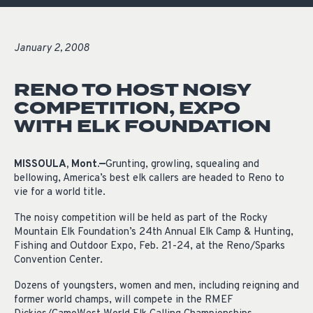
January 2, 2008
RENO TO HOST NOISY
COMPETITION, EXPO
WITH ELK FOUNDATION
MISSOULA, Mont.—
Grunting, growling, squealing and
bellowing, America’s best elk callers are headed to Reno to
vie for a world title.
The noisy competition will be held as part of the Rocky
Mountain Elk Foundation’s 24th Annual Elk Camp & Hunting,
Fishing and Outdoor Expo, Feb. 21-24, at the Reno/Sparks
Convention Center.
Dozens of youngsters, women and men, including reigning and
former world champs, will compete in the RMEF