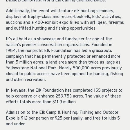
Dickies/CamoWest World Elk Calling Championships.
Additionally, the event will feature elk hunting seminars,
displays of trophy-class and record-book elk, kids’ activities,
auctions and a 400-exhibit expo filled with art, gear, firearms
and outfitted hunting and fishing opportunities.
It’s all held as a showcase and fundraiser for one of the
nation’s premier conservation organizations. Founded in
1984, the nonprofit Elk Foundation has led a grassroots
campaign that has permanently protected or enhanced more
than 5 million acres, a land area more than twice as large as
Yellowstone National Park. Nearly 500,000 acres previously
closed to public access have been opened for hunting, fishing
and other recreation.
In Nevada, the Elk Foundation has completed 155 projects to
help conserve or enhance 259,753 acres. The value of these
efforts totals more than $11.9 million.
Admission to the Elk Camp & Hunting, Fishing and Outdoor
Expo is $12 per person or $25 per family, and free for kids 5
and under.