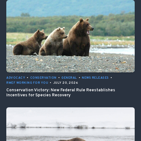
ADVOCACY
•
CONSERVATION
•
GENERAL
•
NEWS RELEASES
•
RMEF WORKING FOR YOU
•
JULY 20, 2026
Conservation Victory: New Federal Rule Reestablishes
Incentives for Species Recovery