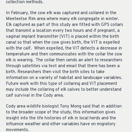
collection methods.
In February, the cow elk was captured and collared in the
Meeteetse Rim area where many elk congregate in winter.
Elk captured as part of this study are fitted with GPS collars
that transmit a location every two hours and if pregnant, a
vaginal implant transmitter (VIT) is placed within the birth
canal so that when the cow gives birth, the VIT is expelled
with the calf. When expelled, the VIT detects a decrease in
temperature and then communicates with the collar the cow
elk is wearing. The collar then sends an alert to researchers
through satellites via text and email that there has been a
birth. Researchers then visit the birth sites to take
information on a variety of habitat and landscape variables.
Future work with this type of collaring and VIT placement
may include the collaring of elk calves to better understand
calf survival in the Cody area.
Cody area wildlife biologist Tony Mong said that in addition
to the broader scope of the study, this information gives
insight into the life histories of elk in local herds and the
influence weather and other variables have on migratory
movements.