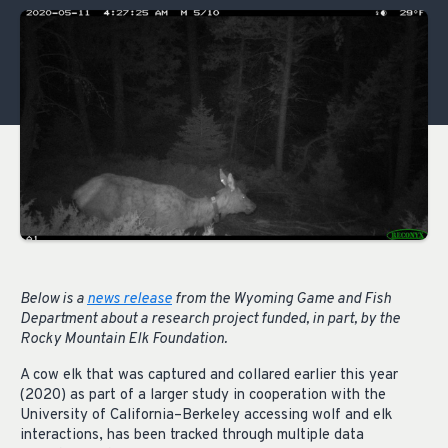
Below is a
news release
from the Wyoming Game and Fish
Department about a research project funded, in part, by the
Rocky Mountain Elk Foundation.
A cow elk that was captured and collared earlier this year
(2020) as part of a larger study in cooperation with the
University of California–Berkeley accessing wolf and elk
interactions, has been tracked through multiple data