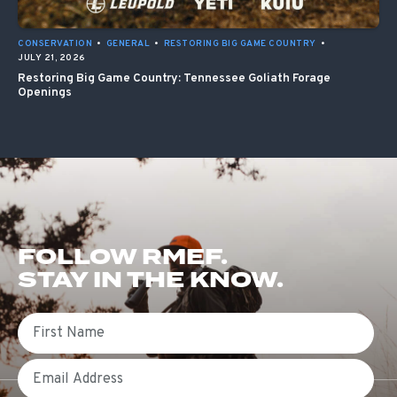
CONSERVATION
•
GENERAL
•
RESTORING BIG GAME COUNTRY
•
JULY 21, 2026
Restoring Big Game Country: Tennessee Goliath Forage
Openings
FOLLOW RMEF.
STAY IN THE KNOW.
First Name
Email