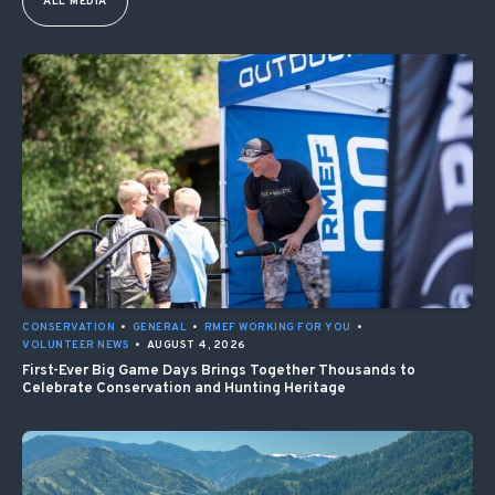
ALL MEDIA
CONSERVATION
•
GENERAL
•
RMEF WORKING FOR YOU
•
VOLUNTEER NEWS
•
AUGUST 4, 2026
First-Ever Big Game Days Brings Together Thousands to
Celebrate Conservation and Hunting Heritage