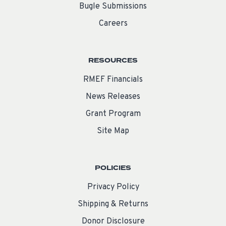
Bugle Submissions
Careers
RESOURCES
RMEF Financials
News Releases
Grant Program
Site Map
POLICIES
Privacy Policy
Shipping & Returns
Donor Disclosure