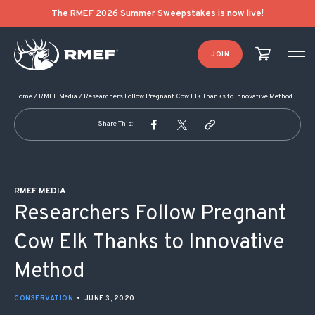
POST NAVIGATION
The RMEF 2026 Summer Sweepstakes is now live!
JOIN
Home
/
RMEF Media
/
Researchers Follow Pregnant Cow Elk Thanks to Innovative Method
Share This:
RMEF MEDIA
Researchers Follow Pregnant
Cow Elk Thanks to Innovative
Method
CONSERVATION
•
JUNE 3, 2020