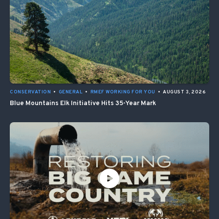
CONSERVATION
•
GENERAL
•
RMEF WORKING FOR YOU
•
AUGUST 3, 2026
Blue Mountains Elk Initiative Hits 35-Year Mark