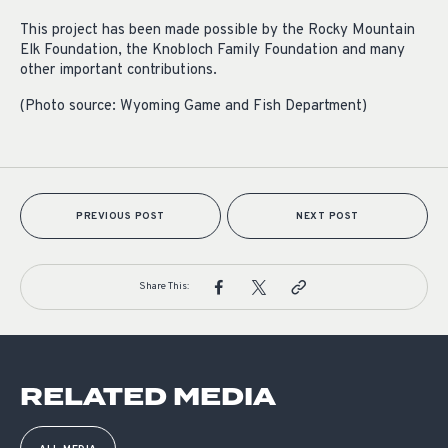
This project has been made possible by the Rocky Mountain
Elk Foundation, the Knobloch Family Foundation and many
other important contributions.
(Photo source: Wyoming Game and Fish Department)
PREVIOUS POST
NEXT POST
Share This:
RELATED MEDIA