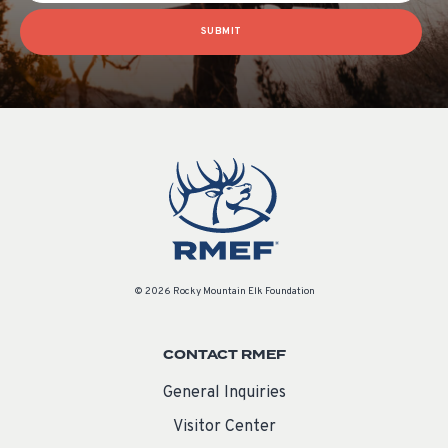
SUBMIT
© 2026 Rocky Mountain Elk Foundation
CONTACT RMEF
General Inquiries
Visitor Center