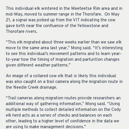
This individual elk wintered in the Meeteetse Rim area and in
mid-May, moved to summer range in the Thorofare. On May
21, a signal was picked up from the VIT indicating the cow
gave birth near the confluence of the Yellowstone and
Thorofare rivers.
“This elk migrated about three weeks earlier than we saw elk
move to the same area last year,” Mong said. “It’s interesting
to see this individual’s movement patterns and to learn year-
to-year how the timing of migration and parturition changes
given different weather patterns.”
An image of a collared cow elk that is likely this individual
was also caught on a trail camera along the migration route in
the Needle Creek drainage.
“Trail cameras along migration routes provide researchers an
additional way of gathering information,” Mong said. “Using
multiple methods to collect detailed information on the Cody
elk herd acts as a series of checks and balances on each
other, leading to a higher level of confidence in the data we
are using to make management decisions.”