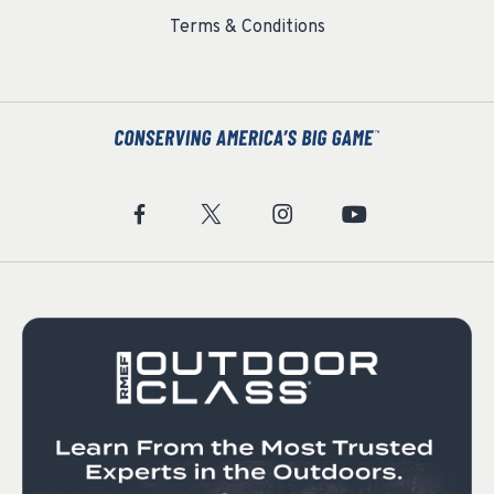
Terms & Conditions