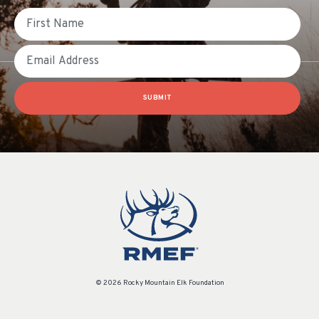
First Name
Email
SUBMIT
© 2026 Rocky Mountain Elk Foundation