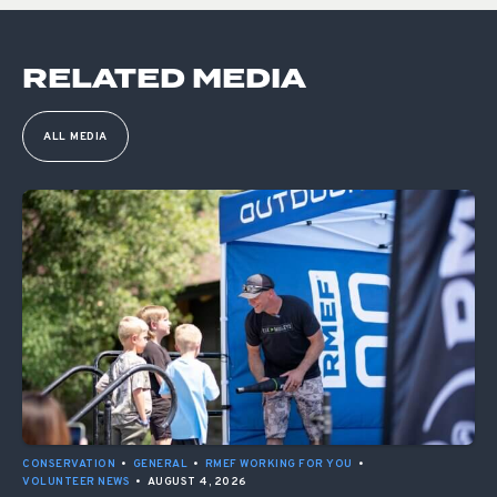
RELATED MEDIA
ALL MEDIA
CONSERVATION
•
GENERAL
•
RMEF WORKING FOR YOU
•
VOLUNTEER NEWS
•
AUGUST 4, 2026