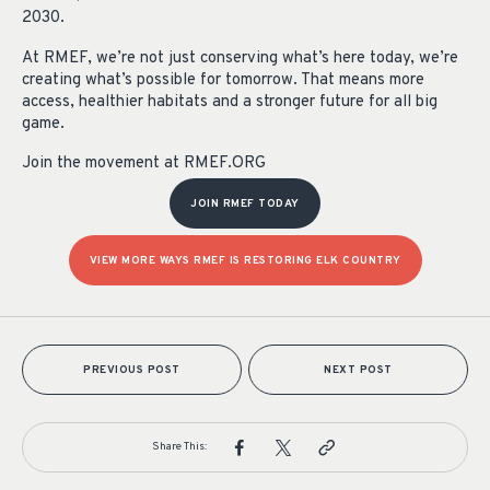
2030.
At RMEF, we’re not just conserving what’s here today, we’re
creating what’s possible for tomorrow. That means more
access, healthier habitats and a stronger future for all big
game.
Join the movement at RMEF.ORG
JOIN RMEF TODAY
VIEW MORE WAYS RMEF IS RESTORING ELK COUNTRY
PREVIOUS POST
NEXT POST
Share This: