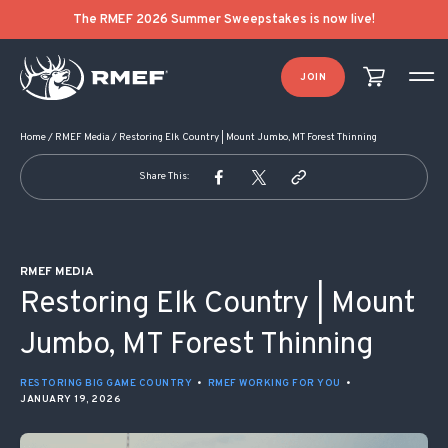
POST NAVIGATION
The RMEF 2026 Summer Sweepstakes is now live!
JOIN
Home
/
RMEF Media
/
Restoring Elk Country | Mount Jumbo, MT Forest Thinning
Share This:
RMEF MEDIA
Restoring Elk Country | Mount
Jumbo, MT Forest Thinning
RESTORING BIG GAME COUNTRY
•
RMEF WORKING FOR YOU
•
JANUARY 19, 2026