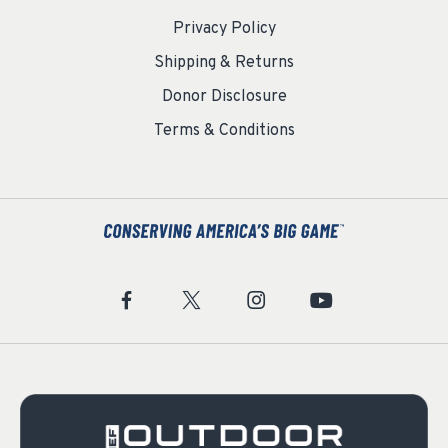
Privacy Policy
Shipping & Returns
Donor Disclosure
Terms & Conditions