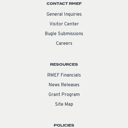
CONTACT RMEF
General Inquiries
Visitor Center
Bugle Submissions
Careers
RESOURCES
RMEF Financials
News Releases
Grant Program
Site Map
POLICIES