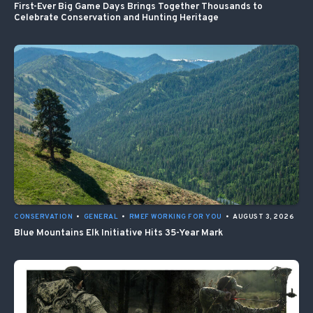
First-Ever Big Game Days Brings Together Thousands to
Celebrate Conservation and Hunting Heritage
CONSERVATION
•
GENERAL
•
RMEF WORKING FOR YOU
•
AUGUST 3, 2026
Blue Mountains Elk Initiative Hits 35-Year Mark