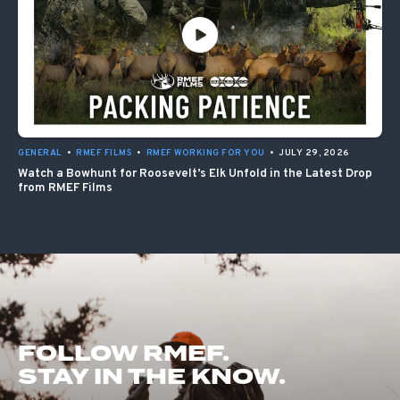
GENERAL
•
RMEF FILMS
•
RMEF WORKING FOR YOU
•
JULY 29, 2026
Watch a Bowhunt for Roosevelt’s Elk Unfold in the Latest Drop
from RMEF Films
FOLLOW RMEF.
STAY IN THE KNOW.