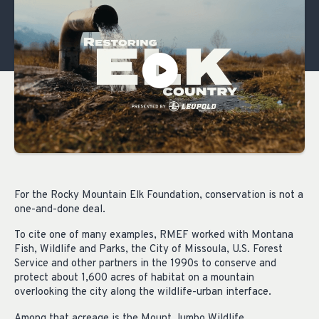
For the Rocky Mountain Elk Foundation, conservation is not a
one-and-done deal.
To cite one of many examples, RMEF worked with Montana
Fish, Wildlife and Parks, the City of Missoula, U.S. Forest
Service and other partners in the 1990s to conserve and
protect about 1,600 acres of habitat on a mountain
overlooking the city along the wildlife-urban interface.
Among that acreage is the Mount Jumbo Wildlife