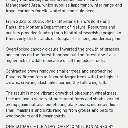
Management Area, which supplies important winter range and
travel corridors for elk, whitetail and mule deer.
From 2022 to 2025, RMEF, Montana Fish, Wildlife and
Parks, the Montana Department of Natural Resources and
hunters provided funding for a habitat stewardship project to
thin overly thick stands of Douglas-fir among ponderosa pine.
Overstocked canopy closure thwarted the growth of grasses
and shrubs on the forest floor and put the forest itself at a
higher risk of wildfire because of all the ladder fuels.
Contracted crews removed smaller trees and encroaching
Douglas-fir conifers in favor of larger trees with the highest
crowns, creating slash piles burned the following fall.
The result is more vibrant growth of bluebunch wheatgrass,
fescues, and a variety of nutritional forbs and shrubs valued
by big game but also benefitting black bears, mountain lions,
small mammals and birds ranging from grouse and bats to
woodpeckers and hummingbirds.
ONE SQUARE MILE A DAY. OVER 10 MILLION ACRES BY