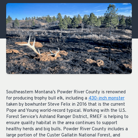
Southeastern Montana’s Powder River County is renowned
for producing trophy bull elk, including a
430-inch monster
taken by bowhunter Steve Felix in 2016 that is the current
Pope and Young world-record typical. Working with the U.S.
Forest Service’s Ashland Ranger District, RMEF is helping to
ensure quality habitat in the area continues to support
healthy herds and big bulls. Powder River County includes a
large portion of the Custer Gallatin National Forest, and