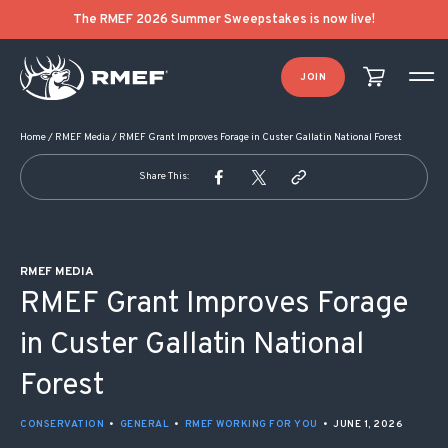
POST NAVIGATION
The RMEF 2026 Summer Sweepstakes is now live!
JOIN
Home
/
RMEF Media
/
RMEF Grant Improves Forage in Custer Gallatin National Forest
Share This:
RMEF MEDIA
RMEF Grant Improves Forage
in Custer Gallatin National
Forest
CONSERVATION
•
GENERAL
•
RMEF WORKING FOR YOU
•
JUNE 1, 2026