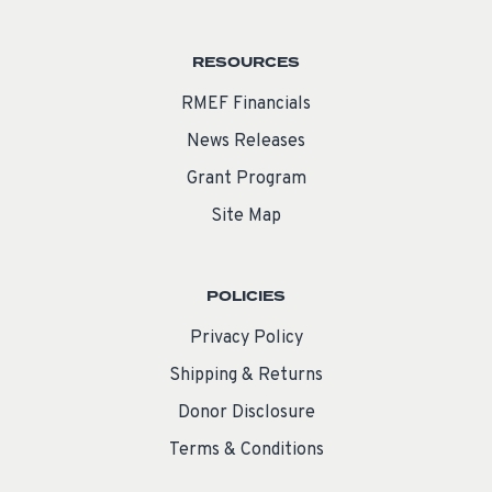
RESOURCES
RMEF Financials
News Releases
Grant Program
Site Map
POLICIES
Privacy Policy
Shipping & Returns
Donor Disclosure
Terms & Conditions