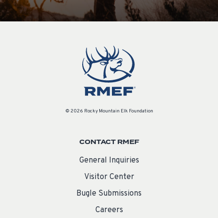
© 2026 Rocky Mountain Elk Foundation
CONTACT RMEF
General Inquiries
Visitor Center
Bugle Submissions
Careers