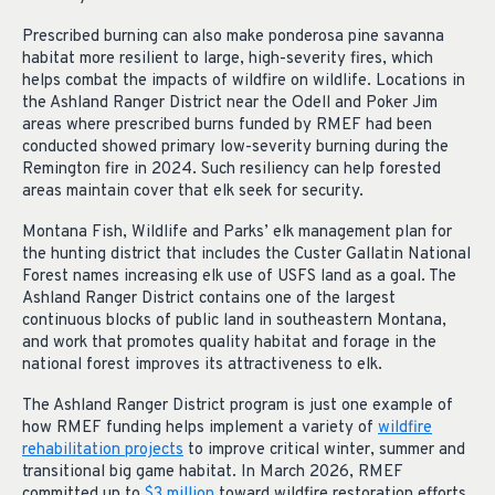
Prescribed burning can also make ponderosa pine savanna
habitat more resilient to large, high-severity fires, which
helps combat the impacts of wildfire on wildlife. Locations in
the Ashland Ranger District near the Odell and Poker Jim
areas where prescribed burns funded by RMEF had been
conducted showed primary low-severity burning during the
Remington fire in 2024. Such resiliency can help forested
areas maintain cover that elk seek for security.
Montana Fish, Wildlife and Parks’ elk management plan for
the hunting district that includes the Custer Gallatin National
Forest names increasing elk use of USFS land as a goal. The
Ashland Ranger District contains one of the largest
continuous blocks of public land in southeastern Montana,
and work that promotes quality habitat and forage in the
national forest improves its attractiveness to elk.
The Ashland Ranger District program is just one example of
how RMEF funding helps implement a variety of
wildfire
rehabilitation projects
to improve critical winter, summer and
transitional big game habitat. In March 2026, RMEF
committed
up
to
$3 million
toward wildfire restoration efforts