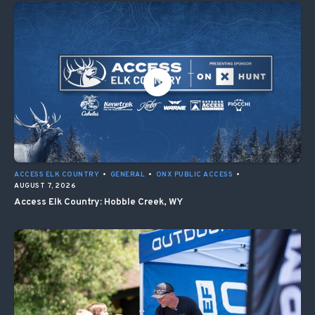
ACCESS ELK COUNTRY
•
GENERAL
•
ONX PUBLIC ACCESS
•
AUGUST 7, 2026
Access Elk Country: Hobble Creek, WY