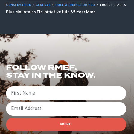
CONSERVATION
•
GENERAL
•
RMEF WORKING FOR YOU
•
AUGUST 3, 2026
Blue Mountains Elk Initiative Hits 35-Year Mark
FOLLOW RMEF.
STAY IN THE KNOW.
First Name
Email
SUBMIT