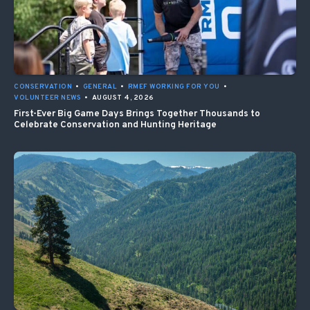
CONSERVATION
•
GENERAL
•
RMEF WORKING FOR YOU
•
VOLUNTEER NEWS
•
AUGUST 4, 2026
First-Ever Big Game Days Brings Together Thousands to
Celebrate Conservation and Hunting Heritage