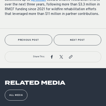
over the next three years, following more than $3.3 million in
RMEF funding since 2021 for wildfire rehabilitation efforts
that leveraged more than $11 million in partner contributions.
PREVIOUS POST
NEXT POST
Share This:
RELATED MEDIA
ALL MEDIA