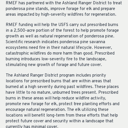
RMEF has partnered with the Ashland Ranger District to treat
ponderosa pine stands, improve forage for elk and prepare
areas impacted by high-severity wildfires for regeneration.
RMEF funding will help the USFS carry out prescribed burns
in a 2,500-acre portion of the forest to help promote forage
growth as well as natural regeneration of ponderosa pine.
Scientific research indicates ponderosa pine savanna
ecosystems need fire in their natural lifecycle. However,
catastrophic wildfires do more harm than good. Prescribed
burning introduces low-severity fire to the landscape,
stimulating new growth of forage and future cover.
The Ashland Ranger District program includes priority
locations for prescribed burns that are within areas that
burned at a high severity during past wildfires. These places
have little to no mature, unburned trees present. Prescribed
burns in these areas will help reduce wildfire activity,
promote new forage for elk, protect tree planting efforts and
encourage natural regeneration. The elk utilizing these
locations will benefit long-term from these efforts that help
protect future cover and security within a landscape that
currently has minimal cover.