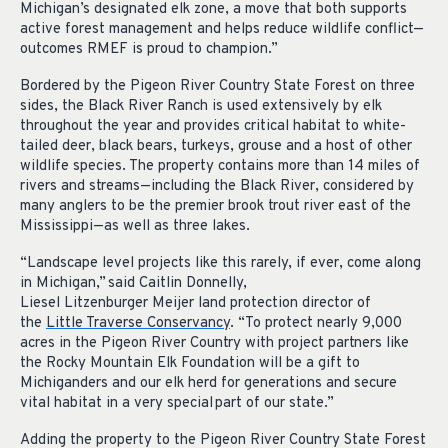
Michigan’s designated elk zone, a move that both supports
active forest management and helps reduce wildlife conflict—
outcomes RMEF is proud to champion.”
Bordered by the Pigeon River Country State Forest on three
sides, the Black River Ranch is used extensively by elk
throughout the year and provides critical habitat to white-
tailed deer, black bears, turkeys, grouse and a host of other
wildlife species. The property contains more than 14 miles of
rivers and streams—including the Black River,
considered by
many anglers to be the premier brook trout river east of the
Mississippi—as well as three lakes.
“
Landscape level projects like this rarely, if ever, come along
in Michigan,” said Caitlin Donnelly,
Liesel Litzenburger Meijer land protection director of
the
Little Traverse Conservancy
. “To protect nearly 9,000
acres in the Pigeon River Country with project partners like
the Rocky Mountain Elk Foundation will be a gift to
Michiganders and our elk herd for generations and secure
vital habitat in a very special part of our state.”
Adding the property to the Pigeon River Country State Forest