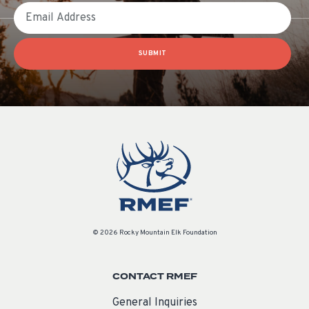
Email
SUBMIT
© 2026 Rocky Mountain Elk Foundation
CONTACT RMEF
General Inquiries