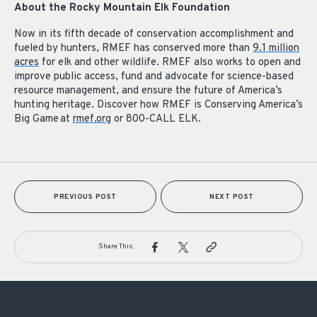
About the Rocky Mountain Elk Foundation
Now in its fifth decade of conservation accomplishment and
fueled by hunters, RMEF has conserved more than
9.1 million
acres
for elk and other wildlife. RMEF also works to open and
improve public access, fund and advocate for science-based
resource management, and ensure the future of America’s
hunting heritage. Discover how RMEF is Conserving America’s
Big Game at
rmef.org
or 800-CALL ELK.
PREVIOUS POST
NEXT POST
Share This: