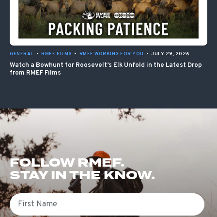
GENERAL
•
RMEF FILMS
•
RMEF WORKING FOR YOU
•
JULY 29, 2026
Watch a Bowhunt for Roosevelt’s Elk Unfold in the Latest Drop
from RMEF Films
FOLLOW RMEF.
STAY IN THE KNOW.
First Name