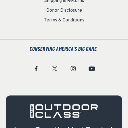
Shipping & Returns
Donor Disclosure
Terms & Conditions