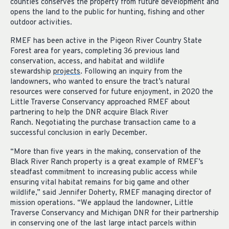
counties conserves the property from future development and
opens the land to the public for hunting, fishing and other
outdoor activities.
RMEF has been active in the Pigeon River Country State
Forest area for years, completing 36 previous land
conservation, access, and habitat and wildlife
stewardship
projects
. Following an inquiry from the
landowners, who wanted to ensure the tract’s natural
resources were conserved for future enjoyment, in 2020 the
Little Traverse Conservancy approached RMEF about
partnering to help the DNR acquire Black River
Ranch. Negotiating the purchase transaction came to a
successful conclusion in early December.
“More than five years in the making, conservation of the
Black River Ranch property is a great example of RMEF’s
steadfast commitment to increasing public access while
ensuring vital habitat remains for big game and other
wildlife,” said Jennifer Doherty, RMEF managing director of
mission operations. “We applaud the landowner, Little
Traverse Conservancy and Michigan DNR for their partnership
in conserving one of the last large intact parcels within