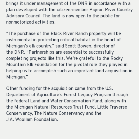
brings it under management of the DNR in accordance with a
plan developed with the citizen-member Pigeon River Country
Advisory Council. The land is now open to the public for
nonmotorized activities.
“The purchase of the Black River Ranch property will be
instrumental in protecting critical habitat in the heart of
Michigan’s elk country,” said Scott Bowen, director of
the
DNR
. “Partnerships are essential to successfully
completing projects like this. We’re grateful to the Rocky
Mountain Elk Foundation for the pivotal role they played in
helping us to accomplish such an important land acquisition in
Michigan.”
Other funding for the acquisition came from the U.S.
Department of Agriculture’s Forest Legacy Program through
the federal Land and Water Conservation Fund, along with
the Michigan Natural Resources Trust Fund, Little Traverse
Conservancy, The Nature Conservancy and the
J.A. Woollam Foundation.