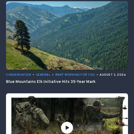
CONSERVATION
•
GENERAL
•
RMEF WORKING FOR YOU
•
AUGUST 3, 2026
Blue Mountains Elk Initiative Hits 35-Year Mark