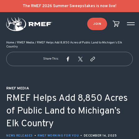
POST NAVIGATION
The RMEF 2026 Summer Sweepstakes is now live!
JOIN
Home
/
RMEF Media
/
RMEF Helps Add 8,850 Acres of Public Land to Michigan’s Elk
Country
Share This:
RMEF MEDIA
RMEF Helps Add 8,850 Acres
of Public Land to Michigan’s
Elk Country
NEWS RELEASES
•
RMEF WORKING FOR YOU
•
DECEMBER 16, 2025