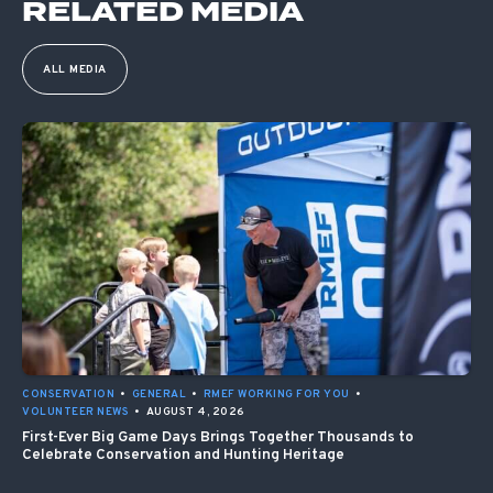
RELATED MEDIA
ALL MEDIA
CONSERVATION
•
GENERAL
•
RMEF WORKING FOR YOU
•
VOLUNTEER NEWS
•
AUGUST 4, 2026
First-Ever Big Game Days Brings Together Thousands to
Celebrate Conservation and Hunting Heritage