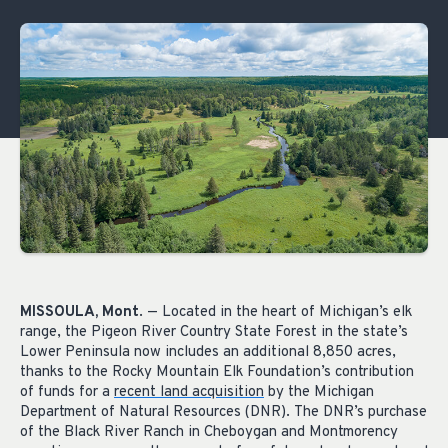
MISSOULA, Mont
. — Located in the heart of Michigan’s elk
range, the Pigeon River Country State Forest in the state’s
Lower Peninsula now includes an additional 8,850 acres,
thanks to the Rocky Mountain Elk Foundation’s contribution
of funds for a
recent land acquisition
by the Michigan
Department of Natural Resources (DNR). The DNR’s purchase
of the Black River Ranch in Cheboygan and Montmorency