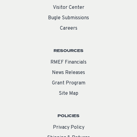
Visitor Center
Bugle Submissions
Careers
RESOURCES
RMEF Financials
News Releases
Grant Program
Site Map
POLICIES
Privacy Policy